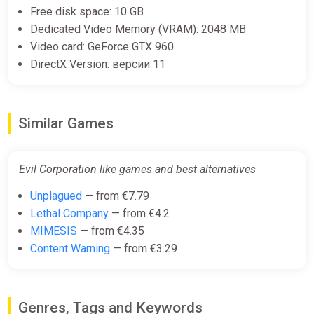
Free disk space: 10 GB
Dedicated Video Memory (VRAM): 2048 MB
Video card: GeForce GTX 960
DirectX Version: версии 11
Similar Games
Evil Corporation like games and best alternatives
Unplagued
— from €7.79
Lethal Company
— from €4.2
MIMESIS
— from €4.35
Content Warning
— from €3.29
Genres, Tags and Keywords