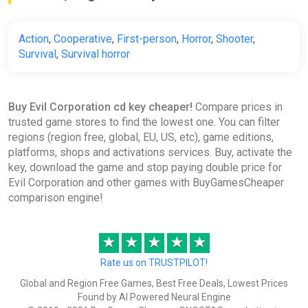
Action
,
Cooperative
,
First-person
,
Horror
,
Shooter
,
Survival
,
Survival horror
Buy Evil Corporation cd key cheaper!
Compare prices in
trusted game stores to find the lowest one. You can filter
regions (region free, global, EU, US, etc), game editions,
platforms, shops and activations services. Buy, activate the
key, download the game and stop paying double price for
Evil Corporation and other games with BuyGamesCheaper
comparison engine!
★
★
★
★
★
Rate us on TRUSTPILOT!
Global and Region Free Games, Best Free Deals, Lowest Prices
Found by AI Powered Neural Engine