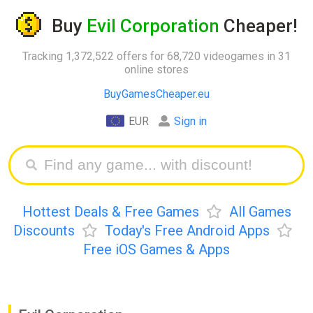
Buy
Evil Corporation
Cheaper!
Tracking 1,372,522 offers for 68,720 videogames in 31
online stores
BuyGamesCheaper.eu
EUR
Sign in
Hottest Deals & Free Games
All Games
Discounts
Today's Free Android Apps
Free iOS Games & Apps