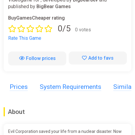
published by
BigBear Games
BuyGamesCheaper rating
0/5
0 votes
Rate This Game
Add to favs
Follow prices
Prices
System Requirements
Simila
About
Evil Corporation saved your life from a nuclear disaster. Now