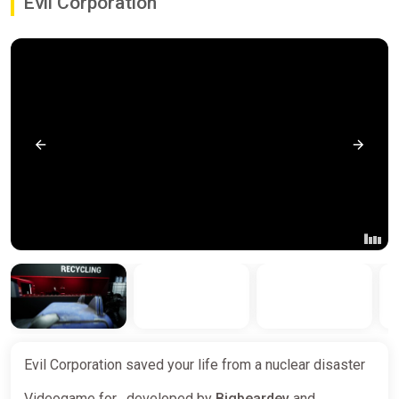
Evil Corporation
Evil Corporation saved your life from a nuclear disaster
Videogame for , developed by
Bigbeardev
and