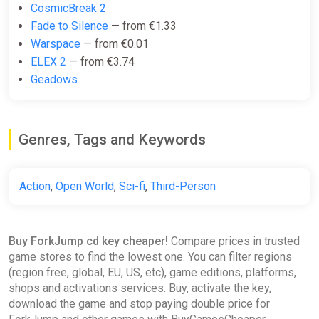
CosmicBreak 2
Fade to Silence
— from €1.33
Warspace
— from €0.01
ELEX 2
— from €3.74
Geadows
Genres, Tags and Keywords
Action
,
Open World
,
Sci-fi
,
Third-Person
Buy ForkJump cd key cheaper!
Compare prices in trusted
game stores to find the lowest one. You can filter regions
(region free, global, EU, US, etc), game editions, platforms,
shops and activations services. Buy, activate the key,
download the game and stop paying double price for