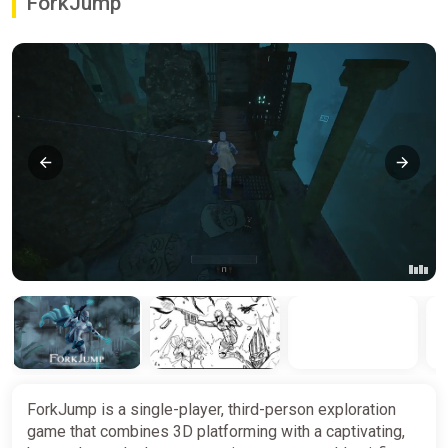
ForkJump
ForkJump is a single-player, third-person exploration
game that combines 3D platforming with a captivating,