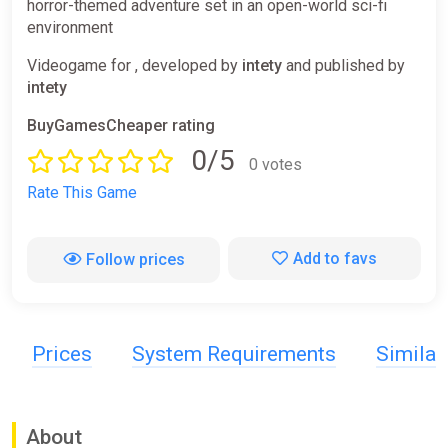
horror-themed adventure set in an open-world sci-fi
environment
Videogame for , developed by
intety
and published by
intety
BuyGamesCheaper rating
0/5
0 votes
Rate This Game
Add to favs
Follow prices
Prices
System Requirements
Simila
About