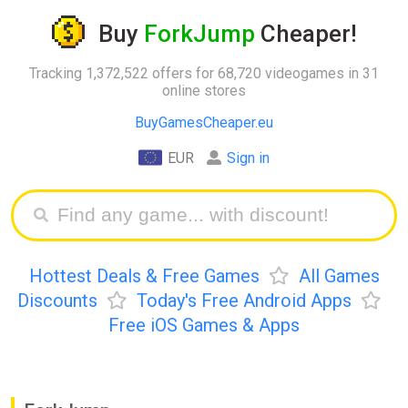
Buy
ForkJump
Cheaper!
Tracking 1,372,522 offers for 68,720 videogames in 31
online stores
BuyGamesCheaper.eu
EUR
Sign in
Hottest Deals & Free Games
All Games
Discounts
Today's Free Android Apps
Free iOS Games & Apps