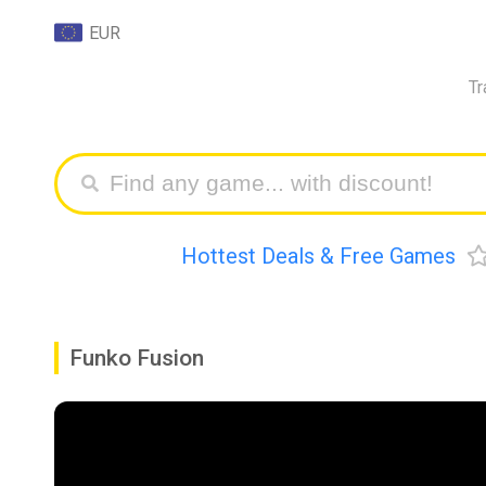
EUR
Tr
Hottest Deals & Free Games
Funko Fusion