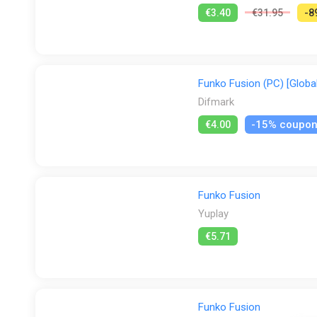
€3.40
€31.95
-8
Funko Fusion (PC) [Global
Difmark
-15% coupo
€4.00
Funko Fusion
Yuplay
€5.71
Funko Fusion