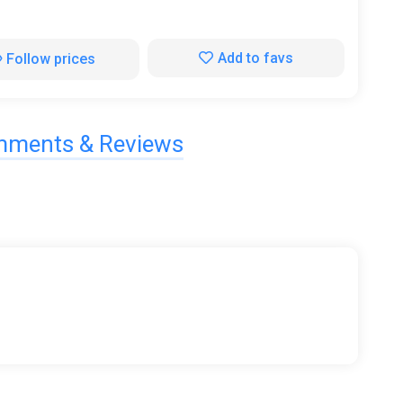
Add to favs
Follow prices
ments & Reviews