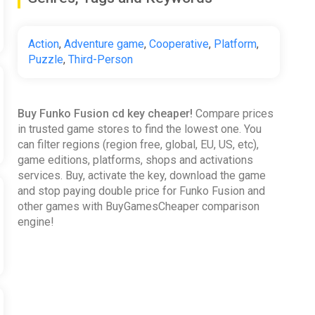
Action
,
Adventure game
,
Cooperative
,
Platform
,
Puzzle
,
Third-Person
Buy Funko Fusion cd key cheaper!
Compare prices
in trusted game stores to find the lowest one. You
can filter regions (region free, global, EU, US, etc),
game editions, platforms, shops and activations
services. Buy, activate the key, download the game
and stop paying double price for Funko Fusion and
other games with BuyGamesCheaper comparison
engine!