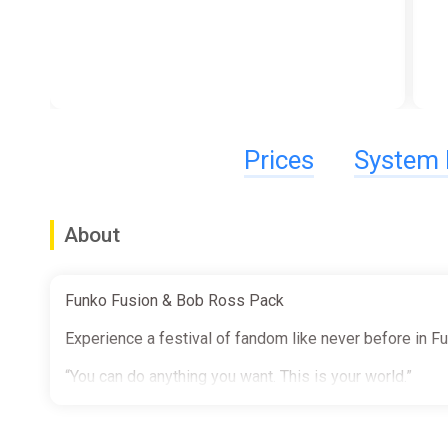
Prices
System 
About
Funko Fusion & Bob Ross Pack
Experience a festival of fandom like never before in F
“You can do anything you want. This is your world.”
Bring the joy of painting to Funko Fusion with the iconi