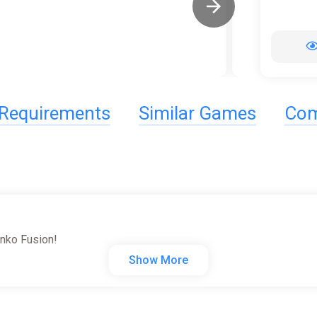
Requirements
Similar Games
Com
unko Fusion!
Show More
c artist and pop culture icon Bob Ross!