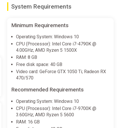
System Requirements
s when you are too close. Take a step back and look.”
Minimum Requirements
ame with uniquely authentic, irreverent humor from the
Operating System: Windows 10
CPU (Processor): Intel Core i7-4790K @
ted in Funko Pop! form. Explore incredible worlds
4.00GHz; AMD Ryzen 5 1500X
cademy, Five Nights at Freddy’s, Masters of the
RAM: 8 GB
Free disk space: 40 GB
Video card: GeForce GTX 1050 Ti; Radeon RX
nts from some of your favorite movies, TV shows,
470/570
Recommended Requirements
Operating System: Windows 10
CPU (Processor): Intel Core i7-9700K @
3.60GHz; AMD Ryzen 5 5600
RAM: 16 GB