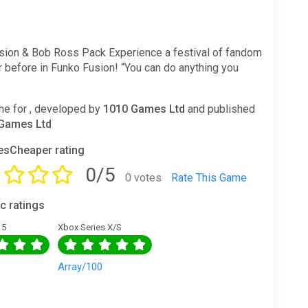
sion & Bob Ross Pack Experience a festival of fandom
r before in Funko Fusion! “You can do anything you
e for , developed by
1010 Games Ltd
and published
Games Ltd
sCheaper rating
0/5
0 votes
Rate This Game
ic ratings
 5
Xbox Series X/S
0
Array/100