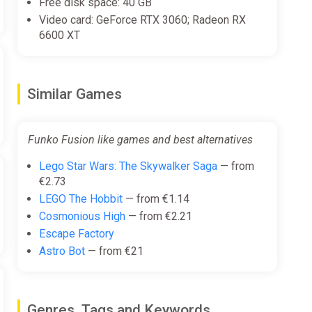
Free disk space: 40 GB
Video card: GeForce RTX 3060; Radeon RX
6600 XT
Similar Games
Funko Fusion like games and best alternatives
Lego Star Wars: The Skywalker Saga
— from
€2.73
LEGO The Hobbit
— from €1.14
Cosmonious High
— from €2.21
Escape Factory
Astro Bot
— from €21
Genres, Tags and Keywords