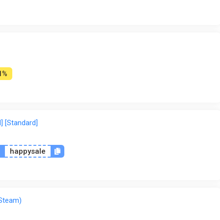
Wyrel
Yuplay
1%
] [Standard]
n
happysale
 Steam)