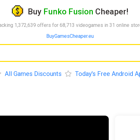
Buy
Funko Fusion
Cheaper!
acking 1,372,639 offers for 68,713 videogames in 31 online sto
BuyGamesCheaper.eu
All Games Discounts
Today's Free Android A