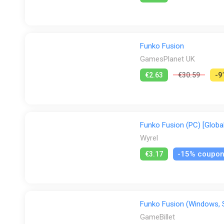
PS Store
Steam
GamesPlanet UK
Funko Fusion
GamesPlanet UK
€2.63
€30.59
-9
Funko Fusion (PC) [Global
Wyrel
-15% coupo
€3.17
Funko Fusion (Windows,
GameBillet