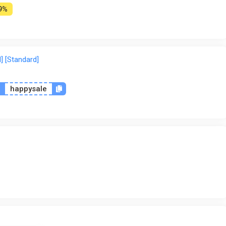
9%
] [Standard]
n
happysale