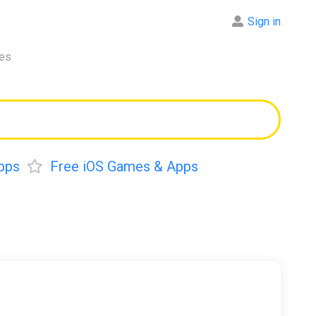
Sign in
res
pps
Free iOS Games & Apps