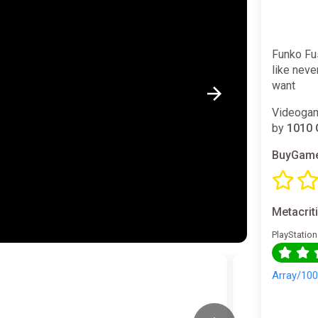
Funko Fu
like neve
want
Videogam
by
1010 
BuyGame
Metacrit
PlayStation
Array/10