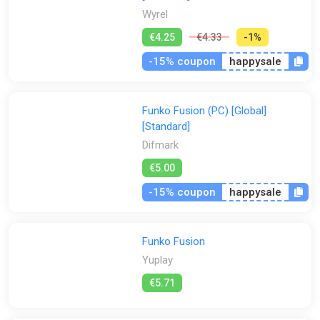
Wyrel
€4.25
€4.33
-1%
-15% coupon
happysale
Funko Fusion (PC) [Global]
[Standard]
Difmark
€5.00
-15% coupon
happysale
Funko Fusion
Yuplay
€5.71