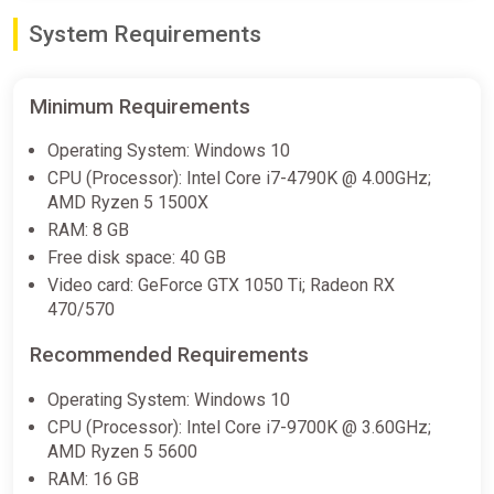
System Requirements
Funko Fusion (PS4) (Account)
[Global] [Standard]
Difmark
Minimum Requirements
€18.00
€25
-28%
Operating System: Windows 10
-15% coupon
happysale
CPU (Processor): Intel Core i7-4790K @ 4.00GHz;
AMD Ryzen 5 1500X
RAM: 8 GB
Funko Fusion Xbox Series X|S
Free disk space: 40 GB
Key
Video card: GeForce GTX 1050 Ti; Radeon RX
ggsel
470/570
€23.03
€23.33
-1%
Recommended Requirements
Operating System: Windows 10
Funko Fusion
CPU (Processor): Intel Core i7-9700K @ 3.60GHz;
2Game
AMD Ryzen 5 5600
€28.89
€33.99
-15%
RAM: 16 GB