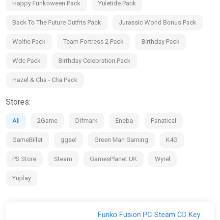
Happy Funkoween Pack
Yuletide Pack
Funko Powered
See the world of Funko come alive in a one-of-a-kind
Back To The Future Outfits Pack
Jurassic World Bonus Pack
celebration of pop culture.
Wolfie Pack
Team Fortress 2 Pack
Birthday Pack
Wdc Pack
Birthday Celebration Pack
Hazel & Cha - Cha Pack
Stores:
All
2Game
Difmark
Eneba
Fanatical
GameBillet
ggsel
Green Man Gaming
K4G
PS Store
Steam
GamesPlanet UK
Wyrel
Yuplay
Funko Fusion PC Steam CD Key