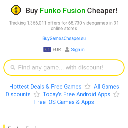
Buy
Funko Fusion
Cheaper!
Tracking 1,366,011 offers for 68,730 videogames in 31
online stores
BuyGamesCheaper.eu
EUR
Sign in
Hottest Deals & Free Games
All Games
Discounts
Today's Free Android Apps
Free iOS Games & Apps