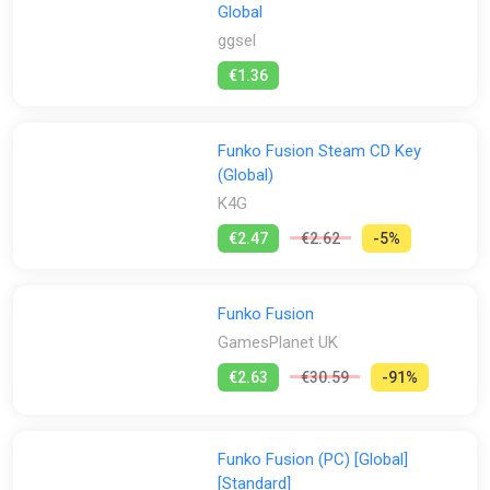
Global
ggsel
€1.36
Funko Fusion Steam CD Key
(Global)
K4G
€2.47
€2.62
-5%
Funko Fusion
GamesPlanet UK
€2.63
€30.59
-91%
Funko Fusion (PC) [Global]
[Standard]