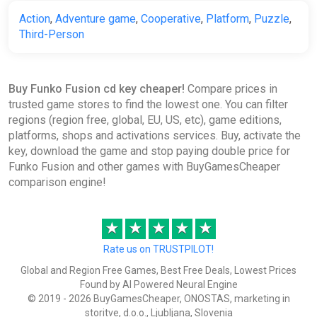
Action
,
Adventure game
,
Cooperative
,
Platform
,
Puzzle
,
Funko Fusion [steam]
Third-Person
Green Man Gaming
€33.99
Buy Funko Fusion cd key cheaper!
Compare prices in
trusted game stores to find the lowest one. You can filter
Funko Fusion
regions (region free, global, EU, US, etc), game editions,
Steam
platforms, shops and activations services. Buy, activate the
key, download the game and stop paying double price for
€33.99
Funko Fusion and other games with BuyGamesCheaper
comparison engine!
Funko Fusion Bundle
★
★
★
★
★
Steam
Rate us on TRUSTPILOT!
€33.99
Global and Region Free Games, Best Free Deals, Lowest Prices
Found by AI Powered Neural Engine
© 2019 - 2026 BuyGamesCheaper, ONOSTAS, marketing in
Funko Fusion (PS5)
storitve, d.o.o., Ljubljana, Slovenia