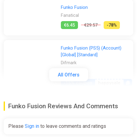
Funko Fusion
Fanatical
€6.45
€29.57
-78%
Funko Fusion (PS5) (Account)
[Global] [Standard]
Difmark
€13.00
All Offers
-15% coupon
happysale
Funko Fusion - Deluxe Edition
Funko Fusion Reviews And Comments
Bundle (PS5)
PS Store
Please
Sign in
to leave comments and ratings
€15.99
€39.99
-60%