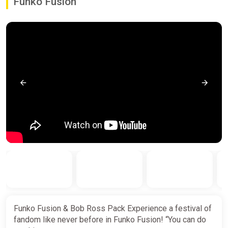
Funko Fusion
Funko Fusion & Bob Ross Pack Experience a festival of
fandom like never before in Funko Fusion! “You can do