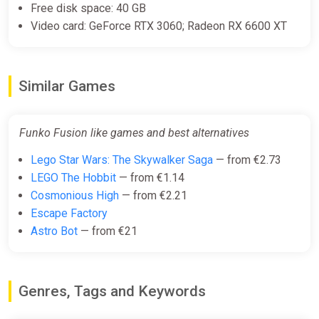
Free disk space: 40 GB
Video card: GeForce RTX 3060; Radeon RX 6600 XT
Funko Fusion (PS4)
PS Store
Similar Games
€29.99
Funko Fusion like games and best alternatives
Funko Fusion - Deluxe Edition
Xbox Series X|S Key
Lego Star Wars: The Skywalker Saga
— from €2.73
ggsel
LEGO The Hobbit
— from €1.14
€30.05
€31.84
-5%
Cosmonious High
— from €2.21
Escape Factory
Astro Bot
— from €21
Funko Fusion (Windows, Steam)
GameBillet
€31.95
€33.99
-6%
Genres, Tags and Keywords