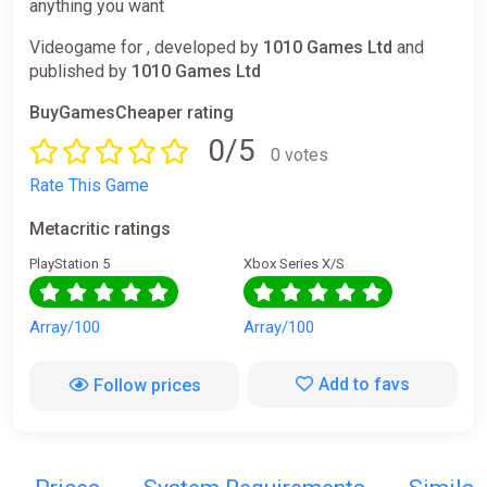
anything you want
Videogame for , developed by
1010 Games Ltd
and
published by
1010 Games Ltd
BuyGamesCheaper rating
0/5
0 votes
Rate This Game
Metacritic ratings
PlayStation 5
Xbox Series X/S
Array/100
Array/100
Add to favs
Follow prices