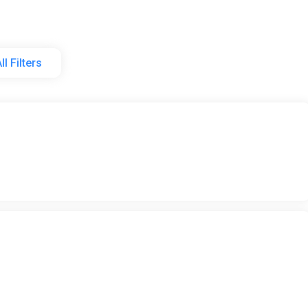
ll Filters