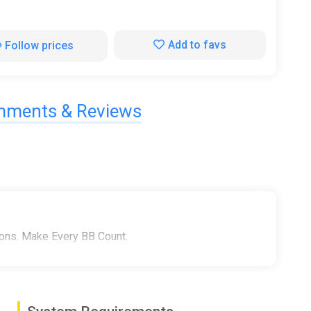
Add to favs
Follow prices
ments & Reviews
pons. Make Every BB Count.