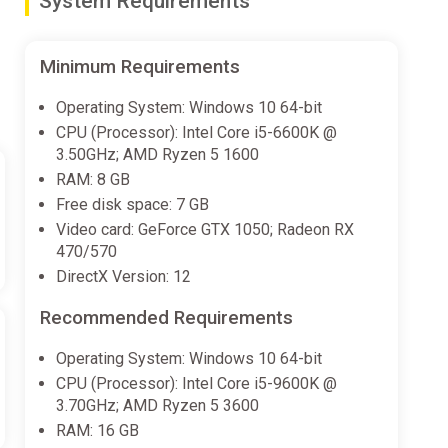
System Requirements
Minimum Requirements
Operating System: Windows 10 64-bit
CPU (Processor): Intel Core i5-6600K @
3.50GHz; AMD Ryzen 5 1600
RAM: 8 GB
Free disk space: 7 GB
Video card: GeForce GTX 1050; Radeon RX
470/570
DirectX Version: 12
Recommended Requirements
Operating System: Windows 10 64-bit
CPU (Processor): Intel Core i5-9600K @
3.70GHz; AMD Ryzen 5 3600
RAM: 16 GB