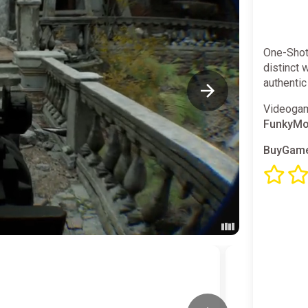
One-Shot
distinct 
authenti
Videogam
FunkyM
BuyGame