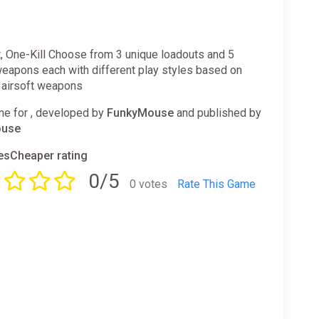
, One-Kill Choose from 3 unique loadouts and 5
weapons each with different play styles based on
c airsoft weapons
e for , developed by
FunkyMouse
and published by
ouse
sCheaper rating
0/5
0 votes
Rate This Game