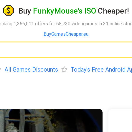
Buy
FunkyMouse's ISO
Cheaper!
acking 1,366,011 offers for 68,730 videogames in 31 online sto
BuyGamesCheaper.eu
All Games Discounts
Today's Free Android A