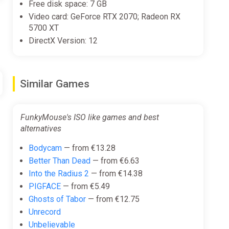
Free disk space: 7 GB
Video card: GeForce RTX 2070; Radeon RX
5700 XT
DirectX Version: 12
Similar Games
FunkyMouse's ISO like games and best
alternatives
Bodycam
— from €13.28
Better Than Dead
— from €6.63
Into the Radius 2
— from €14.38
PIGFACE
— from €5.49
Ghosts of Tabor
— from €12.75
Unrecord
Unbelievable