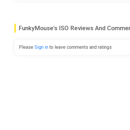
FunkyMouse's ISO Reviews And Comme
Please
Sign in
to leave comments and ratings