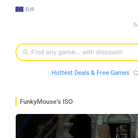
EUR
Tr
Hottest Deals & Free Games
FunkyMouse's ISO