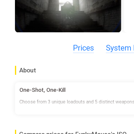
Prices
System 
About
One-Shot, One-Kill
Choose from 3 unique loadouts and 5 distinct weapons 