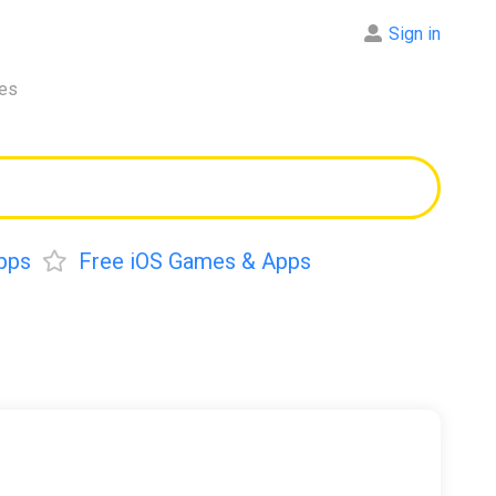
Sign in
res
pps
Free iOS Games & Apps