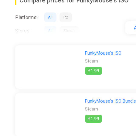
Compare prices for FunkyMouse's ISO
Platforms:
All
PC
A
Stores:
All
Steam
FunkyMouse's ISO
Steam
€1.99
FunkyMouse's ISO Bundle
Steam
€1.99