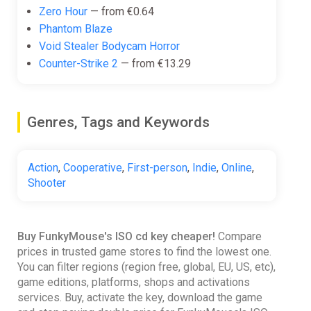
Zero Hour
— from €0.64
Phantom Blaze
Void Stealer Bodycam Horror
Counter-Strike 2
— from €13.29
Genres, Tags and Keywords
Action
,
Cooperative
,
First-person
,
Indie
,
Online
,
Shooter
Buy FunkyMouse's ISO cd key cheaper!
Compare
prices in trusted game stores to find the lowest one.
You can filter regions (region free, global, EU, US, etc),
game editions, platforms, shops and activations
services. Buy, activate the key, download the game