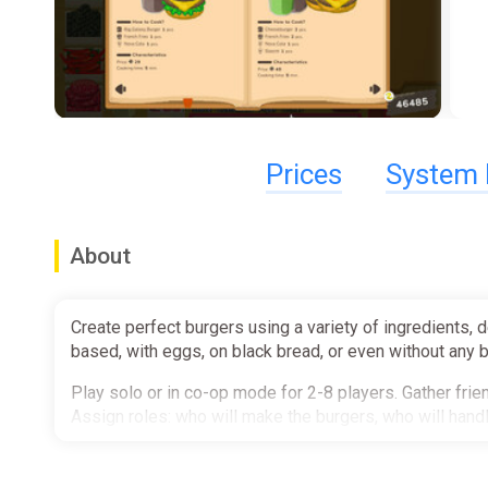
Prices
System 
About
Create perfect burgers using a variety of ingredients, 
based, with eggs, on black bread, or even without any 
Play solo or in co-op mode for 2-8 players. Gather frie
Assign roles: who will make the burgers, who will hand
Expect quirky customers including aliens, cats, and othe