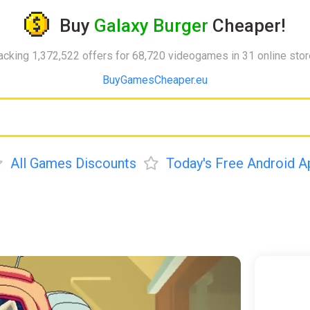
Buy
Galaxy Burger
Cheaper!
acking 1,372,522 offers for 68,720 videogames in 31 online sto
BuyGamesCheaper.eu
All Games Discounts
Today's Free Android A