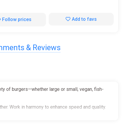
Add to favs
Follow prices
ments & Reviews
ety of burgers—whether large or small, vegan, fish-
ether. Work in harmony to enhance speed and quality.
heir favorites as swiftly as you can.