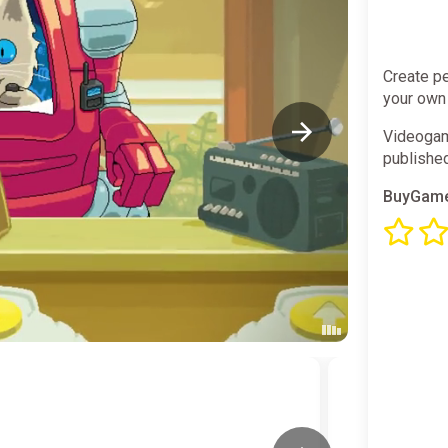
Create pe
your own
Videogam
publishe
BuyGame