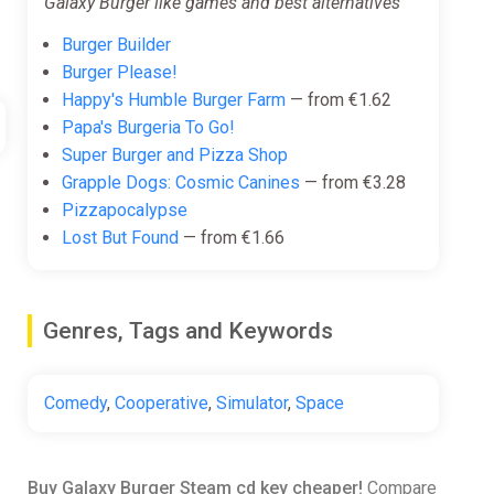
Galaxy Burger like games and best alternatives
Burger Builder
Burger Please!
Happy's Humble Burger Farm
— from €1.62
Papa's Burgeria To Go!
Super Burger and Pizza Shop
Grapple Dogs: Cosmic Canines
— from €3.28
Pizzapocalypse
Lost But Found
— from €1.66
Genres, Tags and Keywords
Comedy
,
Cooperative
,
Simulator
,
Space
Buy Galaxy Burger Steam cd key cheaper!
Compare