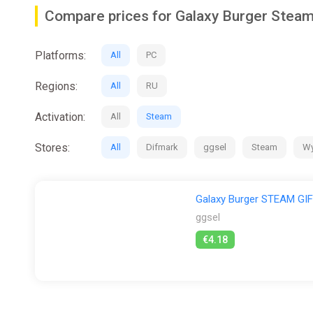
Discover new ingredients for burgers and other fast foo
Compare prices for Galaxy Burger Stea
There's more than just burgers! Serve a variety of drin
Platforms:
All
PC
✨ P.S.
Regions:
All
RU
Galaxy Burger was inspired by games like "Good Pizza,
food. Do you?
Activation:
All
Steam
https://store.steampowered.com/app/2749770/Galax
Stores:
All
Difmark
ggsel
Steam
Wy
Galaxy Burger STEAM G
ggsel
€4.18