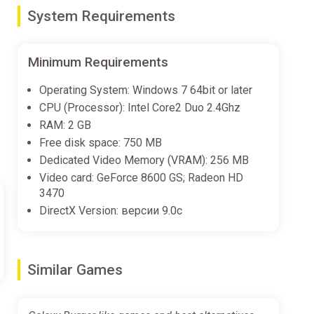
unique visitors at your burger shop.
System Requirements
, and onion rings.
Minimum Requirements
Operating System: Windows 7 64bit or later
e. We, a team of enthusiasts, love space and delicious
CPU (Processor): Intel Core2 Duo 2.4Ghz
RAM: 2 GB
Free disk space: 750 MB
Dedicated Video Memory (VRAM): 256 MB
Video card: GeForce 8600 GS; Radeon HD
3470
DirectX Version: версии 9.0c
Similar Games