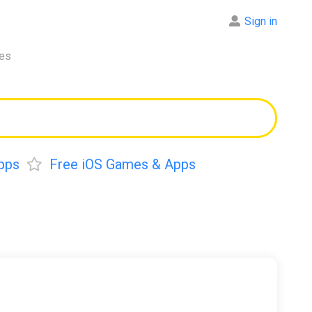
Sign in
res
pps
Free iOS Games & Apps