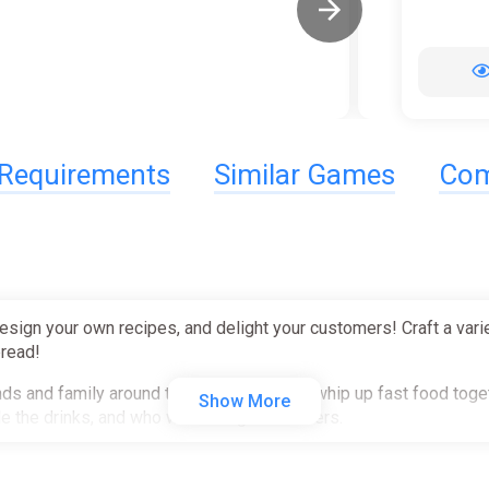
Requirements
Similar Games
Com
design your own recipes, and delight your customers! Craft a vari
bread!
nds and family around the kitchen table to whip up fast food tog
Show More
le the drinks, and who will manage the orders.
rs with unique tastes! Cater to their unique tastes and serve up t