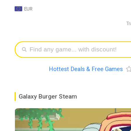
EUR
Tr
Hottest Deals & Free Games
Galaxy Burger Steam