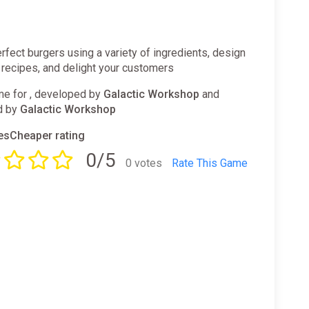
rfect burgers using a variety of ingredients, design
 recipes, and delight your customers
e for , developed by
Galactic Workshop
and
d by
Galactic Workshop
sCheaper rating
0/5
0 votes
Rate This Game