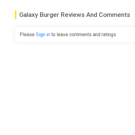
Galaxy Burger Reviews And Comments
Please
Sign in
to leave comments and ratings