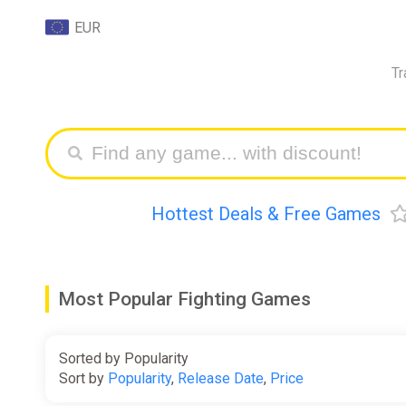
EUR
Tr
Hottest Deals & Free Games
Most Popular Fighting Games
Sorted by Popularity
Sort by
Popularity
,
Release Date
,
Price