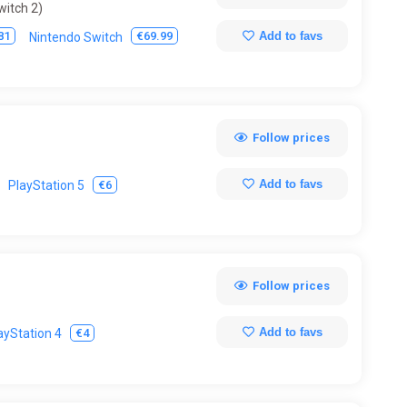
witch 2)
Add to favs
81
€69.99
Nintendo Switch
Follow prices
Add to favs
€6
PlayStation 5
Follow prices
Add to favs
€4
ayStation 4