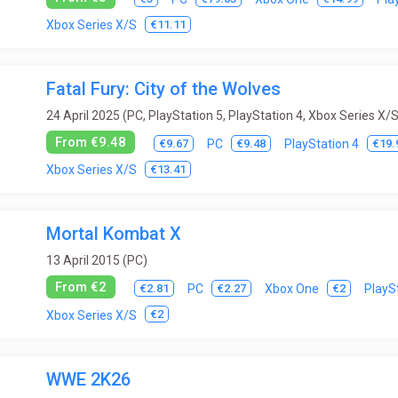
€11.11
Xbox Series X/S
Fatal Fury: City of the Wolves
24 April 2025 (PC, PlayStation 5, PlayStation 4, Xbox Series X/S
From €9.48
€9.67
€9.48
€19.
PC
PlayStation 4
€13.41
Xbox Series X/S
Mortal Kombat X
13 April 2015 (PC)
From €2
€2.81
€2.27
€2
PC
Xbox One
PlayS
€2
Xbox Series X/S
WWE 2K26