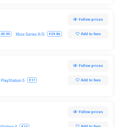
Follow prices
Add to favs
€49.99
€39.86
Xbox Series X/S
Follow prices
Add to favs
€17
PlayStation 5
Follow prices
Add to favs
€14
yStation 4