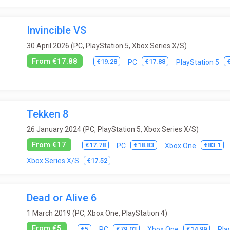
Invincible VS
30 April 2026 (PC, PlayStation 5, Xbox Series X/S)
From €17.88
€19.28
€17.88
PC
PlayStation 5
Tekken 8
26 January 2024 (PC, PlayStation 5, Xbox Series X/S)
From €17
€17.78
€18.83
€83.1
PC
Xbox One
€17.52
Xbox Series X/S
Dead or Alive 6
1 March 2019 (PC, Xbox One, PlayStation 4)
From €5
€5
€79.03
€14.99
PC
Xbox One
Pla