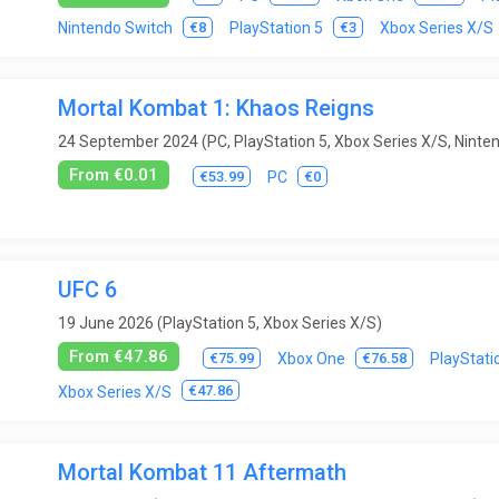
Trains
Trivia
Turn-based
Virtual Reality
Visual novel
€8
€3
Nintendo Switch
PlayStation 5
Xbox Series X/S
ps / submarines
Wrestling
Zombies
Mortal Kombat 1: Khaos Reigns
24 September 2024 (PC, PlayStation 5, Xbox Series X/S, Ninte
From €0.01
€53.99
€0
PC
UFC 6
19 June 2026 (PlayStation 5, Xbox Series X/S)
From €47.86
€75.99
€76.58
Xbox One
PlayStati
€47.86
Xbox Series X/S
Mortal Kombat 11 Aftermath