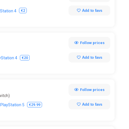
Add to favs
€2
Station 4
Follow prices
)
Add to favs
€20
yStation 4
Follow prices
witch)
Add to favs
€29.99
PlayStation 5