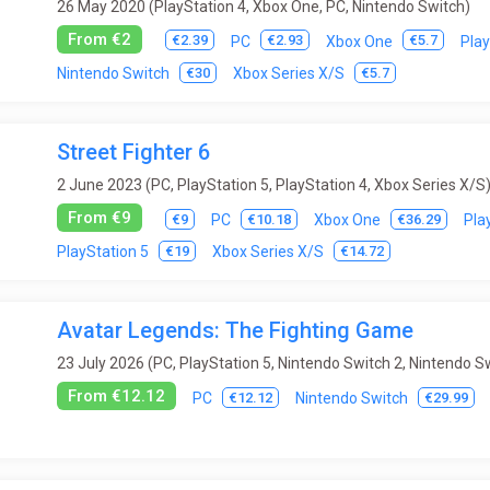
26 May 2020 (PlayStation 4, Xbox One, PC, Nintendo Switch)
From €2
€2.39
€2.93
€5.7
PC
Xbox One
Play
€30
€5.7
Nintendo Switch
Xbox Series X/S
Street Fighter 6
2 June 2023 (PC, PlayStation 5, PlayStation 4, Xbox Series X/S
From €9
€9
€10.18
€36.29
PC
Xbox One
Pla
€19
€14.72
PlayStation 5
Xbox Series X/S
Avatar Legends: The Fighting Game
23 July 2026 (PC, PlayStation 5, Nintendo Switch 2, Nintendo S
From €12.12
€12.12
€29.99
PC
Nintendo Switch