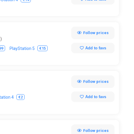
Follow prices
)
Add to favs
99
€15
PlayStation 5
Follow prices
Add to favs
€2
tation 4
Follow prices