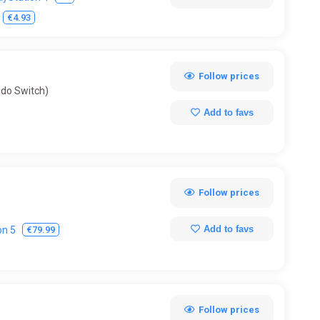
Volleyball
Wakeboarding
Walking Simulator
€4.93
Follow prices
ndo Switch)
Add to favs
Follow prices
Add to favs
€79.99
on 5
Follow prices