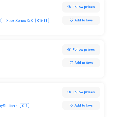
Follow prices
Add to favs
3
€16.83
Xbox Series X/S
Follow prices
Add to favs
Follow prices
Add to favs
€13
ayStation 4