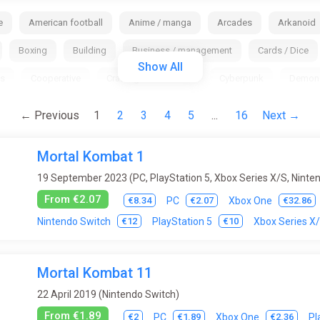
e
American football
Anime / manga
Arcades
Arkanoid
Boxing
Building
Business / management
Cards / Dice
Show All
s
Cooperative
Crafting
Cricket
Cyberpunk
Demon
Fantasy
Fantasy / Middle Ages
Farm Simulator
Fighting
← Previous
1
2
3
4
5
...
16
Next →
Golf
Gothic
Grand Strategy
Hack and slash (hack and sla
Mortal Kombat 1
 / Fishing
Indie
Interactive movie
Isometry
JRPG
L
19 September 2023 (PC, PlayStation 5, Xbox Series X/S, Ninte
ini / browser
MMO
MOBA
Moto Racing
Music
My
From €2.07
€8.34
€2.07
€32.86
PC
Xbox One
ball
Ping-pong (table tennis)
Platform
Point & Click
Pool
€12
€10
Nintendo Switch
PlayStation 5
Xbox Series X
Replay Value
Roguelike
RPG (role-playing game)
Rugb
Mortal Kombat 11
Skiing
Slasher
Snowboard
Space
Sport
Sta
22 April 2019 (Nintendo Switch)
ctics
Tanks
Tennis
Test programs
Text Quests
Thi
From €1.89
€2
€1.89
€2.36
PC
Xbox One
Pl