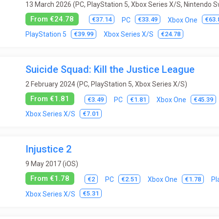
13 March 2026 (PC, PlayStation 5, Xbox Series X/S, Nintendo S
From €24.78
€37.14
€33.49
€63.
PC
Xbox One
€39.99
€24.78
PlayStation 5
Xbox Series X/S
Suicide Squad: Kill the Justice League
2 February 2024 (PC, PlayStation 5, Xbox Series X/S)
From €1.81
€3.49
€1.81
€45.39
PC
Xbox One
€7.01
Xbox Series X/S
Injustice 2
9 May 2017 (iOS)
From €1.78
€2
€2.51
€1.78
PC
Xbox One
Pl
€5.31
Xbox Series X/S