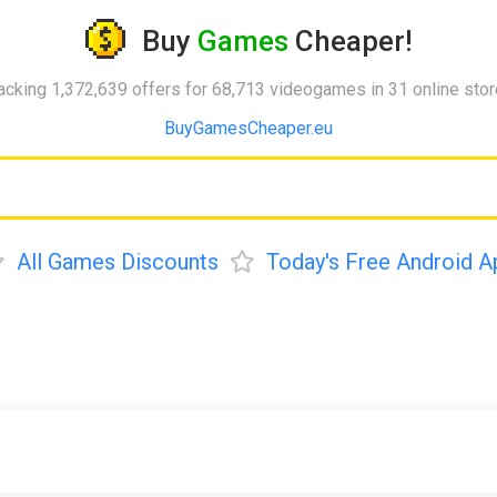
Buy
Games
Cheaper!
acking 1,372,639 offers for 68,713 videogames in 31 online sto
BuyGamesCheaper.eu
All Games Discounts
Today's Free Android A