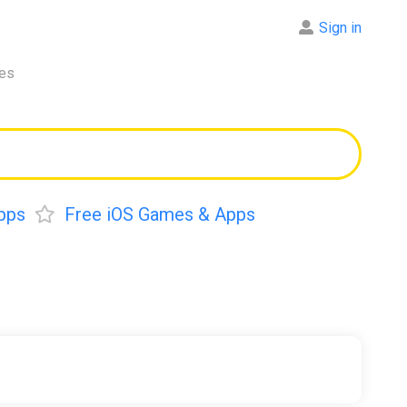
Sign in
res
pps
Free iOS Games & Apps