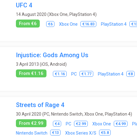
UFC 4
14 August 2020 (Xbox One, PlayStation 4)
From €6
€6
€16.83
€1
Xbox One
PlayStation 4
Injustice: Gods Among Us
3 April 2013 (iOS, Android)
From €1.16
€1.16
€1.77
€8
PC
PlayStation 4
Streets of Rage 4
30 April 2020 (PC, Nintendo Switch, Xbox One, PlayStation 4)
From €2.99
€4
€2.99
€4.99
PC
Xbox One
Pl
€13
€5.8
Nintendo Switch
Xbox Series X/S