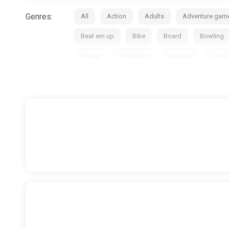
Genres:
All
Action
Adults
Adventure gam
Beat em up
Bike
Board
Bowling
Clicker
Collection
Comedy
Comic
Educational
Emulator
Exploration
Free-to-play
Futurism
God simulator
Historical
Hockey
Horror
Hunting
Match-3
Medieval
Metroidvania
M
Open World
Paintball
Parkour
Pin
Puzzle
Racing
Real-time
Remake
Side-scrolling
Simulator
Skateboards
Surfing
Survival
Survival horror
Ta