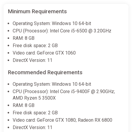
Minimum Requirements
Operating System: Windows 10 64-bit
CPU (Processor): Intel Core i5-6500 @ 3.20GHz
RAM: 8 GB
Free disk space: 2 GB
Video card: GeForce GTX 1060
DirectX Version: 11
Recommended Requirements
Operating System: Windows 10 64-bit
CPU (Processor): Intel Core i5-9400F @ 2.90GHz;
AMD Ryzen 5 3500X
RAM: 8 GB
Free disk space: 2 GB
Video card: GeForce GTX 1080; Radeon RX 6800
DirectX Version: 11