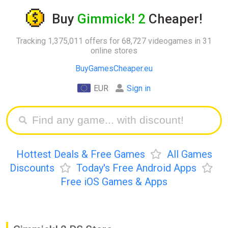
Buy
Gimmick! 2
Cheaper!
Tracking 1,375,011 offers for 68,727 videogames in 31
online stores
BuyGamesCheaper.eu
EUR
Sign in
Hottest Deals & Free Games
All Games
Discounts
Today's Free Android Apps
Free iOS Games & Apps