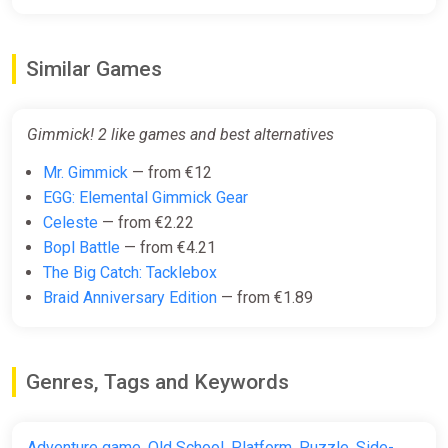
Similar Games
Gimmick! 2 like games and best alternatives
Mr. Gimmick
— from €12
EGG: Elemental Gimmick Gear
Celeste
— from €2.22
Bopl Battle
— from €4.21
The Big Catch: Tacklebox
Braid Anniversary Edition
— from €1.89
Genres, Tags and Keywords
Adventure game
,
Old School
,
Platform
,
Puzzle
,
Side-