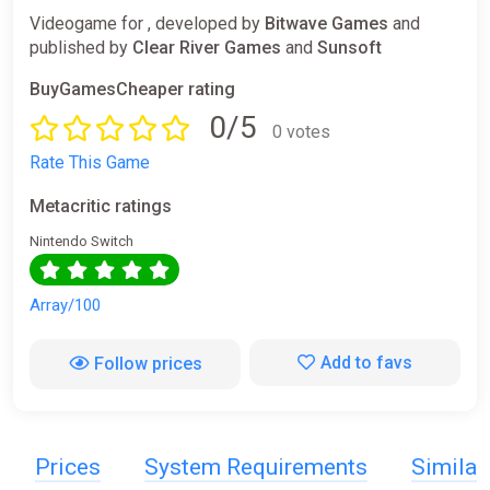
Videogame for , developed by
Bitwave Games
and
published by
Clear River Games
and
Sunsoft
BuyGamesCheaper rating
0/5
0 votes
Rate This Game
Metacritic ratings
Nintendo Switch
Array/100
Add to favs
Follow prices
Prices
System Requirements
Simila