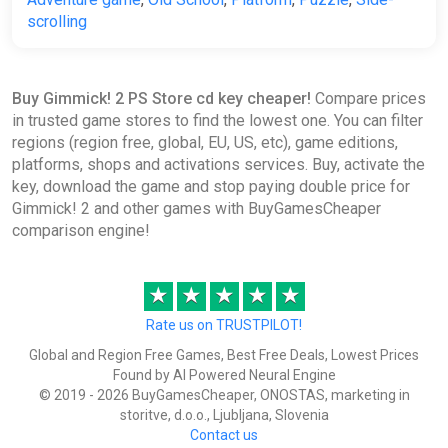
scrolling
Buy Gimmick! 2 PS Store cd key cheaper!
Compare prices
in trusted game stores to find the lowest one. You can filter
regions (region free, global, EU, US, etc), game editions,
platforms, shops and activations services. Buy, activate the
key, download the game and stop paying double price for
Gimmick! 2 and other games with BuyGamesCheaper
comparison engine!
★
★
★
★
★
Rate us on TRUSTPILOT!
Global and Region Free Games, Best Free Deals, Lowest Prices
Found by AI Powered Neural Engine
© 2019 - 2026 BuyGamesCheaper, ONOSTAS, marketing in
storitve, d.o.o., Ljubljana, Slovenia
Contact us