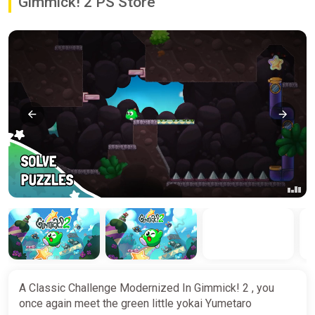
Gimmick! 2 PS Store
A Classic Challenge Modernized In Gimmick! 2 , you
once again meet the green little yokai Yumetaro