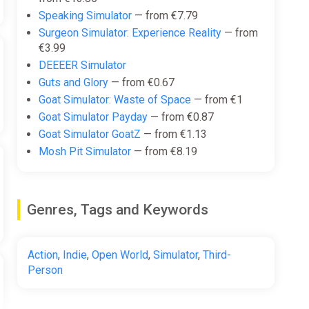
Speaking Simulator
— from €7.79
Surgeon Simulator: Experience Reality
— from
€3.99
DEEEER Simulator
Guts and Glory
— from €0.67
Goat Simulator: Waste of Space
— from €1
Goat Simulator Payday
— from €0.87
Goat Simulator GoatZ
— from €1.13
Mosh Pit Simulator
— from €8.19
Genres, Tags and Keywords
Action
,
Indie
,
Open World
,
Simulator
,
Third-
Person