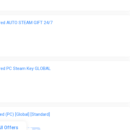
ered AUTO STEAM GIFT 24/7
ered PC Steam Key GLOBAL
d (PC) [Global] [Standard]
ll Offers