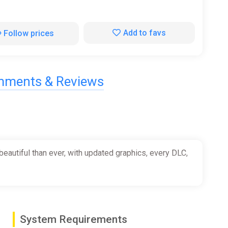
Add to favs
Follow prices
ments & Reviews
beautiful than ever, with updated graphics, every DLC,
System Requirements