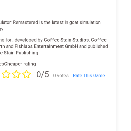
lator: Remastered is the latest in goat simulation
gy
e for , developed by
Coffee Stain Studios
,
Coffee
rth
and
Fishlabs Entertainment GmbH
and published
e Stain Publishing
sCheaper rating
0/5
0 votes
Rate This Game