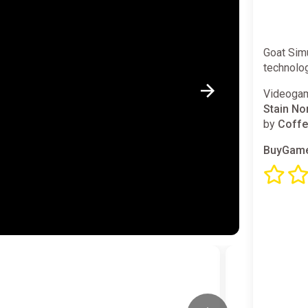
Goat Simu
technolo
Videogam
Stain No
by
Coffe
BuyGame