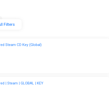
ll Filters
tore
Steam
Wyrel
red Steam CD Key (Global)
red | Steam | GLOBAL | KEY