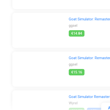
Goat Simulator: Remast
ggsel
€14.84
Goat Simulator: Remast
ggsel
€15.16
Goat Simulator Remastere
Wyrel
A