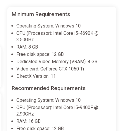
Minimum Requirements
Operating System: Windows 10
CPU (Processor): Intel Core i5-4690K @
3.50GHz
RAM: 8 GB
Free disk space: 12 GB
Dedicated Video Memory (VRAM): 4 GB
Video card: GeForce GTX 1050 Ti
DirectX Version: 11
Recommended Requirements
Operating System: Windows 10
CPU (Processor): Intel Core i5-9400F @
2.90GHz
RAM: 16 GB
Free disk space: 12 GB