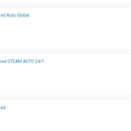
red Auto Global
tered STEAM AUTO 24/7
red