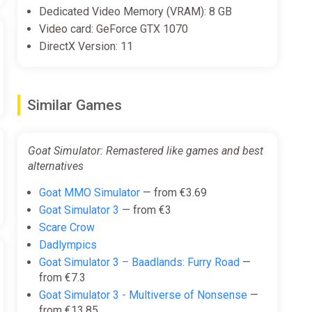
Dedicated Video Memory (VRAM): 8 GB
Video card: GeForce GTX 1070
DirectX Version: 11
Similar Games
Goat Simulator: Remastered like games and best
alternatives
Goat MMO Simulator
— from €3.69
Goat Simulator 3
— from €3
Scare Crow
Dadlympics
Goat Simulator 3 – Baadlands: Furry Road
—
from €7.3
Goat Simulator 3 - Multiverse of Nonsense
—
from €13.85