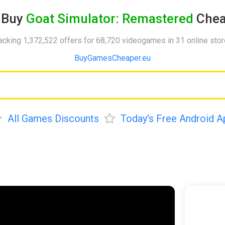
Buy
Goat Simulator: Remastered
Chea
acking 1,372,522 offers for 68,720 videogames in 31 online sto
BuyGamesCheaper.eu
All Games Discounts
Today's Free Android A