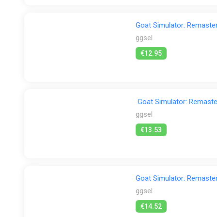
Goat Simulator: Remaste
ggsel
€12.95
Goat Simulator: Remas
ggsel
€13.53
Goat Simulator: Remaste
ggsel
€14.52