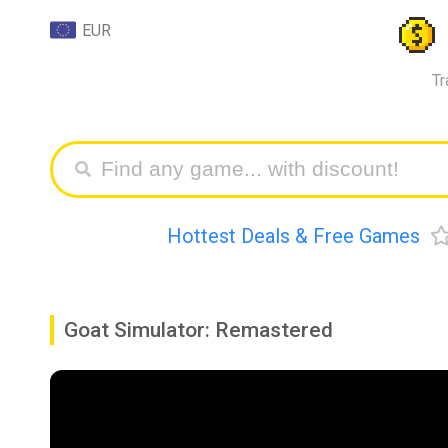
EUR
Tr
Hottest Deals & Free Games
Goat Simulator: Remastered