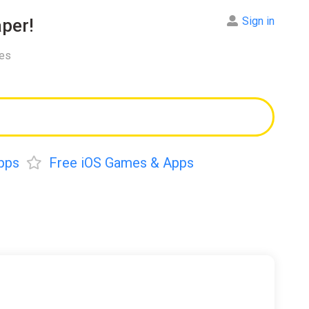
Sign in
per!
res
pps
Free iOS Games & Apps