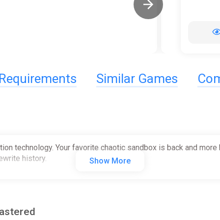
Requirements
Similar Games
Com
tion technology. Your favorite chaotic sandbox is back and more 
write history.
Show More
mastered