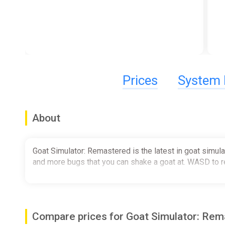
Prices
System 
About
Goat Simulator: Remastered is the latest in goat simula
and more bugs that you can shake a goat at. WASD to re
Compare prices for Goat Simulator: Re