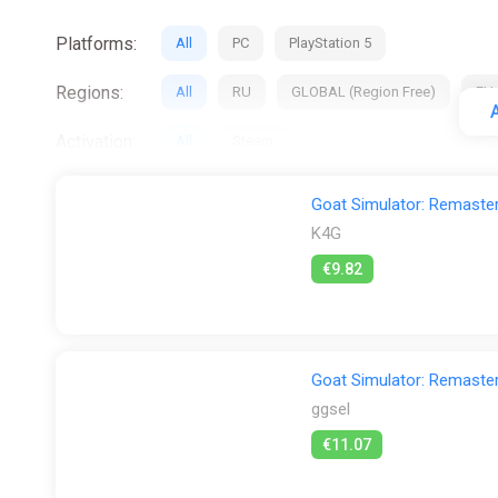
Platforms:
All
PC
PlayStation 5
Regions:
All
RU
GLOBAL (Region Free)
EU
A
Activation:
All
Steam
Stores:
All
Difmark
ggsel
K4G
PS S
Goat Simulator: Remaste
K4G
€9.82
Goat Simulator: Remaste
ggsel
€11.07