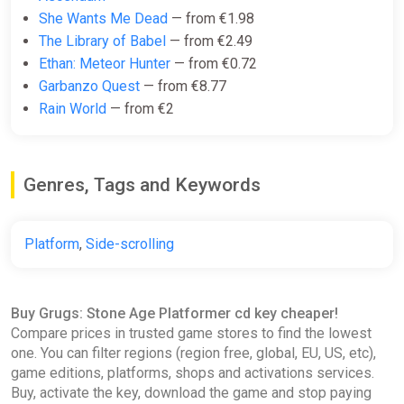
She Wants Me Dead
— from €1.98
The Library of Babel
— from €2.49
Ethan: Meteor Hunter
— from €0.72
Garbanzo Quest
— from €8.77
Rain World
— from €2
Genres, Tags and Keywords
Platform
,
Side-scrolling
Buy Grugs: Stone Age Platformer cd key cheaper!
Compare prices in trusted game stores to find the lowest
one. You can filter regions (region free, global, EU, US, etc),
game editions, platforms, shops and activations services.
Buy, activate the key, download the game and stop paying