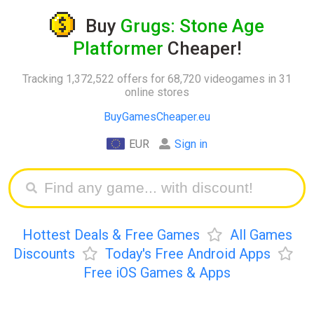
Buy
Grugs: Stone Age
Platformer
Cheaper!
Tracking 1,372,522 offers for 68,720 videogames in 31
online stores
BuyGamesCheaper.eu
EUR
Sign in
Hottest Deals & Free Games
All Games
Discounts
Today's Free Android Apps
Free iOS Games & Apps