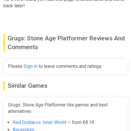
back later!
Grugs: Stone Age Platformer Reviews And
Comments
Please
Sign in
to leave comments and ratings
Similar Games
Grugs: Stone Age Platformer like games and best
alternatives
Red Goddess: Inner World
— from €8.19
Ascendum