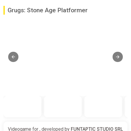
Grugs: Stone Age Platformer
Videogame for , developed by
FUNTAPTIC STUDIO SRL