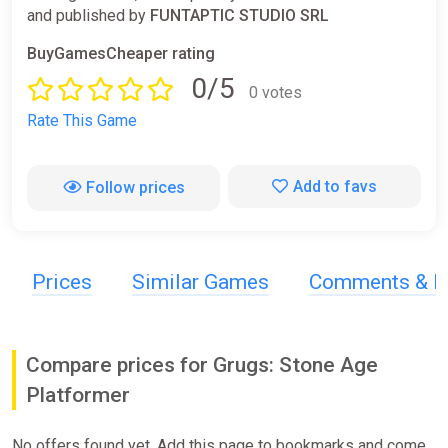
and published by
FUNTAPTIC STUDIO SRL
BuyGamesCheaper rating
0/5
0 votes
Rate This Game
Add to favs
Follow prices
Prices
Similar Games
Comments & R
Compare prices for Grugs: Stone Age
Platformer
No offers found yet. Add this page to bookmarks and come