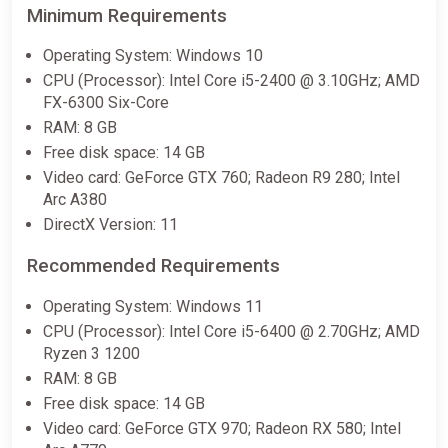
Minimum Requirements
Operating System: Windows 10
CPU (Processor): Intel Core i5-2400 @ 3.10GHz; AMD
FX-6300 Six-Core
RAM: 8 GB
Free disk space: 14 GB
Video card: GeForce GTX 760; Radeon R9 280; Intel
Arc A380
DirectX Version: 11
Recommended Requirements
Operating System: Windows 11
CPU (Processor): Intel Core i5-6400 @ 2.70GHz; AMD
Ryzen 3 1200
RAM: 8 GB
Free disk space: 14 GB
Video card: GeForce GTX 970; Radeon RX 580; Intel