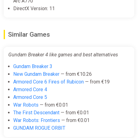
Arc A770
DirectX Version: 11
Similar Games
Gundam Breaker 4 like games and best alternatives
Gundam Breaker 3
New Gundam Breaker
— from €10.26
Armored Core 6 Fires of Rubicon
— from €19
Armored Core 4
Armored Core 5
War Robots
— from €0.01
The First Descendant
— from €0.01
War Robots: Frontiers
— from €0.01
GUNDAM ROGUE ORBIT