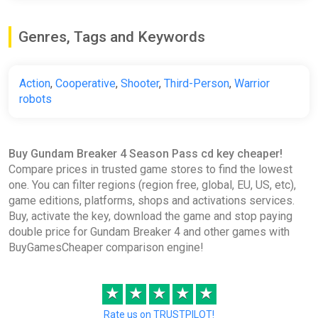
Genres, Tags and Keywords
Action
,
Cooperative
,
Shooter
,
Third-Person
,
Warrior
robots
Buy Gundam Breaker 4 Season Pass cd key cheaper!
Compare prices in trusted game stores to find the lowest
one. You can filter regions (region free, global, EU, US, etc),
game editions, platforms, shops and activations services.
Buy, activate the key, download the game and stop paying
double price for Gundam Breaker 4 and other games with
BuyGamesCheaper comparison engine!
★
★
★
★
★
Rate us on TRUSTPILOT!