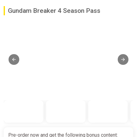
Gundam Breaker 4 Season Pass
Pre-order now and get the following bonus content: