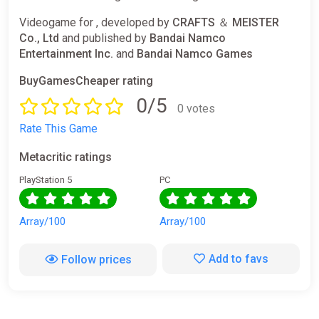
Videogame for , developed by
CRAFTS ＆ MEISTER
Co., Ltd
and published by
Bandai Namco
Entertainment Inc.
and
Bandai Namco Games
BuyGamesCheaper rating
0/5
0 votes
Rate This Game
Metacritic ratings
PlayStation 5
PC
Array/100
Array/100
Add to favs
Follow prices