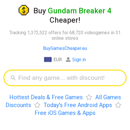
Buy
Gundam Breaker 4
Cheaper!
Tracking 1,372,522 offers for 68,720 videogames in 31
online stores
BuyGamesCheaper.eu
EUR
Sign in
Hottest Deals & Free Games
All Games
Discounts
Today's Free Android Apps
Free iOS Games & Apps