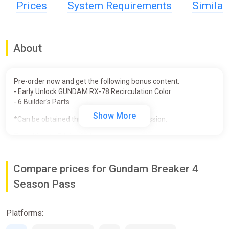
Prices
System Requirements
Simila
About
Pre-order now and get the following bonus content:
- Early Unlock GUNDAM RX-78 Recirculation Color
- 6 Builder's Parts
Show More
*Can be obtained through in-game progression.
The Ultimate Edition includes:
• GUNDAM BREAKER 4
• Deluxe Edition Bonus (Gunpla Parts Early Unlock - 15 Base
Compare prices for Gundam Breaker 4
Kits)
• Season Pass
Season Pass
- 5 Story Missions
- Season Pass Bonus (set of parts to recreate the Gunbarrel
Strike Gundam - Gundam Breaker Ver.)
Platforms:
• Diorama Pack Set
- 4 Diorama Packs