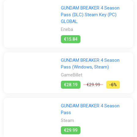
GUNDAM BREAKER 4 Season
Pass (DLC) Steam Key (PC)
GLOBAL
Eneba
€15.84
GUNDAM BREAKER 4 Season
Pass (Windows, Steam)
GameBillet
€28.19
€29.99
-6%
GUNDAM BREAKER 4 Season
Pass
Steam
€29.99