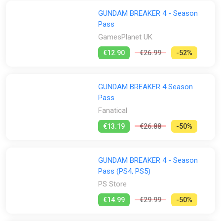
GUNDAM BREAKER 4 - Season
Pass
GamesPlanet UK
€12.90
€26.99
-52%
GUNDAM BREAKER 4 Season
Pass
Fanatical
€13.19
€26.88
-50%
GUNDAM BREAKER 4 - Season
Pass (PS4, PS5)
PS Store
€14.99
€29.99
-50%