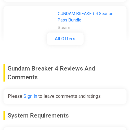
GUNDAM BREAKER 4 Season
Pass Bundle
Steam
€29.99
All Offers
GUNDAM BREAKER 4 Season
Pass
Gundam Breaker 4 Reviews And
2Game
Comments
€29.99
-
%
-52%
Please
Sign in
to leave comments and ratings
GUNDAM BREAKER 4 Season
Pass (pc)
System Requirements
Gamersgate
€29.99