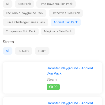
Look after your hamsters and expand their house – furnish it
All
Skin Pack
Time Travelers Skin Pack
with new equipment and make it the mansion they deserve;
The Whole Playground Pack
Detectives Skin Pack
Name your hamsters and customise them – there are over
100 cosmetic items!
Fun & Challenge Games Pack
Ancient Skin Pack
Enjoy detailed graphics and cute animations, no matter what
Conquerors Skin Pack
Magicians Skin Pack
mode you're playing!
Stores:
All
PS Store
Steam
Hamster Playground - Ancient
Skin Pack
Steam
€0.99
Hamster Playground - Ancient