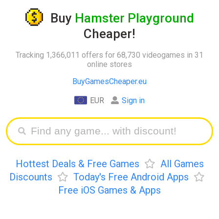
Buy
Hamster Playground
Cheaper!
Tracking 1,366,011 offers for 68,730 videogames in 31
online stores
BuyGamesCheaper.eu
EUR
Sign in
Hottest Deals & Free Games
All Games
Discounts
Today's Free Android Apps
Free iOS Games & Apps