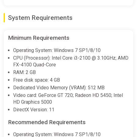
System Requirements
Minimum Requirements
Operating System: Windows 7 SP1/8/10
CPU (Processor): Intel Core i3-2100 @ 3.10GHz; AMD
FX-4100 Quad-Core
RAM: 2 GB
Free disk space: 4 GB
Dedicated Video Memory (VRAM): 512 MB
Video card: GeForce GT 720; Radeon HD 5450; Intel
HD Graphics 5000
DirectX Version: 11
Recommended Requirements
Operating System: Windows 7 SP1/8/10