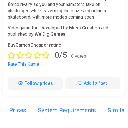
fierce rivalry as you and your hamsters take on
challenges while traversing the maze and riding a
skateboard, with more modes coming soon
Videogame for , developed by
Mass Creation
and
published by
We Dig Games
BuyGamesCheaper rating
0/5
0 votes
Rate This Game
Add to favs
Follow prices
Prices
System Requirements
Simila