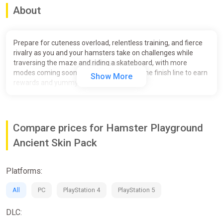
About
Prepare for cuteness overload, relentless training, and fierce
rivalry as you and your hamsters take on challenges while
traversing the maze and riding a skateboard, with more
modes coming soon! Be the first to cross the finish line to earn
Show More
rewards and yummy treats!
Experience fierce competition in a laid-back style – all you
need is a single button, but don't think for one second that it
means you won’t break a sweat!
Compare prices for Hamster Playground
Race AI-driven hamsters in mazes and on drag strips – more
Ancient Skin Pack
modes to be included in the full game upon launch;
Enjoy multiplayer modes – compete with others, whether
Platforms:
they're next to you (up to 4 players locally), or hundreds of
miles away;
All
PC
PlayStation 4
PlayStation 5
Develop your hamsters’ abilities and skillsets to compete
against higher-level opponents;
DLC: