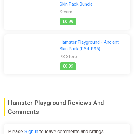
Skin Pack Bundle
Steam
€0.99
Hamster Playground - Ancient
Skin Pack (PS4, PS5)
PS Store
€0.99
Hamster Playground Reviews And
Comments
Please
Sign in
to leave comments and ratings