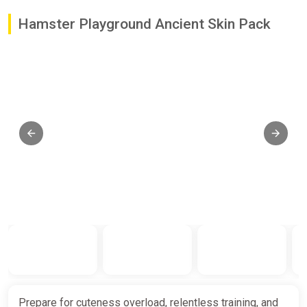
Hamster Playground Ancient Skin Pack
Prepare for cuteness overload, relentless training, and