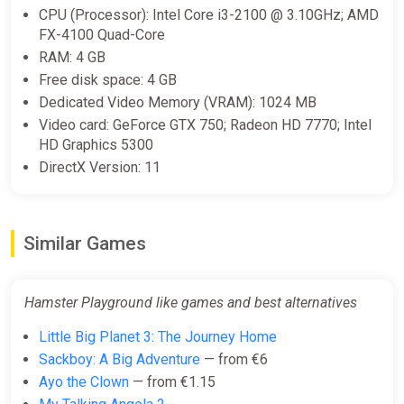
CPU (Processor): Intel Core i3-2100 @ 3.10GHz; AMD
FX-4100 Quad-Core
RAM: 4 GB
Free disk space: 4 GB
Dedicated Video Memory (VRAM): 1024 MB
Video card: GeForce GTX 750; Radeon HD 7770; Intel
HD Graphics 5300
DirectX Version: 11
Similar Games
Hamster Playground like games and best alternatives
Little Big Planet 3: The Journey Home
Sackboy: A Big Adventure
— from €6
Ayo the Clown
— from €1.15