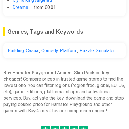
My Talking Angela 2
Dreams
— from €0.01
Genres, Tags and Keywords
Building
,
Casual
,
Comedy
,
Platform
,
Puzzle
,
Simulator
Buy Hamster Playground Ancient Skin Pack cd key
cheaper!
Compare prices in trusted game stores to find the
lowest one. You can filter regions (region free, global, EU, US,
etc), game editions, platforms, shops and activations
services. Buy, activate the key, download the game and stop
paying double price for Hamster Playground and other
games with BuyGamesCheaper comparison engine!