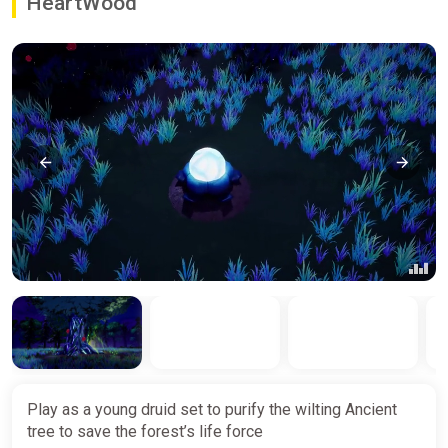
HeartWood
Play as a young druid set to purify the wilting Ancient
tree to save the forest’s life force