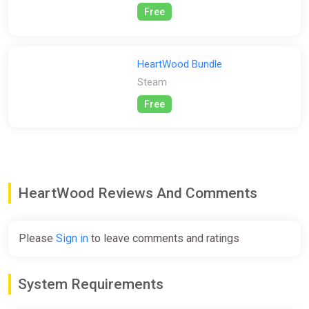
Free
HeartWood Bundle
Steam
Free
HeartWood Reviews And Comments
Please
Sign in
to leave comments and ratings
System Requirements