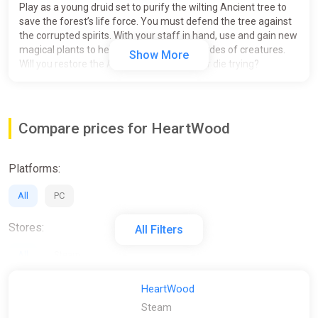
Play as a young druid set to purify the wilting Ancient tree to
save the forest’s life force. You must defend the tree against
the corrupted spirits. With your staff in hand, use and gain new
magical plants to help fight against the hordes of creatures.
Show More
Will you restore the Ancient tree’s power, or die trying?
Defending the Grand Tree from increasingly challenging
waves of monsters
Use magical plants that give buffs or help out in the
Compare prices for HeartWood
fight
Mystical, alluring, and magical visuals of once-calm
nature contrasted against the bright corrupted orbs
Platforms:
Astonishing graphics and beautiful music and sounds
All
PC
This game was developed as a student project at DigiPen
Institute of Technology and was created for educational
Stores:
All Filters
purposes only. Please check out our publisher page for more
information.
All
Steam
HeartWood
Steam