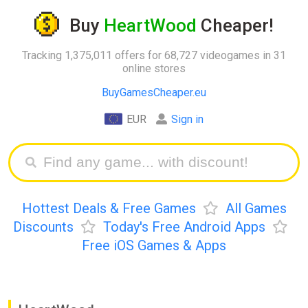
Buy
HeartWood
Cheaper!
Tracking 1,375,011 offers for 68,727 videogames in 31
online stores
BuyGamesCheaper.eu
EUR
Sign in
Hottest Deals & Free Games
All Games
Discounts
Today's Free Android Apps
Free iOS Games & Apps