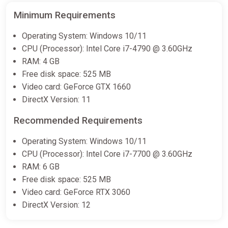
Minimum Requirements
Operating System: Windows 10/11
CPU (Processor): Intel Core i7-4790 @ 3.60GHz
RAM: 4 GB
Free disk space: 525 MB
Video card: GeForce GTX 1660
DirectX Version: 11
Recommended Requirements
Operating System: Windows 10/11
CPU (Processor): Intel Core i7-7700 @ 3.60GHz
RAM: 6 GB
Free disk space: 525 MB
Video card: GeForce RTX 3060
DirectX Version: 12