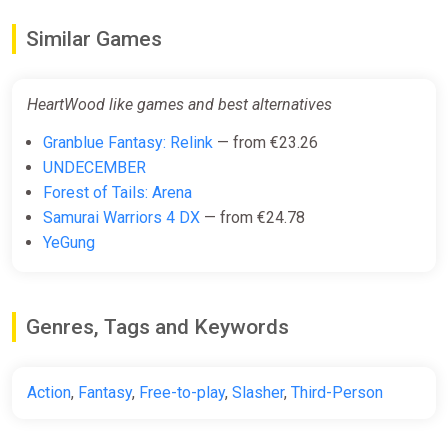
Similar Games
HeartWood like games and best alternatives
Granblue Fantasy: Relink
— from €23.26
UNDECEMBER
Forest of Tails: Arena
Samurai Warriors 4 DX
— from €24.78
YeGung
Genres, Tags and Keywords
Action
,
Fantasy
,
Free-to-play
,
Slasher
,
Third-Person