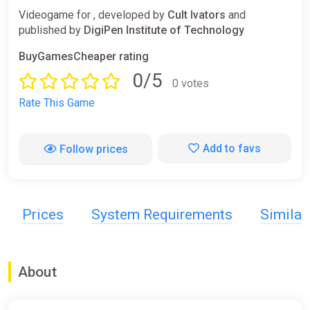
Videogame for , developed by
Cult Ivators
and
published by
DigiPen Institute of Technology
BuyGamesCheaper rating
0/5
0 votes
Rate This Game
Add to favs
Follow prices
Prices
System Requirements
Simila
About