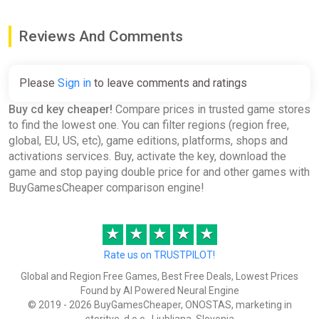
Hamilton's Great Adventure
Reviews And Comments
EN/DE/FR/IT/ES/SV Global
(Global) [Steam]
Gamivo
Please
Sign in
to leave comments and ratings
€0.34
€0.35
-2%
Buy cd key cheaper!
Compare prices in trusted game stores
to find the lowest one. You can filter regions (region free,
global, EU, US, etc), game editions, platforms, shops and
Generation Zero - Resistance
activations services. Buy, activate the key, download the
Weapons Pack Global (Global)
game and stop paying double price for and other games with
[Steam]
BuyGamesCheaper comparison engine!
Gamivo
€0.38
€1.09
-65%
★
★
★
★
★
Rate us on TRUSTPILOT!
Robin's Island Adventure (PC)
Global and Region Free Games, Best Free Deals, Lowest Prices
[Global] [Standard]
Found by AI Powered Neural Engine
© 2019 - 2026 BuyGamesCheaper, ONOSTAS, marketing in
Wyrel
storitve, d.o.o., Ljubljana, Slovenia