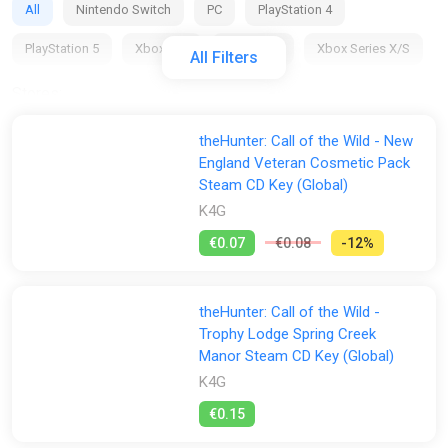
All
Nintendo Switch
PC
PlayStation 4
PlayStation 5
Xbox 360
Xbox One
Xbox Series X/S
All Filters
Stores:
All
2Game
Difmark
Dreamgame INT
theHunter: Call of the Wild - New
England Veteran Cosmetic Pack
Fanatical
GameBillet
GamersBase
Gamersgate
Steam CD Key (Global)
Gamivo
GOG
Green Man Gaming
K4G
Indiegala
€0.07
€0.08
-12%
K4G
GamesPlanet UK
Wyrel
Yuplay
theHunter: Call of the Wild -
Trophy Lodge Spring Creek
Manor Steam CD Key (Global)
K4G
€0.15