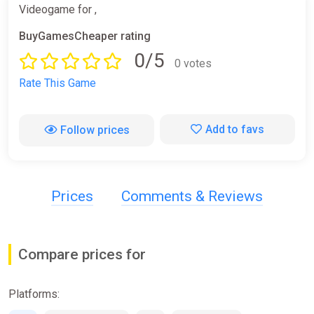
Videogame for ,
BuyGamesCheaper rating
0/5
0 votes
Rate This Game
Add to favs
Follow prices
Prices
Comments & Reviews
Compare prices for
Platforms: