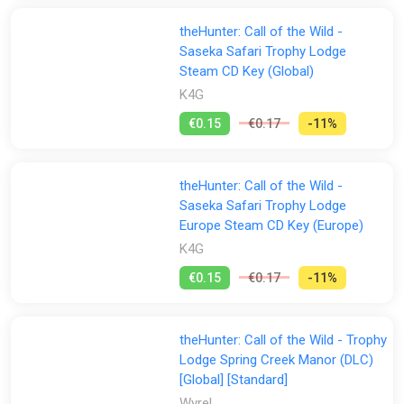
theHunter: Call of the Wild -
Saseka Safari Trophy Lodge
Steam CD Key (Global)
K4G
€0.15
€0.17
-11%
theHunter: Call of the Wild -
Saseka Safari Trophy Lodge
Europe Steam CD Key (Europe)
K4G
€0.15
€0.17
-11%
theHunter: Call of the Wild - Trophy
Lodge Spring Creek Manor (DLC)
[Global] [Standard]
Wyrel