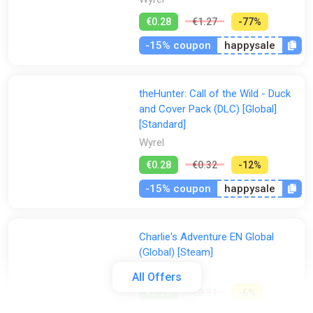
€0.28
€1.27
-77%
-15% coupon
happysale
theHunter: Call of the Wild - Duck
and Cover Pack (DLC) [Global]
[Standard]
Wyrel
€0.28
€0.32
-12%
-15% coupon
happysale
Charlie's Adventure EN Global
(Global) [Steam]
Gamivo
All Offers
€0.29
€0.31
-6%