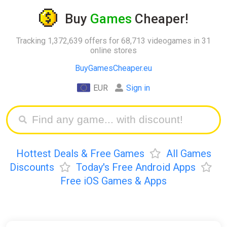
Buy
Games
Cheaper!
Tracking 1,372,639 offers for 68,713 videogames in 31
online stores
BuyGamesCheaper.eu
EUR
Sign in
Hottest Deals & Free Games
All Games
Discounts
Today's Free Android Apps
Free iOS Games & Apps