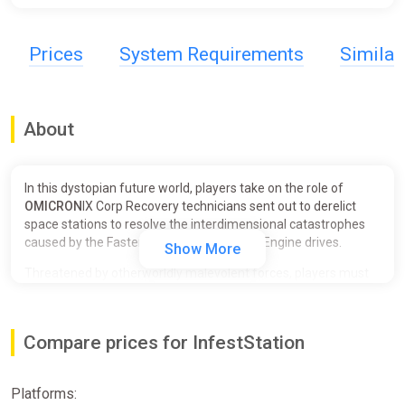
Prices
System Requirements
Simila
About
In this dystopian future world, players take on the role of
OMICRON
IX Corp Recovery technicians sent out to derelict
space stations to resolve the interdimensional catastrophes
caused by the Faster-Than-Light Crimson Engine drives.
Show More
Threatened by otherworldly malevolent forces, players must
work together to survive the horrors stalking them as they
seek to sever this interdimensional rift and disable the
Crimson Drive Cores once and for all.
Compare prices for InfestStation
You've Been Hired to the Recovery Corps!
Platforms:
⠀⠀⠀⠀