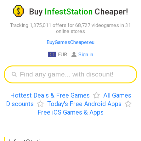
Buy
InfestStation
Cheaper!
Tracking 1,375,011 offers for 68,727 videogames in 31
online stores
BuyGamesCheaper.eu
EUR
Sign in
Hottest Deals & Free Games
All Games
Discounts
Today's Free Android Apps
Free iOS Games & Apps