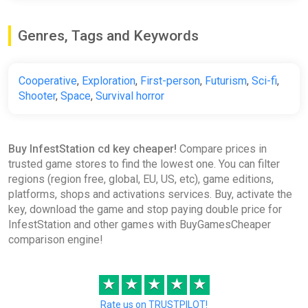
Genres, Tags and Keywords
Cooperative
,
Exploration
,
First-person
,
Futurism
,
Sci-fi
,
Shooter
,
Space
,
Survival horror
Buy InfestStation cd key cheaper!
Compare prices in
trusted game stores to find the lowest one. You can filter
regions (region free, global, EU, US, etc), game editions,
platforms, shops and activations services. Buy, activate the
key, download the game and stop paying double price for
InfestStation and other games with BuyGamesCheaper
comparison engine!
★
★
★
★
★
Rate us on TRUSTPILOT!