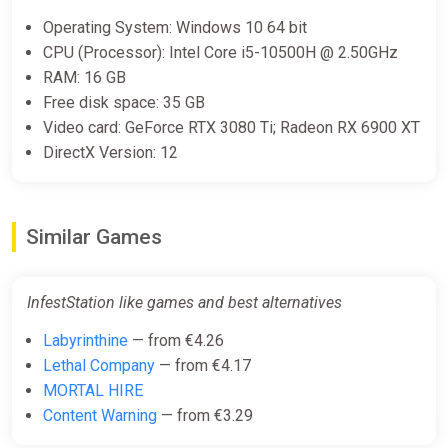
Operating System: Windows 10 64 bit
CPU (Processor): Intel Core i5-10500H @ 2.50GHz
RAM: 16 GB
Free disk space: 35 GB
Video card: GeForce RTX 3080 Ti; Radeon RX 6900 XT
DirectX Version: 12
Similar Games
InfestStation like games and best alternatives
Labyrinthine
— from €4.26
Lethal Company
— from €4.17
MORTAL HIRE
Content Warning
— from €3.29