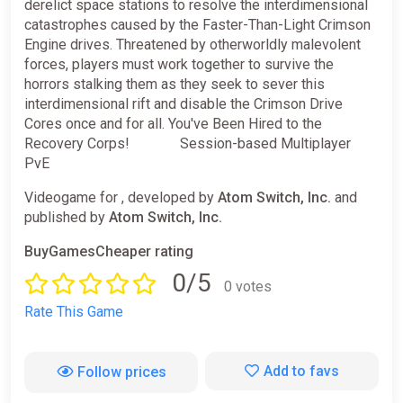
derelict space stations to resolve the interdimensional
catastrophes caused by the Faster-Than-Light Crimson
Engine drives. Threatened by otherworldly malevolent
forces, players must work together to survive the
horrors stalking them as they seek to sever this
interdimensional rift and disable the Crimson Drive
Cores once and for all. You've Been Hired to the
Recovery Corps! ⠀⠀⠀⠀ Session-based Multiplayer
PvE
Videogame for , developed by
Atom Switch, Inc.
and
published by
Atom Switch, Inc.
BuyGamesCheaper rating
0/5
0 votes
Rate This Game
Add to favs
Follow prices