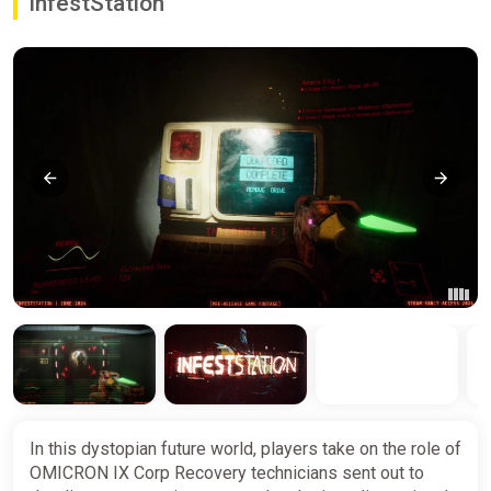
InfestStation
In this dystopian future world, players take on the role of
OMICRON IX Corp Recovery technicians sent out to