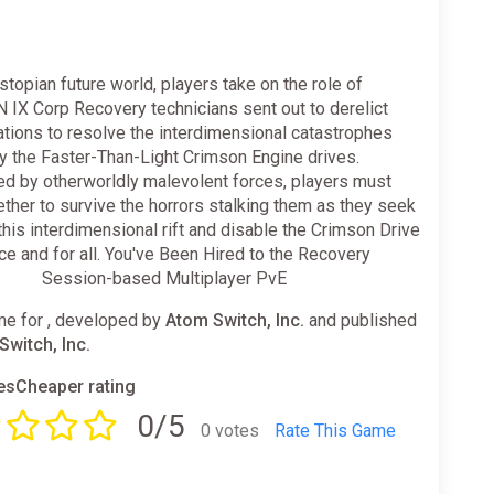
ystopian future world, players take on the role of
IX Corp Recovery technicians sent out to derelict
tions to resolve the interdimensional catastrophes
y the Faster-Than-Light Crimson Engine drives.
ed by otherworldly malevolent forces, players must
ther to survive the horrors stalking them as they seek
this interdimensional rift and disable the Crimson Drive
e and for all. You've Been Hired to the Recovery
⠀⠀⠀ Session-based Multiplayer PvE
e for , developed by
Atom Switch, Inc.
and published
Switch, Inc.
sCheaper rating
0/5
0 votes
Rate This Game