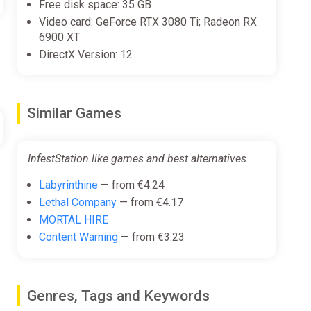
Free disk space: 35 GB
Video card: GeForce RTX 3080 Ti; Radeon RX
eturning to these craft, shutting down the dimensional
6900 XT
DirectX Version: 12
Similar Games
InfestStation like games and best alternatives
Labyrinthine
— from €4.24
Lethal Company
— from €4.17
MORTAL HIRE
Content Warning
— from €3.23
Genres, Tags and Keywords