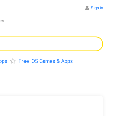
Sign in
res
pps
Free iOS Games & Apps