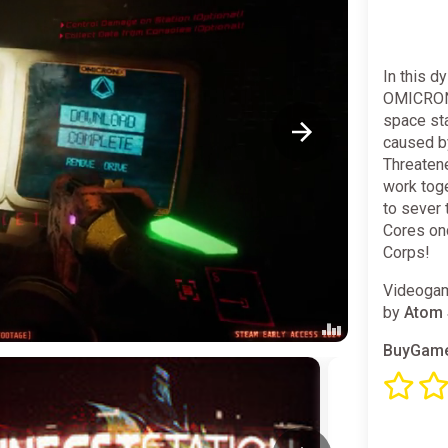
In this d
OMICRON 
space sta
caused b
Threaten
work toge
to sever 
Cores onc
Corps! ⠀
Videogam
by
Atom 
BuyGame