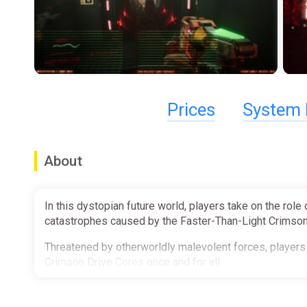
Prices
System 
About
In this dystopian future world, players take on the role
catastrophes caused by the Faster-Than-Light Crimson
Threatened by otherworldly malevolent forces, players 
Crimson Drive Cores once and for all.
You've Been Hired to the Recovery Corps!