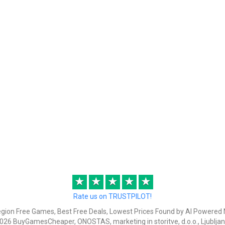
★
★
★
★
★
Rate us on TRUSTPILOT!
egion Free Games, Best Free Deals, Lowest Prices Found by AI Powered 
026 BuyGamesCheaper, ONOSTAS, marketing in storitve, d.o.o., Ljubljan