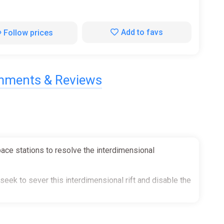
Add to favs
Follow prices
ments & Reviews
pace stations to resolve the interdimensional
eek to sever this interdimensional rift and disable the