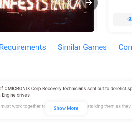
Requirements
Similar Games
Com
 of
OMICRON
IX Corp Recovery technicians sent out to derelict s
 Engine drives.
must work together to survive the horrors stalking them as they s
Show More