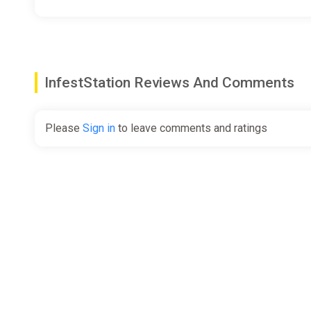
Desperate to reclaim the data recorded during these e
rifts, and returning with the drive’s Crimson Cores for s
It’s not easy, and it’s not safe. But someone has to do i
InfestStation Reviews And Comments
Please
Sign in
to leave comments and ratings