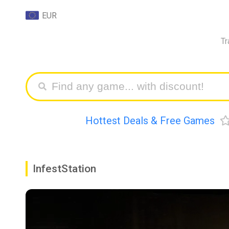
EUR
Tr
Hottest Deals & Free Games
InfestStation