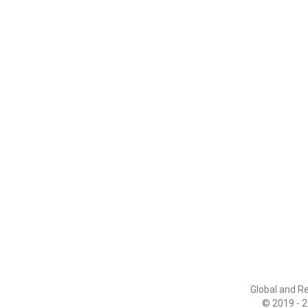
Global and R
© 2019 - 2