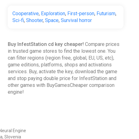
Cooperative
,
Exploration
,
First-person
,
Futurism
,
Sci-fi
,
Shooter
,
Space
,
Survival horror
Buy InfestStation cd key cheaper!
Compare prices
in trusted game stores to find the lowest one. You
can filter regions (region free, global, EU, US, etc),
game editions, platforms, shops and activations
services. Buy, activate the key, download the game
and stop paying double price for InfestStation and
other games with BuyGamesCheaper comparison
engine!
Neural Engine
a, Slovenia