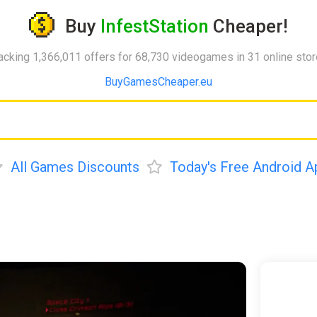
Buy
InfestStation
Cheaper!
acking 1,366,011 offers for 68,730 videogames in 31 online sto
BuyGamesCheaper.eu
All Games Discounts
Today's Free Android A