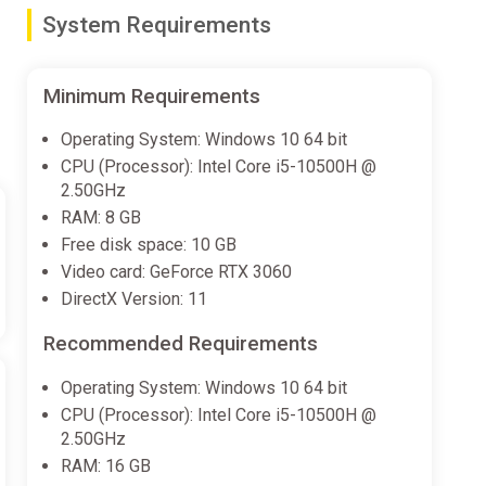
System Requirements
Core
, and make it out alive!
Minimum Requirements
Operating System: Windows 10 64 bit
CPU (Processor): Intel Core i5-10500H @
to stay alert to danger as you navigate each derelict
2.50GHz
ip, the POD.
RAM: 8 GB
Free disk space: 10 GB
Video card: GeForce RTX 3060
DirectX Version: 11
stant stars in an instant. This FTL Engine was called
Recommended Requirements
arts of space to mine asteroids and distant planets.
Operating System: Windows 10 64 bit
CPU (Processor): Intel Core i5-10500H @
of our dimension, creating a gateway to horror on
2.50GHz
d hives. While the former crew members and their
RAM: 16 GB