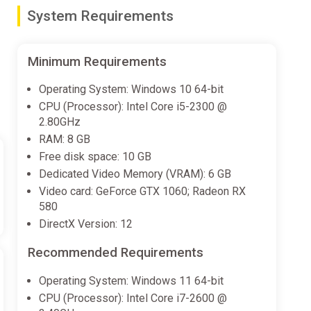
System Requirements
en change appearance.Sample gear:・Shovels &
hant trades. Tools like shovels and color sprays
Minimum Requirements
Operating System: Windows 10 64-bit
CPU (Processor): Intel Core i5-2300 @
ayers’ worlds can be carried back to a home world・
2.80GHz
RAM: 8 GB
Free disk space: 10 GB
Dedicated Video Memory (VRAM): 6 GB
exploration, supporting continuous digging and
Video card: GeForce GTX 1060; Radeon RX
580
DirectX Version: 12
Recommended Requirements
ockable through progression and exploration
Operating System: Windows 11 64-bit
CPU (Processor): Intel Core i7-2600 @