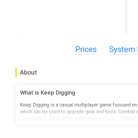
Prices
System 
About
What is Keep Digging
Keep Digging is a casual multiplayer game focused on d
which can be used to upgrade gear and tools. Combat an
cooperate to explore the underground world・Undergrou
20; over 8 types of upgradeable technologies availabl