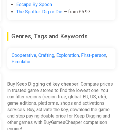
Escape By Spoon
The Spotter: Dig or Die
— from €5.97
Genres, Tags and Keywords
Cooperative
,
Crafting
,
Exploration
,
First-person
,
Simulator
Buy Keep Digging cd key cheaper!
Compare prices
in trusted game stores to find the lowest one. You
can filter regions (region free, global, EU, US, etc),
game editions, platforms, shops and activations
services. Buy, activate the key, download the game
and stop paying double price for Keep Digging and
other games with BuyGamesCheaper comparison
engine!