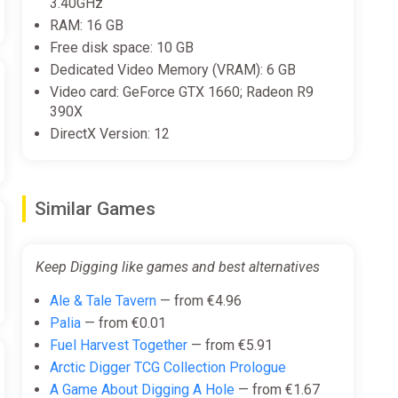
3.40GHz
and depth of mining, supporting ongoing progression
RAM: 16 GB
Free disk space: 10 GB
Dedicated Video Memory (VRAM): 6 GB
Video card: GeForce GTX 1660; Radeon R9
390X
DirectX Version: 12
Similar Games
Keep Digging like games and best alternatives
Ale & Tale Tavern
— from €4.96
Palia
— from €0.01
Fuel Harvest Together
— from €5.91
Arctic Digger TCG Collection Prologue
A Game About Digging A Hole
— from €1.67