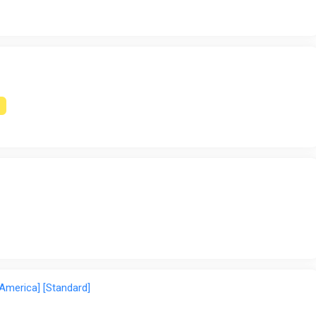
en players are offline・Gear and upgrades increase efficiency 
 America] [Standard]