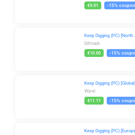
-15% coupo
€9.01
Keep Digging (PC) [North
Difmark
-15% coup
€10.00
Keep Digging (PC) [Global
Wyrel
-15% coup
€11.11
Keep Digging (PC) [Europe