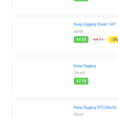
・Reliable companions continue mining autonomously wh
Keep Digging Steam Gift
ggsel
€4.59
€4.71
-2%
Keep Digging
Steam
€7.19
Keep Digging (PC) [North
Wyrel