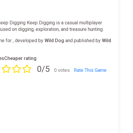
eep Digging Keep Digging is a casual multiplayer
sed on digging, exploration, and treasure hunting
e for , developed by
Wild Dog
and published by
Wild
sCheaper rating
0/5
0 votes
Rate This Game