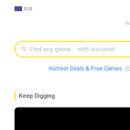
EUR
Tr
Hottest Deals & Free Games
Keep Digging