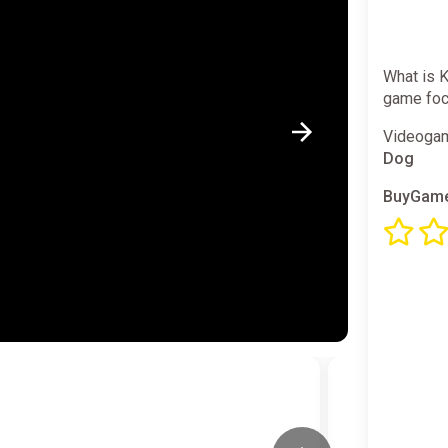
What is K
game focu
Videogam
Dog
BuyGame