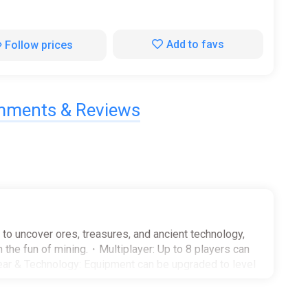
Add to favs
Follow prices
ments & Reviews
to uncover ores, treasures, and ancient technology,
 the fun of mining.・Multiplayer: Up to 8 players can
ar & Technology: Equipment can be upgraded to level