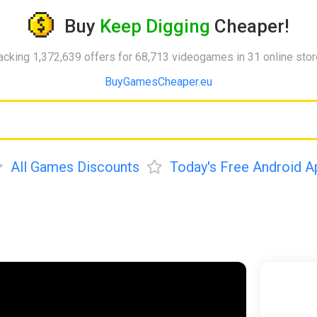
Buy
Keep Digging
Cheaper!
acking 1,372,639 offers for 68,713 videogames in 31 online sto
BuyGamesCheaper.eu
All Games Discounts
Today's Free Android A