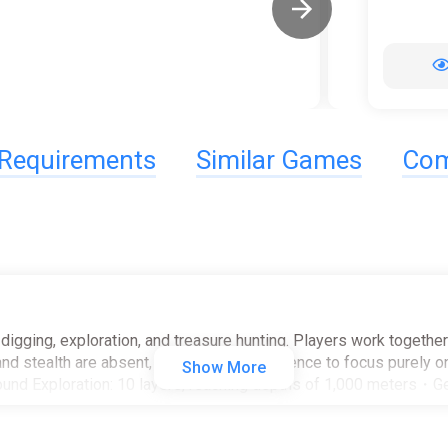
Requirements
Similar Games
Com
igging, exploration, and treasure hunting. Players work together 
d stealth are absent, allowing the experience to focus purely on
Show More
nd Exploration: 10 layers, reaching depths of 1,000 meters・Ge
e