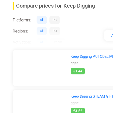
Gear
Compare prices for Keep Digging
Equipment improves mining efficiency and can be up
Pickaxes・Dynamite・Wire Ropes・Batteries・Color Spray
Platforms:
All
PC
allow creative interaction with the environment.
Regions:
Multiplayer Features
All
RU
A
・Items and currency earned in single-player can be b
Activation:
All
Steam
Cooperative play emphasizes teamwork and shared di
Stores:
All
Difmark
ggsel
Steam
Wy
Keep Digging AUTODELIV
Underground World
ggsel
・A vast, multi-layered underground environment with 
€3.44
discovery
Character Creation
・Characters can be customized in appearance, includ
Keep Digging STEAM GI
ggsel
NPC Companions
€3.52