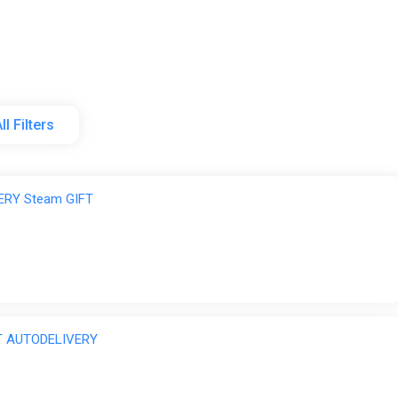
graded at workbenches. Upgrades enhance performance and oft
Hidden technologies can be obtained through mining and merc
ll Filters
rought into multiplayer sessions・Rewards collected in other pl
scovery
rel
ERY Steam GIFT
dungeons, ore veins, and hidden treasures・Designed for repeat 
ing body shape and clothing・Numerous emotes and skins are unl
FT AUTODELIVERY