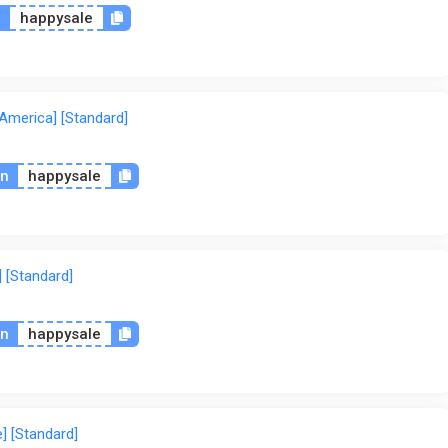
n
happysale
 America] [Standard]
on
happysale
] [Standard]
on
happysale
] [Standard]