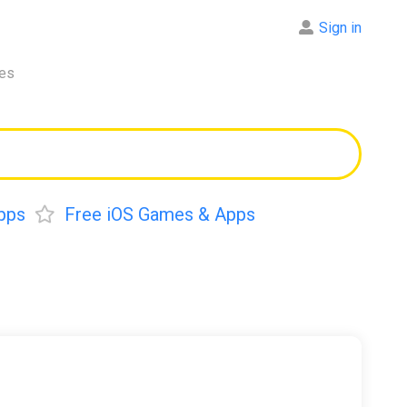
Sign in
res
pps
Free iOS Games & Apps