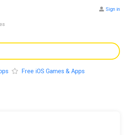
Sign in
res
pps
Free iOS Games & Apps