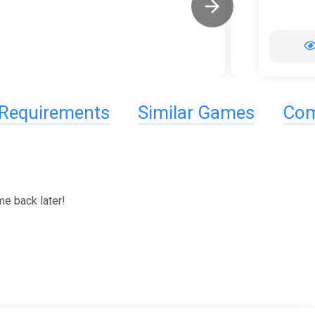
Requirements
Similar Games
Com
e back later!