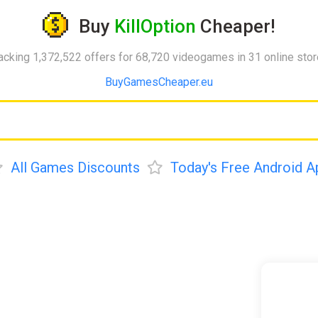
Buy
KillOption
Cheaper!
acking 1,372,522 offers for 68,720 videogames in 31 online sto
BuyGamesCheaper.eu
All Games Discounts
Today's Free Android A