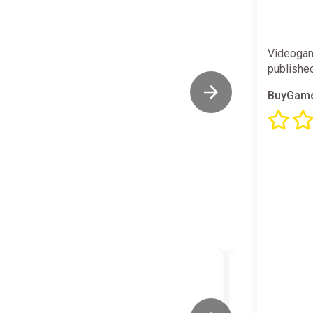
Videogam
publishe
BuyGame