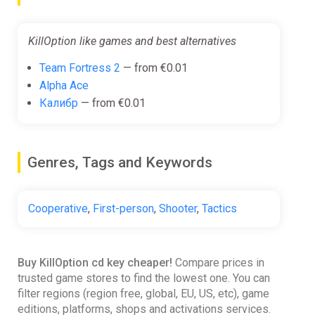
KillOption like games and best alternatives
Team Fortress 2
— from €0.01
Alpha Ace
Калибр
— from €0.01
Genres, Tags and Keywords
Cooperative
,
First-person
,
Shooter
,
Tactics
Buy KillOption cd key cheaper!
Compare prices in
trusted game stores to find the lowest one. You can
filter regions (region free, global, EU, US, etc), game
editions, platforms, shops and activations services.