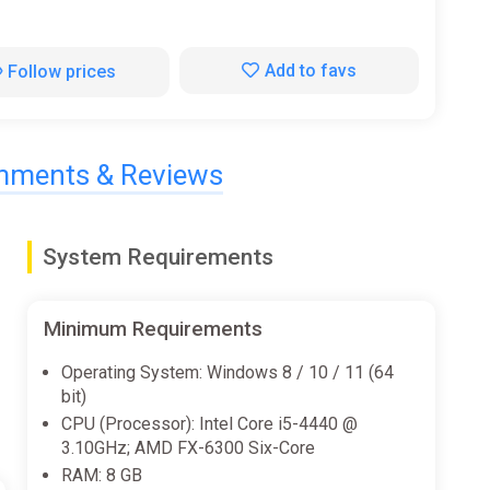
Add to favs
Follow prices
ments & Reviews
System Requirements
Minimum Requirements
Operating System: Windows 8 / 10 / 11 (64
bit)
CPU (Processor): Intel Core i5-4440 @
3.10GHz; AMD FX-6300 Six-Core
RAM: 8 GB