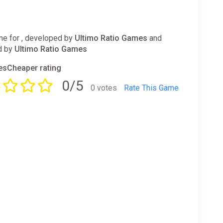
e for , developed by
Ultimo Ratio Games
and
d by
Ultimo Ratio Games
sCheaper rating
0/5
0 votes
Rate This Game