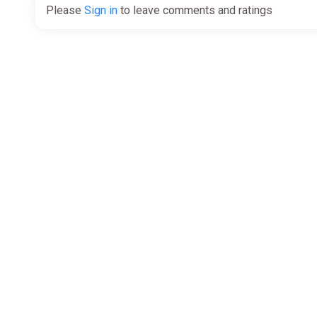
Please
Sign in
to leave comments and ratings