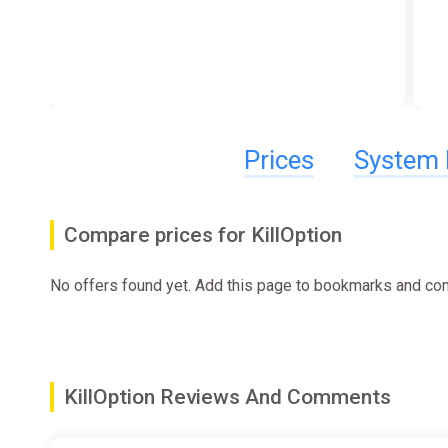
Prices
System 
Compare prices for KillOption
No offers found yet. Add this page to bookmarks and com
KillOption Reviews And Comments