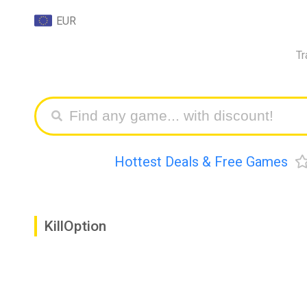
EUR
Tr
Hottest Deals & Free Games
KillOption