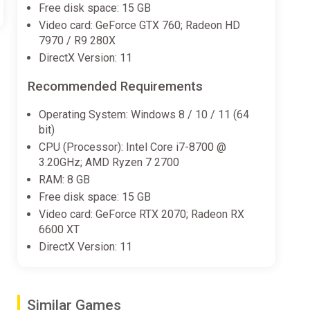
Free disk space: 15 GB
Video card: GeForce GTX 760; Radeon HD
7970 / R9 280X
DirectX Version: 11
Recommended Requirements
Operating System: Windows 8 / 10 / 11 (64
bit)
CPU (Processor): Intel Core i7-8700 @
3.20GHz; AMD Ryzen 7 2700
RAM: 8 GB
Free disk space: 15 GB
Video card: GeForce RTX 2070; Radeon RX
6600 XT
DirectX Version: 11
Similar Games