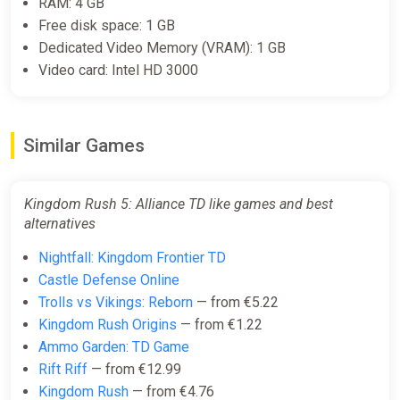
RAM: 4 GB
Free disk space: 1 GB
Dedicated Video Memory (VRAM): 1 GB
Video card: Intel HD 3000
Similar Games
Kingdom Rush 5: Alliance TD like games and best
alternatives
Nightfall: Kingdom Frontier TD
Castle Defense Online
Trolls vs Vikings: Reborn
— from €5.22
Kingdom Rush Origins
— from €1.22
Ammo Garden: TD Game
Rift Riff
— from €12.99
Kingdom Rush
— from €4.76