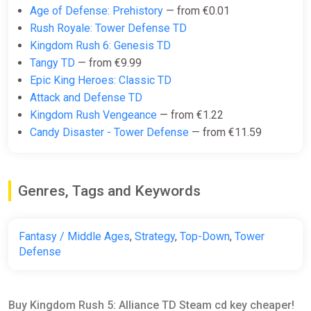
Age of Defense: Prehistory
— from €0.01
Rush Royale: Tower Defense TD
Kingdom Rush 6: Genesis TD
Tangy TD
— from €9.99
Epic King Heroes: Classic TD
Attack and Defense TD
Kingdom Rush Vengeance
— from €1.22
Candy Disaster - Tower Defense
— from €11.59
Genres, Tags and Keywords
Fantasy / Middle Ages
,
Strategy
,
Top-Down
,
Tower
Defense
Buy Kingdom Rush 5: Alliance TD Steam cd key cheaper!