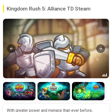
Kingdom Rush 5: Alliance TD Steam
With greater power and menace than ever before,