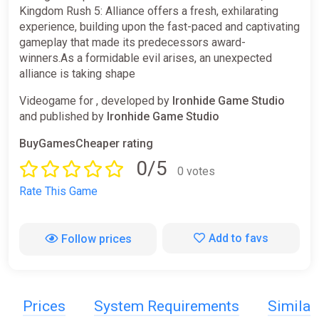
Kingdom Rush 5: Alliance offers a fresh, exhilarating
experience, building upon the fast-paced and captivating
gameplay that made its predecessors award-
winners.As a formidable evil arises, an unexpected
alliance is taking shape
Videogame for , developed by
Ironhide Game Studio
and published by
Ironhide Game Studio
BuyGamesCheaper rating
0/5
0 votes
Rate This Game
Add to favs
Follow prices
Prices
System Requirements
Simila