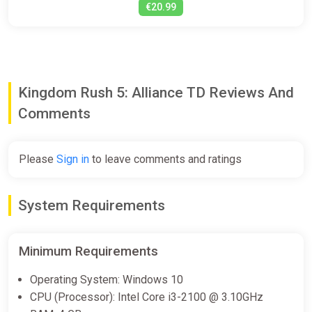
€20.99
Kingdom Rush 5: Alliance TD Reviews And
Comments
Please
Sign in
to leave comments and ratings
System Requirements
Minimum Requirements
Operating System: Windows 10
CPU (Processor): Intel Core i3-2100 @ 3.10GHz