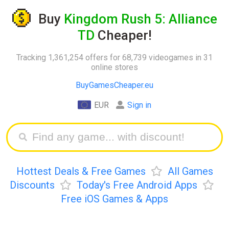
Buy
Kingdom Rush 5: Alliance
TD
Cheaper!
Tracking 1,361,254 offers for 68,739 videogames in 31
online stores
BuyGamesCheaper.eu
EUR
Sign in
Hottest Deals & Free Games
All Games
Discounts
Today's Free Android Apps
Free iOS Games & Apps