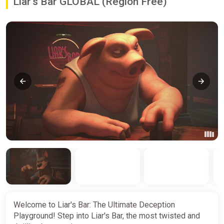
Liar's Bar GLOBAL (Region Free)
Welcome to Liar's Bar: The Ultimate Deception
Playground! Step into Liar's Bar, the most twisted and