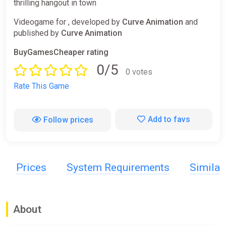
thrilling hangout in town
Videogame for , developed by
Curve Animation
and
published by
Curve Animation
BuyGamesCheaper rating
0/5
0 votes
Rate This Game
Add to favs
Follow prices
Prices
System Requirements
Simila
About