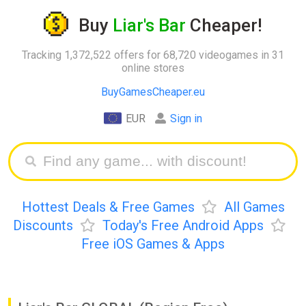
Buy
Liar's Bar
Cheaper!
Tracking 1,372,522 offers for 68,720 videogames in 31
online stores
BuyGamesCheaper.eu
EUR
Sign in
Hottest Deals & Free Games
All Games
Discounts
Today's Free Android Apps
Free iOS Games & Apps