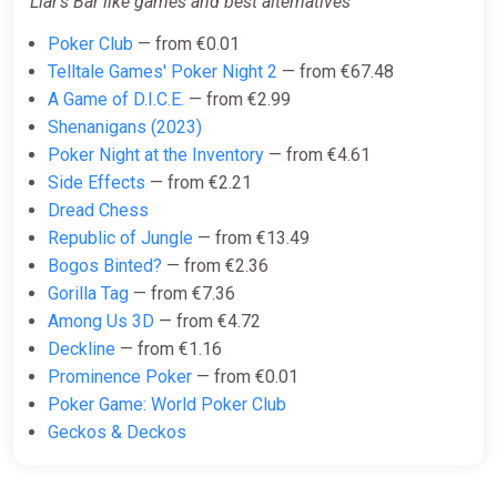
Liar's Bar like games and best alternatives
Poker Club
— from €0.01
Telltale Games' Poker Night 2
— from €67.48
A Game of D.I.C.E.
— from €2.99
Shenanigans (2023)
Poker Night at the Inventory
— from €4.61
Side Effects
— from €2.21
Dread Chess
Republic of Jungle
— from €13.49
Bogos Binted?
— from €2.36
Gorilla Tag
— from €7.36
Among Us 3D
— from €4.72
Deckline
— from €1.16
Prominence Poker
— from €0.01
Poker Game: World Poker Club
Geckos & Deckos