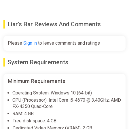
Toar (the Raging Bull)
A raging bull with a temper as fierce as his loyalty is
unwavering. Can you channel his raw power without
succumbing to his fury?
Liar's Bar Reviews And Comments
And many more to come!
Follow Us
Please
Sign in
to leave comments and ratings
Stay updated with the latest news and sneak peeks by
following us on social media.
System Requirements
Don't miss out on the action!
Grab a seat, order a drink, and get ready to lie!
Minimum Requirements
Operating System: Windows 10 (64-bit)
CPU (Processor): Intel Core i5-4670 @ 3.40GHz; AMD
FX-4350 Quad-Core
RAM: 4 GB
Free disk space: 4 GB
Dedicated Video Memory (VRAM): 2 GB