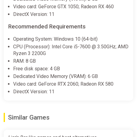
Video card: GeForce GTX 1050; Radeon RX 460
DirectX Version: 11
Recommended Requirements
Operating System: Windows 10 (64-bit)
CPU (Processor): Intel Core i5-7600 @ 3.50GHz; AMD
Ryzen 3 2200G
RAM: 8 GB
Free disk space: 4 GB
Dedicated Video Memory (VRAM): 6 GB
Video card: GeForce RTX 2060; Radeon RX 580
DirectX Version: 11
Similar Games