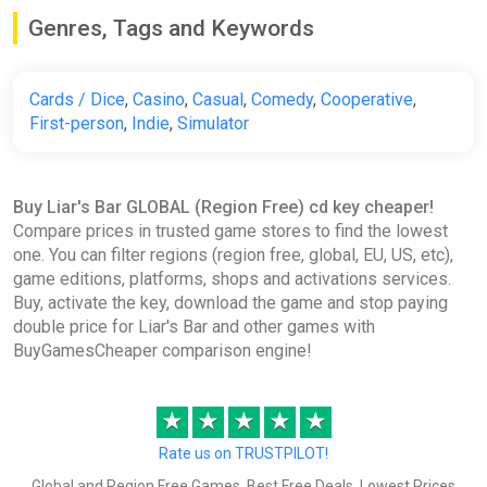
Genres, Tags and Keywords
Cards / Dice
,
Casino
,
Casual
,
Comedy
,
Cooperative
,
First-person
,
Indie
,
Simulator
Buy Liar's Bar GLOBAL (Region Free) cd key cheaper!
Compare prices in trusted game stores to find the lowest
one. You can filter regions (region free, global, EU, US, etc),
game editions, platforms, shops and activations services.
Buy, activate the key, download the game and stop paying
double price for Liar's Bar and other games with
BuyGamesCheaper comparison engine!
★
★
★
★
★
Rate us on TRUSTPILOT!
Global and Region Free Games, Best Free Deals, Lowest Prices