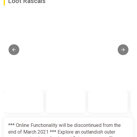
Loot Rascals
*** Online Functionality will be discontinued from the
end of March 2021 *** Explore an outlandish outer