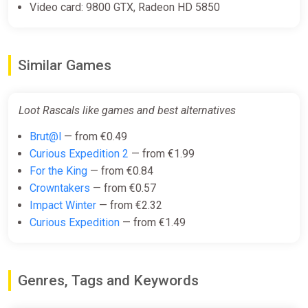
Video card: 9800 GTX, Radeon HD 5850
Similar Games
Loot Rascals like games and best alternatives
Brut@l
— from €0.49
Curious Expedition 2
— from €1.99
For the King
— from €0.84
Crowntakers
— from €0.57
Impact Winter
— from €2.32
Curious Expedition
— from €1.49
Genres, Tags and Keywords