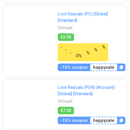
Loot Rascals (PC) [Global]
[Standard]
Difmark
€2.00
-
%
-
%
-
%
-3%
-15% coupon
happysale
Loot Rascals (PS4) (Account)
[Global] [Standard]
Difmark
€7.00
-15% coupon
happysale