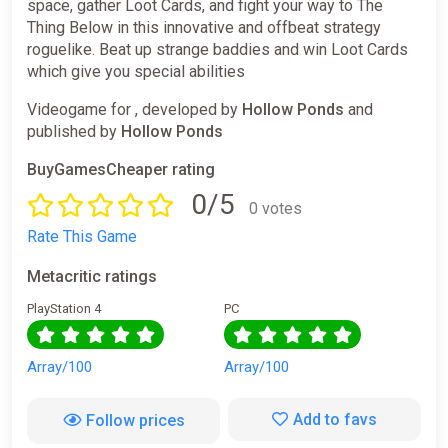
space, gather Loot Cards, and fight your way to The
Thing Below in this innovative and offbeat strategy
roguelike. Beat up strange baddies and win Loot Cards
which give you special abilities
Videogame for , developed by
Hollow Ponds
and
published by
Hollow Ponds
BuyGamesCheaper rating
0/5
0 votes
Rate This Game
Metacritic ratings
PlayStation 4
PC
Array/100
Array/100
Add to favs
Follow prices