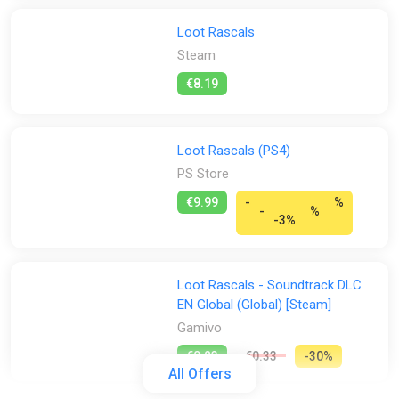
Loot Rascals
Steam
€8.19
Loot Rascals (PS4)
PS Store
€9.99
-
%
-
%
-3%
Loot Rascals - Soundtrack DLC
EN Global (Global) [Steam]
Gamivo
€0.23
€0.33
-30%
All Offers