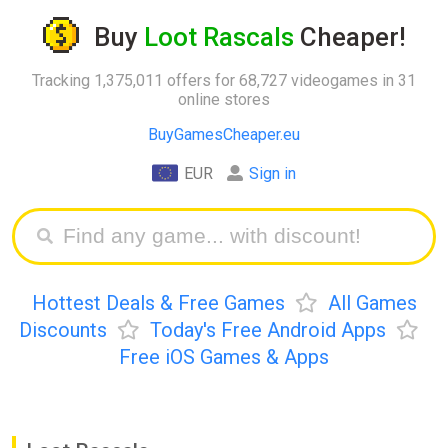
Buy
Loot Rascals
Cheaper!
Tracking 1,375,011 offers for 68,727 videogames in 31
online stores
BuyGamesCheaper.eu
EUR
Sign in
Hottest Deals & Free Games
All Games
Discounts
Today's Free Android Apps
Free iOS Games & Apps