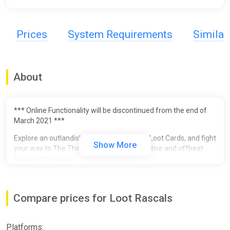
Prices
System Requirements
Simila
About
*** Online Functionality will be discontinued from the end of
March 2021 ***
Explore an outlandish outer space, gather Loot Cards, and fight
Show More
your way to The Thing Below in this innovative and offbeat
strategy roguelike.
Beat up strange baddies and win Loot Cards which give you
special abilities. Choosing which to equip requires strategic
Compare prices for Loot Rascals
thinking - the way you lay them out is crucial, and some must
be sacrificed because cards are also the precious resources
you need to heal and use powerful abilities.
Platforms: