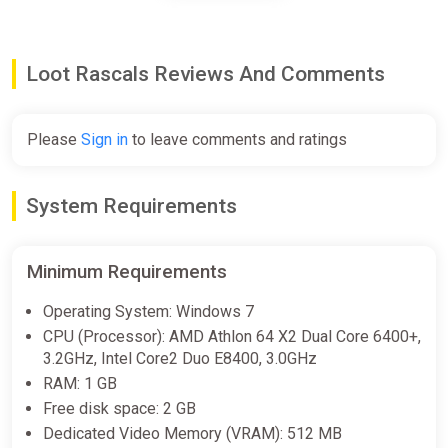
Loot Rascals Soundtrack Steam
CD Key (Global)
K4G
Loot Rascals Reviews And Comments
€6.72
Please
Sign in
to leave comments and ratings
Loot Rascals Soundtrack Bundle
Steam
System Requirements
€6.99
Minimum Requirements
Loot Rascals Bundle
Operating System: Windows 7
Steam
CPU (Processor): AMD Athlon 64 X2 Dual Core 6400+,
3.2GHz, Intel Core2 Duo E8400, 3.0GHz
€8.19
RAM: 1 GB
Free disk space: 2 GB
Dedicated Video Memory (VRAM): 512 MB