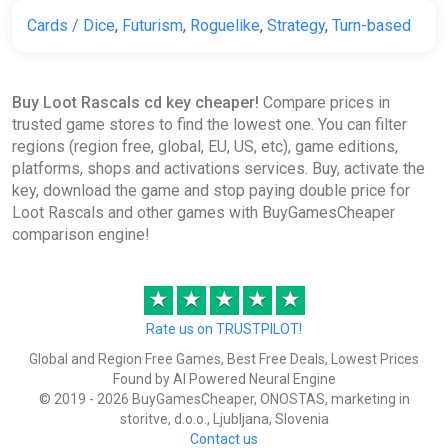
Cards / Dice
,
Futurism
,
Roguelike
,
Strategy
,
Turn-based
Buy Loot Rascals cd key cheaper!
Compare prices in
trusted game stores to find the lowest one. You can filter
regions (region free, global, EU, US, etc), game editions,
platforms, shops and activations services. Buy, activate the
key, download the game and stop paying double price for
Loot Rascals and other games with BuyGamesCheaper
comparison engine!
★
★
★
★
★
Rate us on TRUSTPILOT!
Global and Region Free Games, Best Free Deals, Lowest Prices
Found by AI Powered Neural Engine
© 2019 - 2026 BuyGamesCheaper, ONOSTAS, marketing in
storitve, d.o.o., Ljubljana, Slovenia
Contact us