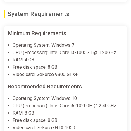
System Requirements
Minimum Requirements
Operating System: Windows 7
CPU (Processor): Intel Core i3-1005G1 @ 1.20GHz
RAM: 4 GB
Free disk space: 8 GB
Video card: GeForce 9800 GTX+
Recommended Requirements
Operating System: Windows 10
CPU (Processor): Intel Core i5-10200H @ 2.40GHz
RAM: 8 GB
Free disk space: 8 GB
Video card: GeForce GTX 1050