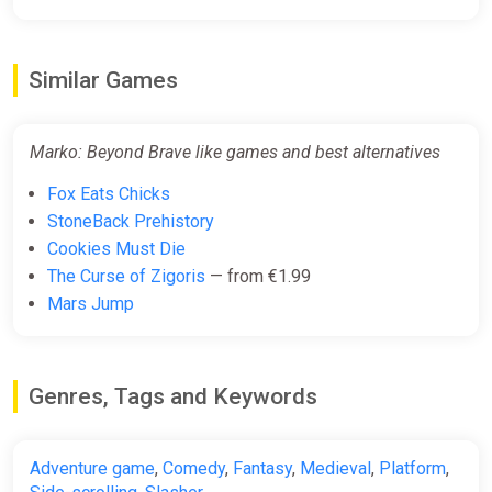
Similar Games
Marko: Beyond Brave like games and best alternatives
Fox Eats Chicks
StoneBack Prehistory
Cookies Must Die
The Curse of Zigoris
— from €1.99
Mars Jump
Genres, Tags and Keywords
Adventure game
,
Comedy
,
Fantasy
,
Medieval
,
Platform
,