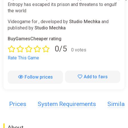
Entropy has escaped its prison and threatens to engulf
the world
Videogame for , developed by
Studio Mechka
and
published by
Studio Mechka
BuyGamesCheaper rating
0/5
0 votes
Rate This Game
Add to favs
Follow prices
Prices
System Requirements
Simila
About