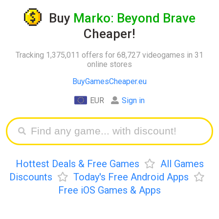
Buy
Marko: Beyond Brave
Cheaper!
Tracking 1,375,011 offers for 68,727 videogames in 31
online stores
BuyGamesCheaper.eu
EUR
Sign in
Hottest Deals & Free Games
All Games
Discounts
Today's Free Android Apps
Free iOS Games & Apps