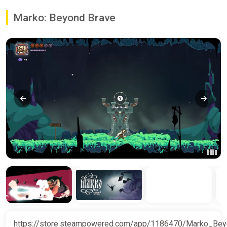
Marko: Beyond Brave
https://store.steampowered.com/app/1186470/Marko_Be