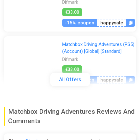
Difmark
€33.00
-15% coupon
happysale
Matchbox Driving Adventures (PS5)
(Account) [Global] [Standard]
Difmark
€33.00
All Offers
-15% coupon
happysale
Matchbox Driving Adventures
(Nintendo Switch) (Account)
Matchbox Driving Adventures Reviews And
[Global] [Standard]
Comments
Difmark
€35.00