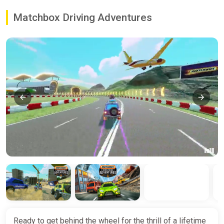
Matchbox Driving Adventures
Ready to get behind the wheel for the thrill of a lifetime