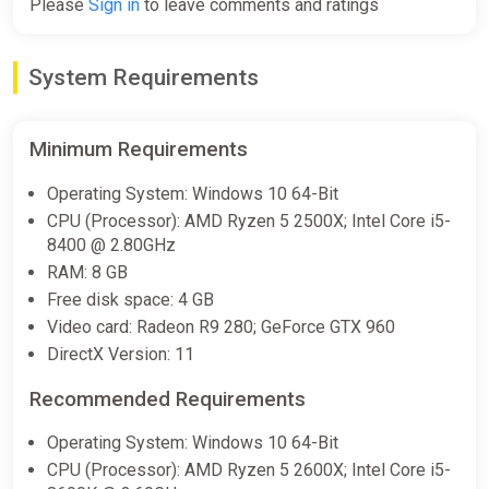
Please
Sign in
to leave comments and ratings
-15% coupon
happysale
System Requirements
Matchbox Driving Adventures
(PS4, PS5)
PS Store
Minimum Requirements
€39.99
-
%
-
%
Operating System: Windows 10 64-Bit
-80%
CPU (Processor): AMD Ryzen 5 2500X; Intel Core i5-
8400 @ 2.80GHz
RAM: 8 GB
Matchbox Driving Adventures
Free disk space: 4 GB
Xbox
Video card: Radeon R9 280; GeForce GTX 960
ggsel
DirectX Version: 11
€43.14
Recommended Requirements
-
%
-
%
-
%
-80%
Operating System: Windows 10 64-Bit
CPU (Processor): AMD Ryzen 5 2600X; Intel Core i5-