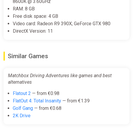
8600K @ 3.60GHz
Matchbox Driving Adventures (Xbox
RAM: 8 GB
X) (Account) [Global] [Standard]
Free disk space: 4 GB
Difmark
Video card: Radeon R9 390X; GeForce GTX 980
DirectX Version: 11
€10.00
€33
-69%
-15% coupon
happysale
Similar Games
Matchbox Driving Adventures PC
Steam Key GLOBAL
Matchbox Driving Adventures like games and best
ggsel
alternatives
€11.13
-
%
-
%
-69%
Flatout 2
— from €0.98
FlatOut 4: Total Insanity
— from €1.39
Golf Gang
— from €0.68
KEY Matchbox Driving Adventures
2K Drive
XBOX, Handheld, PC(no steam)
code