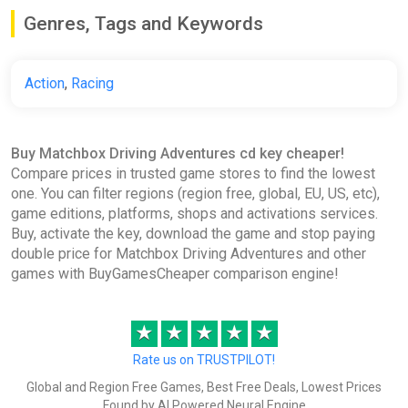
ggsel
Genres, Tags and Keywords
€36.08
Action
,
Racing
Matchbox Driving Adventures EU
XBOX One / Xbox Series
ggsel
Buy Matchbox Driving Adventures cd key cheaper!
€51.34
Compare prices in trusted game stores to find the lowest
one. You can filter regions (region free, global, EU, US, etc),
game editions, platforms, shops and activations services.
Buy, activate the key, download the game and stop paying
double price for Matchbox Driving Adventures and other
games with BuyGamesCheaper comparison engine!
★
★
★
★
★
Rate us on TRUSTPILOT!
Global and Region Free Games, Best Free Deals, Lowest Prices
Found by AI Powered Neural Engine