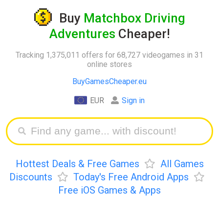
Buy
Matchbox Driving
Adventures
Cheaper!
Tracking 1,375,011 offers for 68,727 videogames in 31
online stores
BuyGamesCheaper.eu
EUR
Sign in
Hottest Deals & Free Games
All Games
Discounts
Today's Free Android Apps
Free iOS Games & Apps