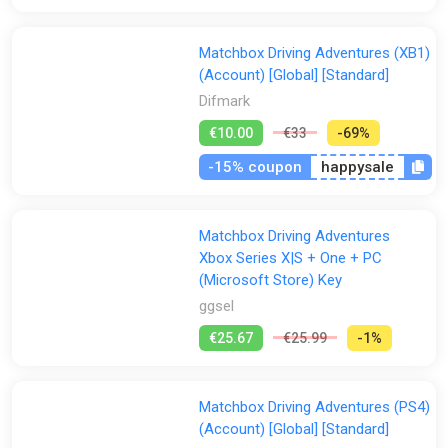
Matchbox Driving Adventures (XB1)
(Account) [Global] [Standard]
Difmark
€10.00
€33
-69%
-15% coupon
happysale
Matchbox Driving Adventures
Xbox Series X|S + One + PC
(Microsoft Store) Key
ggsel
€25.67
€25.99
-1%
Matchbox Driving Adventures (PS4)
(Account) [Global] [Standard]