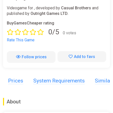
Videogame for , developed by
Casual Brothers
and
published by
Outright Games LTD.
BuyGamesCheaper rating
0/5
0 votes
Rate This Game
Add to favs
Follow prices
Prices
System Requirements
Simila
About