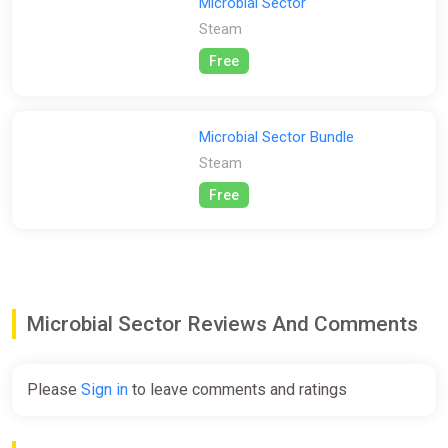
Microbial Sector
Steam
Free
Microbial Sector Bundle
Steam
Free
Microbial Sector Reviews And Comments
Please
Sign in
to leave comments and ratings