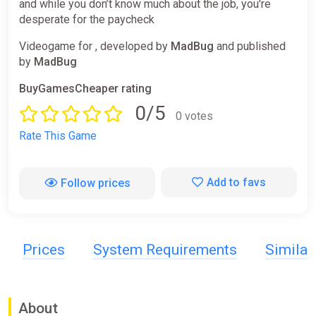
and while you don’t know much about the job, you're
desperate for the paycheck
Videogame for , developed by
MadBug
and published
by
MadBug
BuyGamesCheaper rating
0/5
0 votes
Rate This Game
Add to favs
Follow prices
Prices
System Requirements
Simila
About