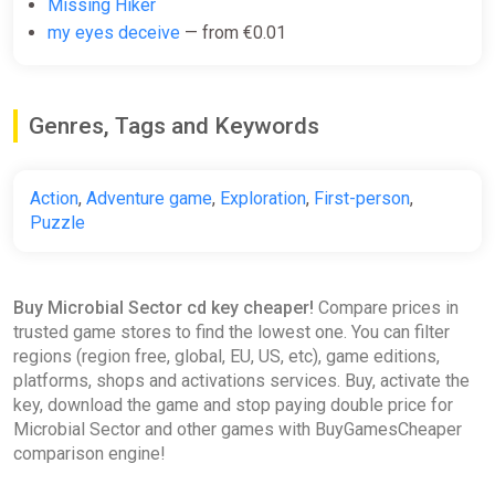
Missing Hiker
my eyes deceive
— from €0.01
Genres, Tags and Keywords
Action
,
Adventure game
,
Exploration
,
First-person
,
Puzzle
Buy Microbial Sector cd key cheaper!
Compare prices in
trusted game stores to find the lowest one. You can filter
regions (region free, global, EU, US, etc), game editions,
platforms, shops and activations services. Buy, activate the
key, download the game and stop paying double price for
Microbial Sector and other games with BuyGamesCheaper
comparison engine!