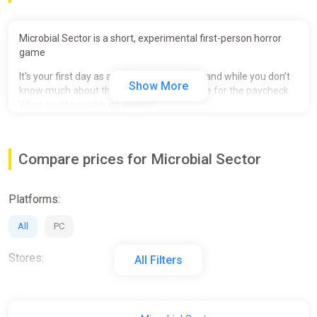
Microbial Sector is a short, experimental first-person horror
game
It's your first day as a lifeform researcher, and while you don’t
Show More
know much about the job, you're desperate for the paycheck.
What could possibly go wrong?
Includes:
- 6 Endings
Compare prices for Microbial Sector
- Retro inspired graphics
Platforms:
- Gameplay 10 - 20 min
- Operate researching machines
All
PC
Stores:
All Filters
All
Steam