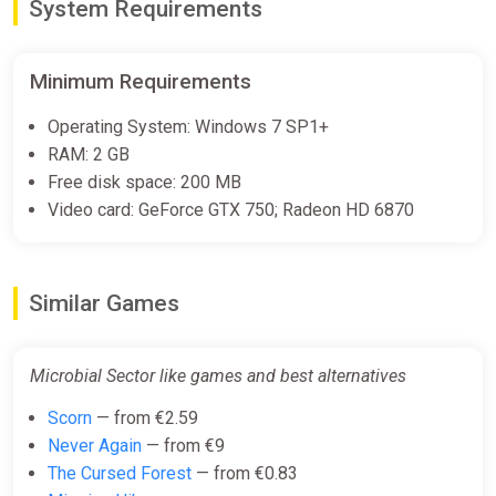
System Requirements
Minimum Requirements
Operating System: Windows 7 SP1+
RAM: 2 GB
Free disk space: 200 MB
Video card: GeForce GTX 750; Radeon HD 6870
Similar Games
Microbial Sector like games and best alternatives
Scorn
— from €2.59
Never Again
— from €9
The Cursed Forest
— from €0.83