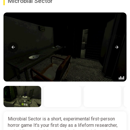
Microbial Sector
Microbial Sector is a short, experimental first-person
horror game It's your first day as a lifeform researcher,