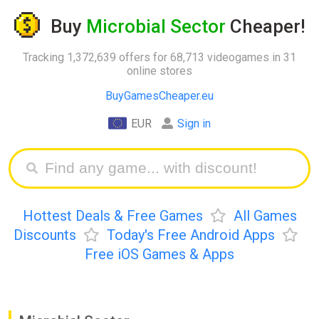
Buy
Microbial Sector
Cheaper!
Tracking 1,372,639 offers for 68,713 videogames in 31
online stores
BuyGamesCheaper.eu
EUR
Sign in
Hottest Deals & Free Games
All Games
Discounts
Today's Free Android Apps
Free iOS Games & Apps