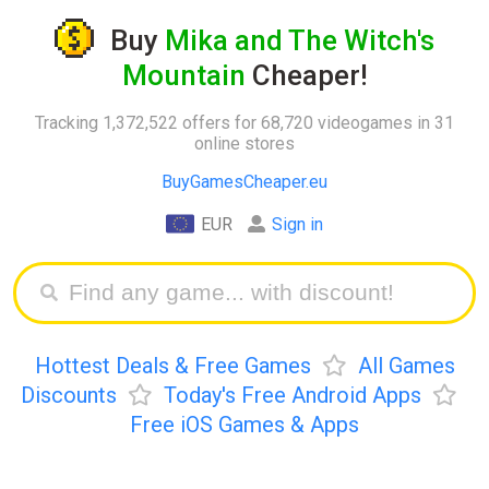
Buy
Mika and The Witch's
Mountain
Cheaper!
Tracking 1,372,522 offers for 68,720 videogames in 31
online stores
BuyGamesCheaper.eu
EUR
Sign in
Hottest Deals & Free Games
All Games
Discounts
Today's Free Android Apps
Free iOS Games & Apps