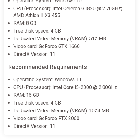
Operating System: Windows 10
CPU (Processor): Intel Celeron G1820 @ 2.70GHz;
AMD Athlon II X3 455
RAM: 8 GB
Free disk space: 4 GB
Dedicated Video Memory (VRAM): 512 MB
Video card: GeForce GTX 1660
DirectX Version: 11
Recommended Requirements
Operating System: Windows 11
CPU (Processor): Intel Core i5-2300 @ 2.80GHz
RAM: 16 GB
Free disk space: 4 GB
Dedicated Video Memory (VRAM): 1024 MB
Video card: GeForce RTX 2060
DirectX Version: 11