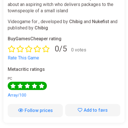
about an aspiring witch who delivers packages to the
townspeople of a small island
Videogame for , developed by
Chibig
and
Nukefist
and
published by
Chibig
BuyGamesCheaper rating
0/5
0 votes
Rate This Game
Metacritic ratings
PC
Array/100
Add to favs
Follow prices