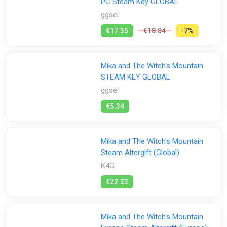
PC Steam Key GLOBAL
ggsel
€17.35
€18.84
-7%
Mika and The Witch's Mountain
STEAM KEY GLOBAL
ggsel
€5.34
Mika and The Witch's Mountain
Steam Altergift (Global)
K4G
€22.23
Mika and The Witch's Mountain