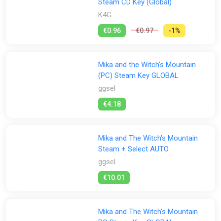
Steam CD Key (Global)
K4G
€0.96
€0.97
-1%
Mika and the Witch's Mountain
(PC) Steam Key GLOBAL
ggsel
€4.18
Mika and The Witch's Mountain
Steam + Select AUTO
ggsel
€10.01
Mika and The Witch's Mountain