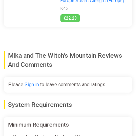
Europe Steam Altergift (Europe)
K4G
€22.23
Mika and The Witch's Mountain Reviews
And Comments
Please
Sign in
to leave comments and ratings
System Requirements
Minimum Requirements