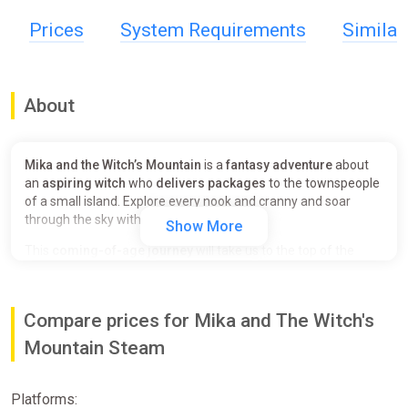
Prices
System Requirements
Simila
About
Mika and the Witch’s Mountain
is a
fantasy adventure
about
an
aspiring witch
who
delivers packages
to the townspeople
of a small island. Explore every nook and cranny and soar
through the sky with your magic broom.
Show More
This
coming-of-age journey
will take us to the top of the
mountain through a story of
effort, friendship, and
community
; and will let our hearts fly free.
Compare prices for Mika and The Witch's
Take your magic broom
and discover all the secrets hidden in
the mountain while getting to know its charming inhabitants.
Mountain Steam
Work hard and get a magic broom good enough to achieve
your goal: to
go to the top of the mountain
.
Platforms:
The heart of the game is a
pleasant and fulfilling fly