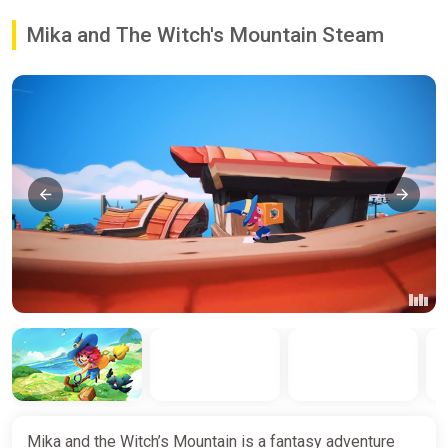
Mika and The Witch's Mountain Steam
Mika and the Witch’s Mountain is a fantasy adventure