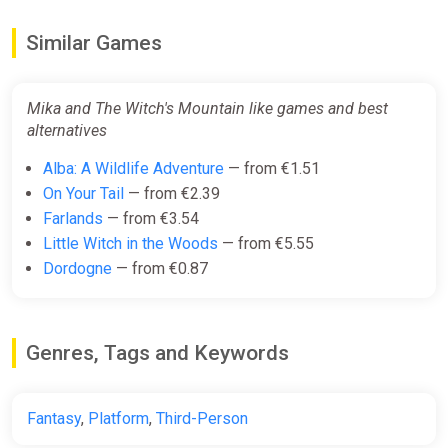
Similar Games
Mika and The Witch's Mountain like games and best
alternatives
Alba: A Wildlife Adventure
— from €1.51
On Your Tail
— from €2.39
Farlands
— from €3.54
Little Witch in the Woods
— from €5.55
Dordogne
— from €0.87
Genres, Tags and Keywords
Fantasy
,
Platform
,
Third-Person