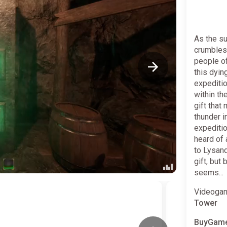
As the su
crumbles 
people of
this dyin
expedition
within th
gift that
thunder i
expeditio
heard of 
to Lysand
gift, but
seems...
Videogam
Tower
BuyGame