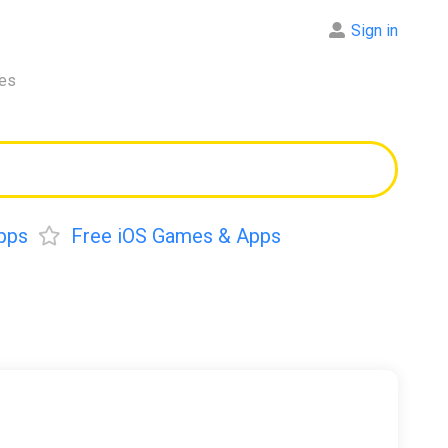
Sign in
res
pps
Free iOS Games & Apps