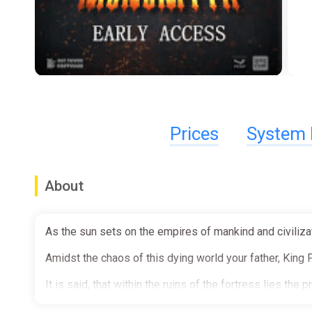
Prices
System 
About
As the sun sets on the empires of mankind and civilizat
Amidst the chaos of this dying world your father, King F
It is said, that within the ruins of the fortress lies the
Spearheaded by your own brother, the expedition hoped 