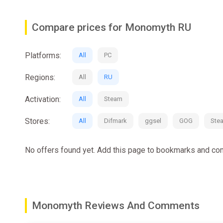
Against your father's wish, you decide to travel to Lysa
Compare prices for Monomyth RU
Find your brother and retrieve the divine gift, but bewar
Platforms:
All
PC
Regions:
All
RU
Activation:
All
Steam
Stores:
All
Difmark
ggsel
GOG
Ste
No offers found yet. Add this page to bookmarks and com
Monomyth Reviews And Comments