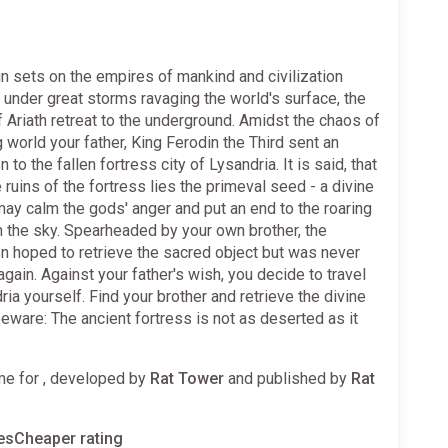
n sets on the empires of mankind and civilization
under great storms ravaging the world's surface, the
 Ariath retreat to the underground. Amidst the chaos of
g world your father, King Ferodin the Third sent an
 to the fallen fortress city of Lysandria. It is said, that
e ruins of the fortress lies the primeval seed - a divine
 may calm the gods' anger and put an end to the roaring
n the sky. Spearheaded by your own brother, the
n hoped to retrieve the sacred object but was never
again. Against your father's wish, you decide to travel
ria yourself. Find your brother and retrieve the divine
 beware: The ancient fortress is not as deserted as it
e for , developed by
Rat Tower
and published by
Rat
sCheaper rating