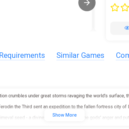
Requirements
Similar Games
Com
ion crumbles under great storms ravaging the world's surface, th
erodin the Third sent an expedition to the fallen fortress city of 
Show More
 primeval seed - a divine gift that may calm the gods' anger and put
to retrieve the sacred object but was never heard of again.