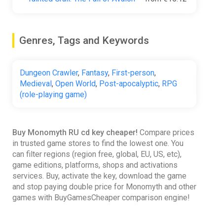
Genres, Tags and Keywords
Dungeon Crawler
,
Fantasy
,
First-person
,
Medieval
,
Open World
,
Post-apocalyptic
,
RPG
(role-playing game)
Buy Monomyth RU cd key cheaper!
Compare prices
in trusted game stores to find the lowest one. You
can filter regions (region free, global, EU, US, etc),
game editions, platforms, shops and activations
services. Buy, activate the key, download the game
and stop paying double price for Monomyth and other
games with BuyGamesCheaper comparison engine!