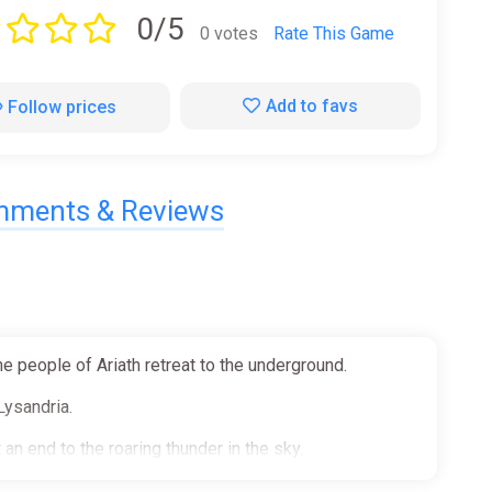
0/5
0 votes
Rate This Game
Add to favs
Follow prices
ments & Reviews
e people of Ariath retreat to the underground.
Lysandria.
 an end to the roaring thunder in the sky.