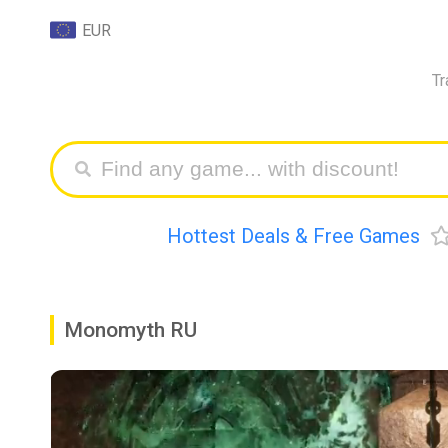
EUR
Tr
Hottest Deals & Free Games
Monomyth RU