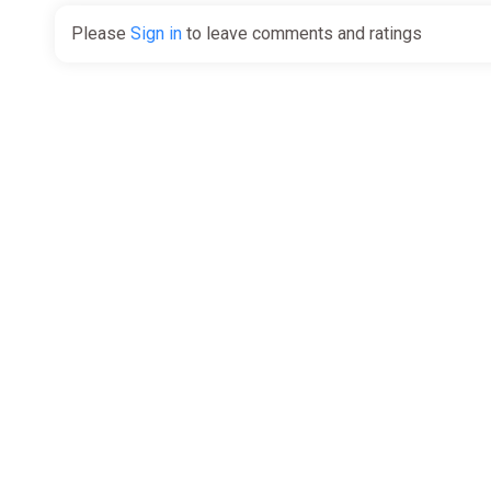
Please
Sign in
to leave comments and ratings