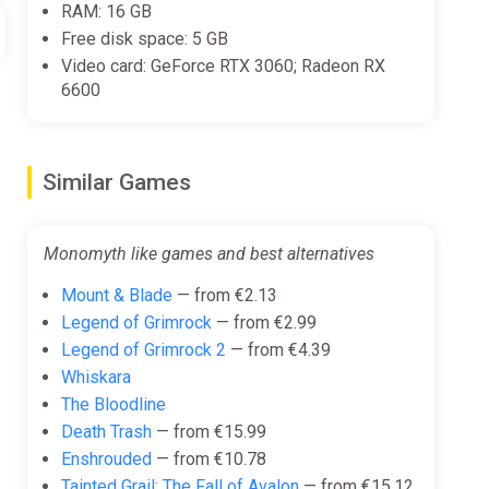
RAM: 16 GB
Free disk space: 5 GB
Video card: GeForce RTX 3060; Radeon RX
6600
Similar Games
Monomyth like games and best alternatives
Mount & Blade
— from €2.13
Legend of Grimrock
— from €2.99
Legend of Grimrock 2
— from €4.39
Whiskara
The Bloodline
Death Trash
— from €15.99
Enshrouded
— from €10.78
Tainted Grail: The Fall of Avalon
— from €15.12