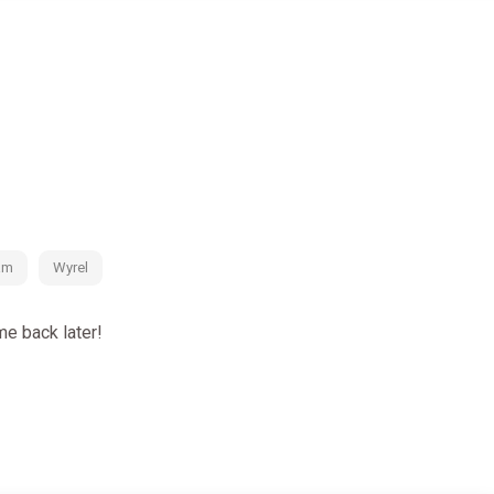
ndria yourself.
e: The ancient fortress is not as deserted as it seems...
am
Wyrel
e back later!