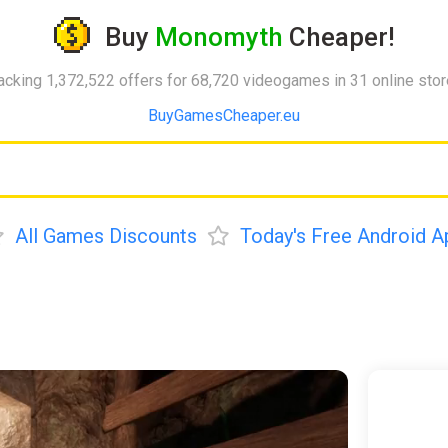
Buy
Monomyth
Cheaper!
acking 1,372,522 offers for 68,720 videogames in 31 online sto
BuyGamesCheaper.eu
All Games Discounts
Today's Free Android A