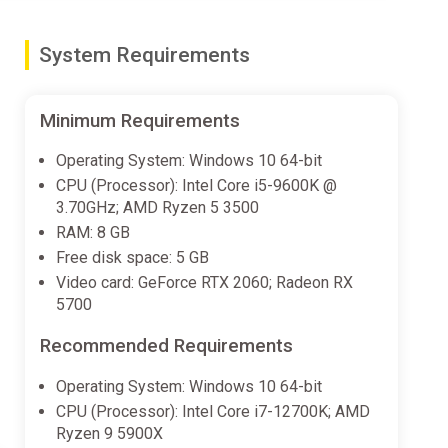
System Requirements
Minimum Requirements
Operating System: Windows 10 64-bit
CPU (Processor): Intel Core i5-9600K @
3.70GHz; AMD Ryzen 5 3500
RAM: 8 GB
Free disk space: 5 GB
Video card: GeForce RTX 2060; Radeon RX
5700
Recommended Requirements
Operating System: Windows 10 64-bit
CPU (Processor): Intel Core i7-12700K; AMD
Ryzen 9 5900X