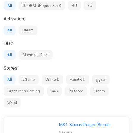
All
GLOBAL (Region Free)
RU
EU
Activation:
All
Steam
DLC:
All
Cinematic Pack
Stores:
All
2Game
Difmark
Fanatical
ggsel
Green Man Gaming
K4G
PS Store
Steam
Wyrel
MK1: Khaos Reigns Bundle
Steam