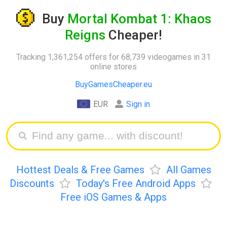
Buy
Mortal Kombat 1: Khaos
Reigns
Cheaper!
Tracking 1,361,254 offers for 68,739 videogames in 31
online stores
BuyGamesCheaper.eu
EUR
Sign in
Hottest Deals & Free Games
All Games
Discounts
Today's Free Android Apps
Free iOS Games & Apps