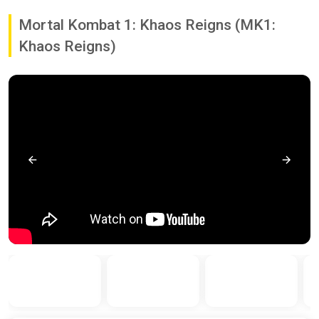
Mortal Kombat 1: Khaos Reigns (MK1:
Khaos Reigns)