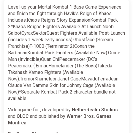
Level-up your Mortal Kombat 1 Base Game Experience
and finish the fight through Havik's Reign of Khaos.
Includes:Khaos Reigns Story ExpansionKombat Pack
2*Khaos Reigns Fighters Available At Launch:Noob
SaibotCyraxSektorGuest Fighters Available Post-Launch
(includes 1 week early access):Ghostface (Scream
Franchise)T-1000 (Terminator 2)Conan the
BarbarianKombat Pack Fighters (Available Now):Omni-
Man (Invincible)Quan ChiPeacemaker (DC’s
Peacemaker)ErmacHomelander (The Boys)Takeda
TakahashiKameo Fighters (Available
Now):TremorKhameleonJanet CageMavadoFerraJean-
Claude Van Damme Skin for Johnny Cage (Available
Now)*Separate Kombat Pack 2 character bundle not
available
Videogame for , developed by
NetherRealm Studios
and
QLOC
and published by
Warner Bros. Games
Montreal