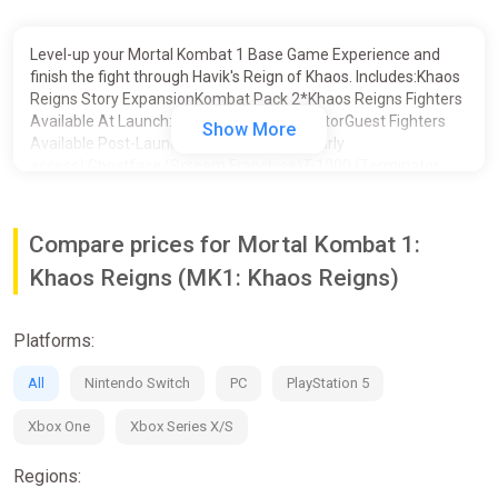
Level-up your Mortal Kombat 1 Base Game Experience and
finish the fight through Havik's Reign of Khaos. Includes:Khaos
Reigns Story ExpansionKombat Pack 2*Khaos Reigns Fighters
Available At Launch:Noob SaibotCyraxSektorGuest Fighters
Show More
Available Post-Launch (includes 1 week early
access):Ghostface (Scream Franchise)T-1000 (Terminator
2)Conan the BarbarianKombat Pack Fighters (Available
Now):Omni-Man (Invincible)Quan ChiPeacemaker (DC’s
Peacemaker)ErmacHomelander (The Boys)Takeda
Compare prices for Mortal Kombat 1:
TakahashiKameo Fighters (Available
Khaos Reigns (MK1: Khaos Reigns)
Now):TremorKhameleonJanet CageMavadoFerraJean-Claude
Van Damme Skin for Johnny Cage (Available Now)*Separate
Kombat Pack 2 character bundle not available
Platforms:
All
Nintendo Switch
PC
PlayStation 5
Xbox One
Xbox Series X/S
Regions: