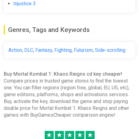
Injustice 3
Wyrel
€11.87
-15% coupon
happysale
Genres, Tags and Keywords
Mortal Kombat 1 Khaos Reigns
Action
,
DLC
,
Fantasy
,
Fighting
,
Futurism
,
Side-scrolling
Expansion (Xbox X) (Account)
[Global] [Standard]
Difmark
Buy Mortal Kombat 1: Khaos Reigns cd key cheaper!
Compare prices in trusted game stores to find the lowest
€12.00
one. You can filter regions (region free, global, EU, US, etc),
-15% coupon
happysale
game editions, platforms, shops and activations services.
Buy, activate the key, download the game and stop paying
double price for Mortal Kombat 1: Khaos Reigns and other
Mortal Kombat 1 Khaos Reigns
games with BuyGamesCheaper comparison engine!
Expansion DLC (PC) [Europe]
[Standard]
★
★
★
★
★
Wyrel