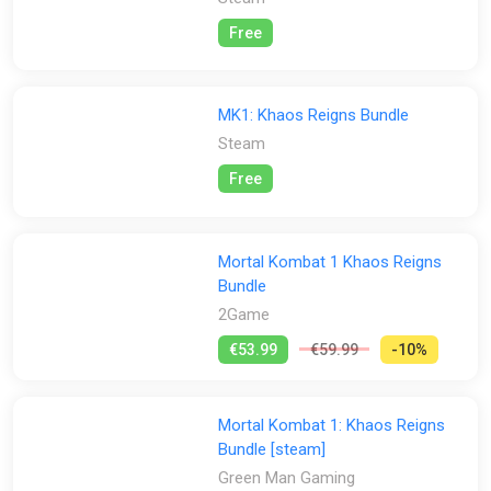
Free
MK1: Khaos Reigns Bundle
Steam
Free
Mortal Kombat 1 Khaos Reigns
Bundle
2Game
€53.99
€59.99
-10%
Mortal Kombat 1: Khaos Reigns
Bundle [steam]
Green Man Gaming