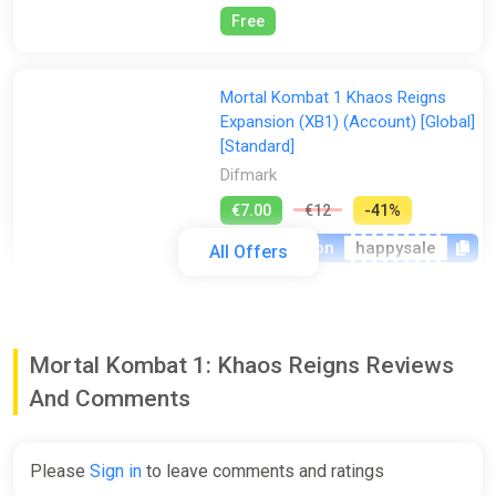
Free
Mortal Kombat 1 Khaos Reigns
Expansion (XB1) (Account) [Global]
[Standard]
Difmark
€7.00
€12
-41%
-15% coupon
happysale
All Offers
Mortal Kombat 1 Khaos Reigns
Expansion DLC (PC) [Rest of the
Mortal Kombat 1: Khaos Reigns Reviews
world] [Standard]
And Comments
Wyrel
€8.81
Please
Sign in
to leave comments and ratings
-15% coupon
happysale