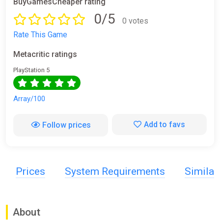
BuyGamesCheaper rating
0/5
0 votes
Rate This Game
Metacritic ratings
PlayStation 5
Array/100
Add to favs
Follow prices
Prices
System Requirements
Simila
About