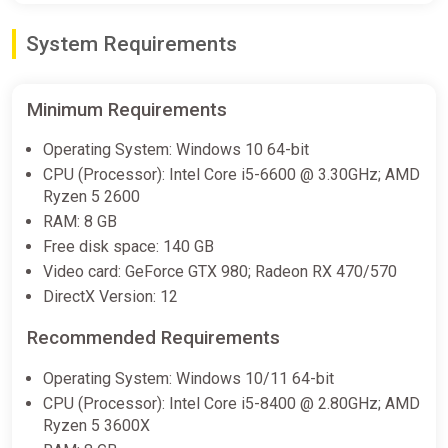
System Requirements
Mortal Kombat 1 Khaos Reigns
Expansion DLC (PC) [Rest of the
world] [Standard]
Minimum Requirements
Difmark
Operating System: Windows 10 64-bit
€9.00
CPU (Processor): Intel Core i5-6600 @ 3.30GHz; AMD
-15% coupon
happysale
Ryzen 5 2600
RAM: 8 GB
Free disk space: 140 GB
Mortal Kombat 1: Khaos Reigns
Video card: GeForce GTX 980; Radeon RX 470/570
Expansion
DirectX Version: 12
Fanatical
€9.24
€43.89
-78%
Recommended Requirements
Operating System: Windows 10/11 64-bit
CPU (Processor): Intel Core i5-8400 @ 2.80GHz; AMD
Mortal Kombat 1: Khaos Reigns
Ryzen 5 3600X
Expansion (PS5)