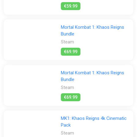
€59.99
Mortal Kombat 1: Khaos Reigns
Bundle
Steam
€69.99
Mortal Kombat 1: Khaos Reigns
Bundle
Steam
€69.99
MK1: Khaos Reigns 4k Cinematic
Pack
Steam