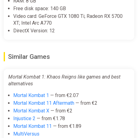
RAM: 8 GB
PS Store
Free disk space: 140 GB
€9.99
€49.99
-80%
Video card: GeForce GTX 1080 Ti; Radeon RX 5700
XT; Intel Arc A770
DirectX Version: 12
MK1: Khaos Reigns Expansion
Europe Steam CD Key (Europe)
K4G
Similar Games
€11.25
Mortal Kombat 1: Khaos Reigns like games and best
MK1: Khaos Reigns Expansion
alternatives
Steam CD Key (Global)
K4G
Mortal Kombat 1
— from €2.07
Mortal Kombat 11 Aftermath
— from €2
€11.25
Mortal Kombat X
— from €2
Injustice 2
— from €1.78
Mortal Kombat 1 Khaos Reigns
Mortal Kombat 11
— from €1.89
Expansion DLC (PC) [Global]
MultiVersus
[Standard]