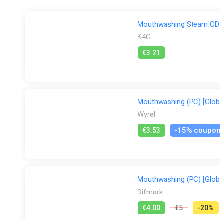
Mouthwashing Steam CD 
K4G
€3.21
Mouthwashing (PC) [Globa
Wyrel
-15% coupo
€3.53
Mouthwashing (PC) [Globa
Difmark
€4.00
€5
-20%