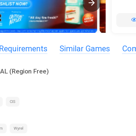
Requirements
Similar Games
Com
AL (Region Free)
CIS
am
Wyrel