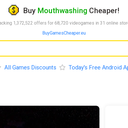
Buy
Mouthwashing
Cheaper!
acking 1,372,522 offers for 68,720 videogames in 31 online sto
BuyGamesCheaper.eu
All Games Discounts
Today's Free Android A