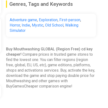
Genres, Tags and Keywords
Adventure game
,
Exploration
,
First-person
,
Horror
,
Indie
,
Mystic
,
Old School
,
Walking
Simulator
Buy Mouthwashing GLOBAL (Region Free) cd key
cheaper!
Compare prices in trusted game stores to
find the lowest one. You can filter regions (region
free, global, EU, US, etc), game editions, platforms,
shops and activations services. Buy, activate the key,
download the game and stop paying double price for
Mouthwashing and other games with
BuyGamesCheaper comparison engine!