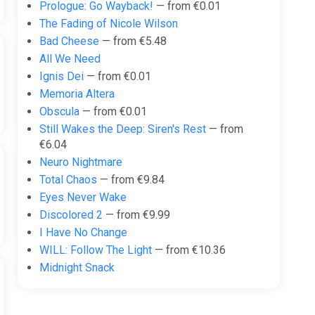
Prologue: Go Wayback!
— from €0.01
The Fading of Nicole Wilson
Bad Cheese
— from €5.48
All We Need
Ignis Dei
— from €0.01
Memoria Altera
Obscula
— from €0.01
Still Wakes the Deep: Siren's Rest
— from
€6.04
Neuro Nightmare
Total Chaos
— from €9.84
Eyes Never Wake
Discolored 2
— from €9.99
I Have No Change
WILL: Follow The Light
— from €10.36
Midnight Snack