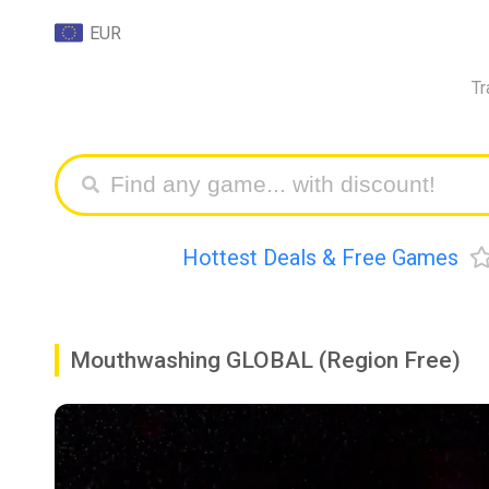
EUR
Tr
Hottest Deals & Free Games
Mouthwashing GLOBAL (Region Free)