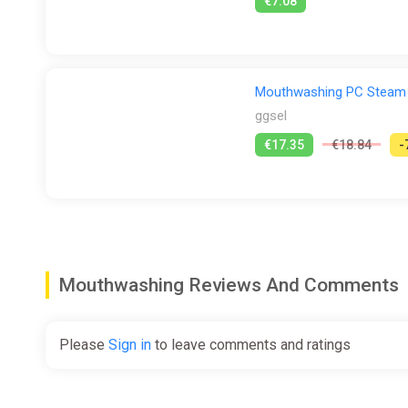
€7.08
Mouthwashing PC Steam
ggsel
€17.35
€18.84
-
Mouthwashing Reviews And Comments
Please
Sign in
to leave comments and ratings