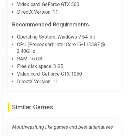
Video card: GeForce GTX 560
DirectX Version: 11
Recommended Requirements
Operating System: Windows 7 64-bit
CPU (Processor): Intel Core i5-1135G7 @
2.40GHz
RAM: 16 GB
Free disk space: 3 GB
Video card: GeForce GTX 1050
DirectX Version: 11
Similar Games
Mouthwashing like games and best alternatives