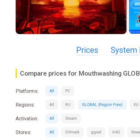
Prices
System 
Compare prices for Mouthwashing GLOB
Platforms:
All
PC
Regions:
All
RU
GLOBAL (Region Free)
EU
Activation:
All
Steam
Stores:
All
Difmark
ggsel
K4G
Ste