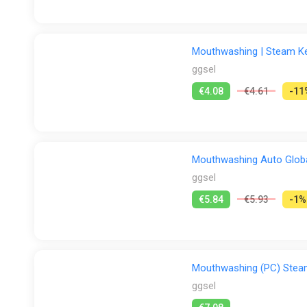
Mouthwashing | Steam Key
ggsel
€4.08
€4.61
-11
Mouthwashing Auto Glob
ggsel
€5.84
€5.93
-1%
Mouthwashing (PC) Ste
ggsel