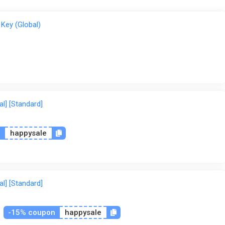
Key (Global)
l] [Standard]
n
happysale
l] [Standard]
-15% coupon
happysale