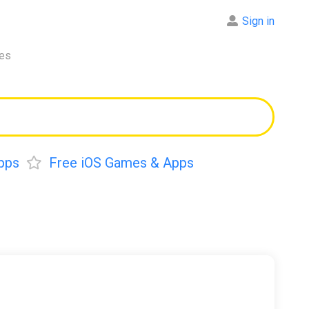
Sign in
res
pps
Free iOS Games & Apps