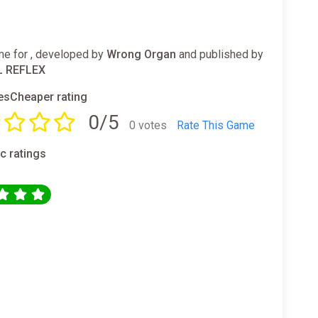
e for , developed by
Wrong Organ
and published by
L REFLEX
sCheaper rating
0/5
0 votes
Rate This Game
ic ratings
0