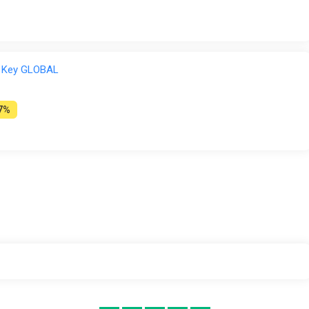
 Key GLOBAL
7%