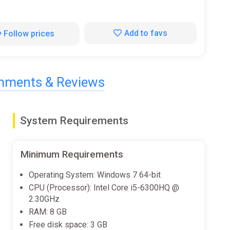
Add to favs
Follow prices
ments & Reviews
System Requirements
Minimum Requirements
Operating System: Windows 7 64-bit
CPU (Processor): Intel Core i5-6300HQ @
2.30GHz
RAM: 8 GB
Free disk space: 3 GB