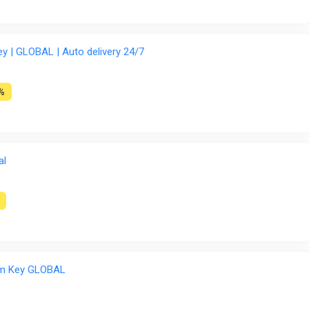
 | GLOBAL | Auto delivery 24/7
%
al
am Key GLOBAL