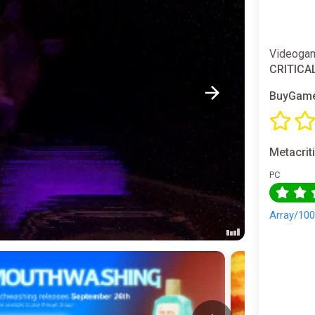
Videogam
CRITICA
BuyGame
Metacrit
PC
Array/10