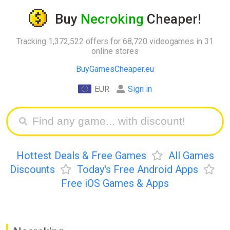
Buy
Necroking
Cheaper!
Tracking 1,372,522 offers for 68,720 videogames in 31
online stores
BuyGamesCheaper.eu
EUR
Sign in
Hottest Deals & Free Games
All Games
Discounts
Today's Free Android Apps
Free iOS Games & Apps