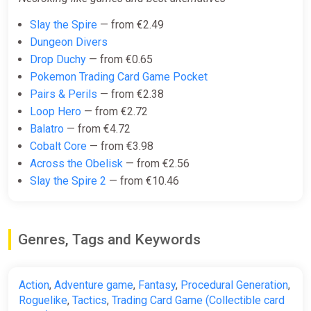
Necroking (pc)
Slay the Spire
— from €2.49
Gamersgate
Dungeon Divers
Drop Duchy
— from €0.65
€4.99
Pokemon Trading Card Game Pocket
Pairs & Perils
— from €2.38
Loop Hero
— from €2.72
Necroking
Balatro
— from €4.72
Steam
Cobalt Core
— from €3.98
€4.99
Across the Obelisk
— from €2.56
Slay the Spire 2
— from €10.46
Necroking Bundle
Steam
Genres, Tags and Keywords
€4.99
Action
,
Adventure game
,
Fantasy
,
Procedural Generation
,
Roguelike
,
Tactics
,
Trading Card Game (Collectible card
Necroking