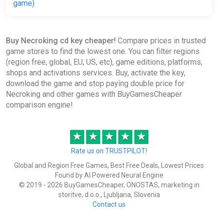
game)
ggsel
€24.35
Buy Necroking cd key cheaper!
Compare prices in trusted
game stores to find the lowest one. You can filter regions
(region free, global, EU, US, etc), game editions, platforms,
shops and activations services. Buy, activate the key,
download the game and stop paying double price for
Necroking and other games with BuyGamesCheaper
comparison engine!
★
★
★
★
★
Rate us on TRUSTPILOT!
Global and Region Free Games, Best Free Deals, Lowest Prices
Found by AI Powered Neural Engine
© 2019 - 2026 BuyGamesCheaper, ONOSTAS, marketing in
storitve, d.o.o., Ljubljana, Slovenia
Contact us