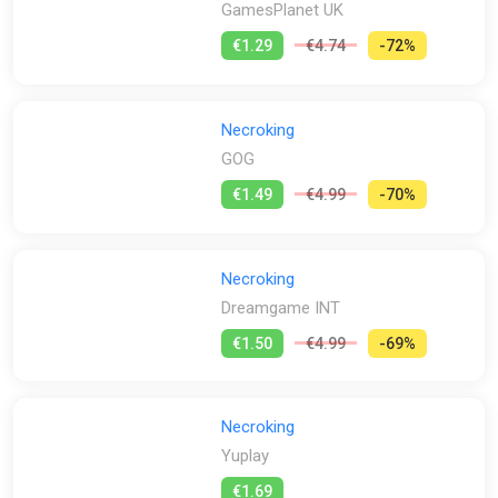
GamesPlanet UK
€1.29
€4.74
-72%
Necroking
GOG
€1.49
€4.99
-70%
Necroking
Dreamgame INT
€1.50
€4.99
-69%
Necroking
Yuplay
€1.69