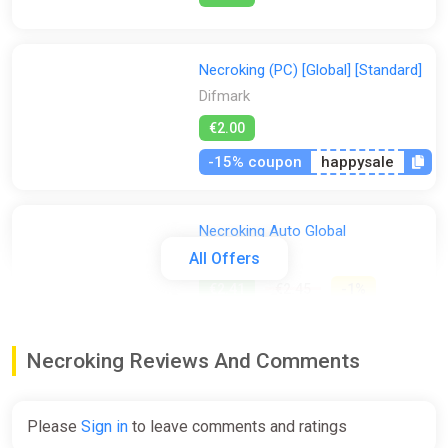
Necroking (PC) [Global] [Standard]
Difmark
€2.00
-15% coupon
happysale
Necroking Auto Global
ggsel
All Offers
€2.41
€2.45
-1%
Necroking Reviews And Comments
Necroking STEAM KEY ALL
COUNTRIES
ggsel
Please
Sign in
to leave comments and ratings
€2.69