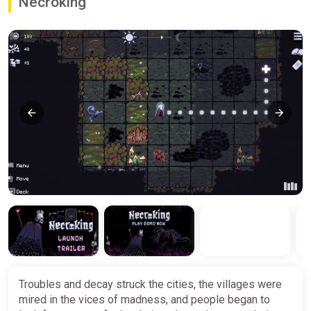
Necroking
Troubles and decay struck the cities, the villages were
mired in the vices of madness, and people began to