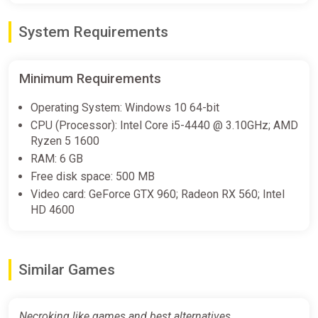
System Requirements
Necroking PC Steam Key
GLOBAL
Minimum Requirements
ggsel
€4.64
€5.04
-7%
Operating System: Windows 10 64-bit
CPU (Processor): Intel Core i5-4440 @ 3.10GHz; AMD
Ryzen 5 1600
Necroking (Steam key)
RAM: 6 GB
Indiegala
Free disk space: 500 MB
Video card: GeForce GTX 960; Radeon RX 560; Intel
€4.99
HD 4600
Necroking [steam]
Green Man Gaming
Similar Games
€4.99
Necroking like games and best alternatives