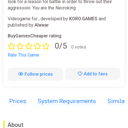
look for a reason for battle in order to throw out their
aggression. You are the Necroking
Videogame for , developed by
KORO.GAMES
and
published by
Alawar
BuyGamesCheaper rating
0/5
0 votes
Rate This Game
Add to favs
Follow prices
Prices
System Requirements
Simila
About