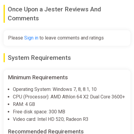
€14.99
Once Upon a Jester Reviews And
Comments
Once Upon a Jester Xbox
ggsel
Please
Sign in
to leave comments and ratings
€19.85
System Requirements
Once Upon a Jester (PC) [Global]
[Standard]
Minimum Requirements
Wyrel
€22.28
Operating System: Windows 7, 8, 8.1, 10
CPU (Processor): AMD Athlon 64 X2 Dual Core 3600+
-15% coupon
happysale
RAM: 4 GB
Free disk space: 300 MB
Once Upon a Jester (PC) [Europe]
Video card: Intel HD 520; Radeon R3
[Standard]
Recommended Requirements
Wyrel