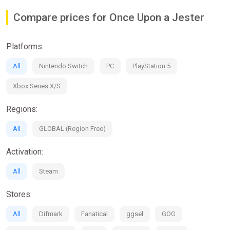
Compare prices for Once Upon a Jester
Platforms:
All
Nintendo Switch
PC
PlayStation 5
Xbox Series X/S
Regions:
All
GLOBAL (Region Free)
Activation:
All
Steam
Stores:
All
Difmark
Fanatical
ggsel
GOG