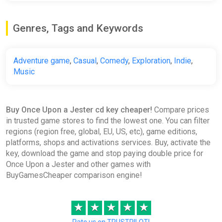
Once Upon a Jester Soundtrack
Genres, Tags and Keywords
GOG
€1.99
€7.99
-75%
Adventure game
,
Casual
,
Comedy
,
Exploration
,
Indie
,
Music
Once Upon a Jester Soundtrack
Bundle
Buy Once Upon a Jester cd key cheaper!
Compare prices
Steam
in trusted game stores to find the lowest one. You can filter
regions (region free, global, EU, US, etc), game editions,
€7.99
platforms, shops and activations services. Buy, activate the
key, download the game and stop paying double price for
Once Upon a Jester and other games with
Once Upon a Jester Bundle
BuyGamesCheaper comparison engine!
Steam
€14.99
★
★
★
★
★
Rate us on TRUSTPILOT!