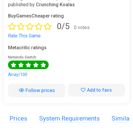
published by
Crunching Koalas
BuyGamesCheaper rating
0/5
0 votes
Rate This Game
Metacritic ratings
Nintendo Switch
Array/100
Add to favs
Follow prices
Prices
System Requirements
Simila