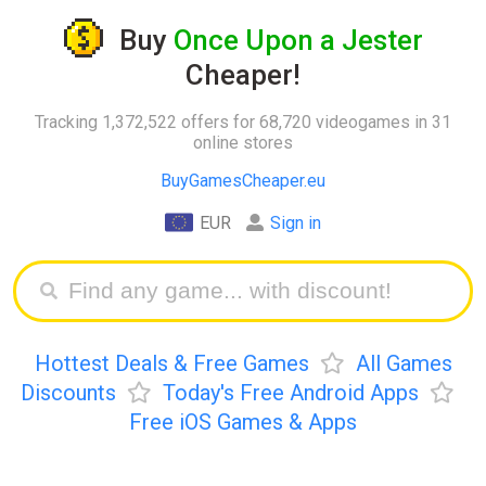
Buy
Once Upon a Jester
Cheaper!
Tracking 1,372,522 offers for 68,720 videogames in 31
online stores
BuyGamesCheaper.eu
EUR
Sign in
Hottest Deals & Free Games
All Games
Discounts
Today's Free Android Apps
Free iOS Games & Apps