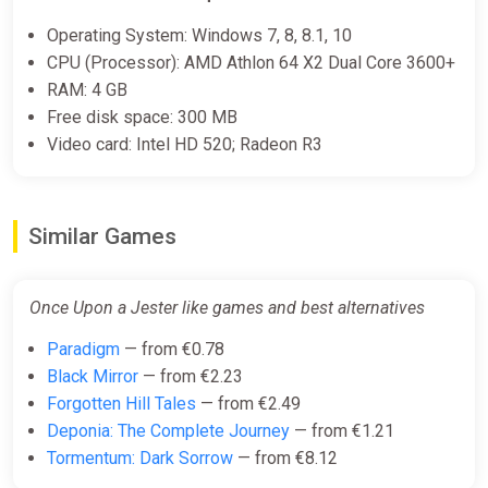
€22.28
Operating System: Windows 7, 8, 8.1, 10
CPU (Processor): AMD Athlon 64 X2 Dual Core 3600+
-15% coupon
happysale
RAM: 4 GB
Free disk space: 300 MB
Video card: Intel HD 520; Radeon R3
Once Upon a Jester (PC) [Global]
[Standard]
Difmark
€23.00
Similar Games
-15% coupon
happysale
Once Upon a Jester like games and best alternatives
Once Upon a Jester (PC) [Europe]
Paradigm
— from €0.78
[Standard]
Black Mirror
— from €2.23
Difmark
Forgotten Hill Tales
— from €2.49
Deponia: The Complete Journey
— from €1.21
€23.00
Tormentum: Dark Sorrow
— from €8.12
-15% coupon
happysale