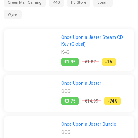
Green Man Gaming
K4G
PS Store
Steam
Wyrel
Once Upon a Jester Steam CD
Key (Global)
K4G
€1.85
€1.87
-1%
Once Upon a Jester
GOG
€3.75
€14.99
-74%
Once Upon a Jester Bundle
GOG