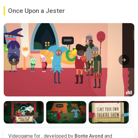
Once Upon a Jester
Videogame for , developed by
Bonte Avond
and