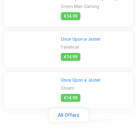
Green Man Gaming
€14.99
Once Upon a Jester
Fanatical
€14.99
Once Upon a Jester
Steam
€14.99
All Offers
Once Upon a Jester (PS5)
PS Store