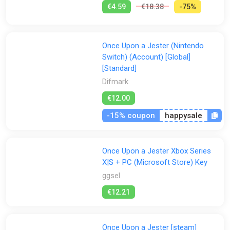
€4.59
€18.38
-75%
Once Upon a Jester (Nintendo
Switch) (Account) [Global]
[Standard]
Difmark
€12.00
-15% coupon
happysale
Once Upon a Jester Xbox Series
X|S + PC (Microsoft Store) Key
ggsel
€12.21
Once Upon a Jester [steam]