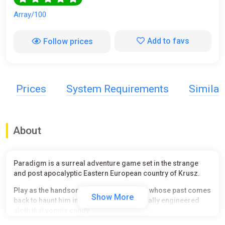
Array/100
Add to favs
Follow prices
Prices
System Requirements
Simila
About
Paradigm is a surreal adventure game set in the strange
and post apocalyptic Eastern European country of Krusz.
Play as the handsome mutant, Paradigm, whose past comes
Show More
back to haunt him in the form of a genetically engineered
sloth that vomits candy.