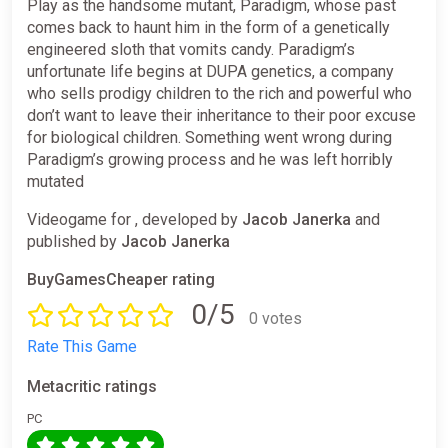
Play as the handsome mutant, Paradigm, whose past
comes back to haunt him in the form of a genetically
engineered sloth that vomits candy. Paradigm’s
unfortunate life begins at DUPA genetics, a company
who sells prodigy children to the rich and powerful who
don’t want to leave their inheritance to their poor excuse
for biological children. Something went wrong during
Paradigm’s growing process and he was left horribly
mutated
Videogame for , developed by
Jacob Janerka
and
published by
Jacob Janerka
BuyGamesCheaper rating
0/5
0 votes
Rate This Game
Metacritic ratings
PC