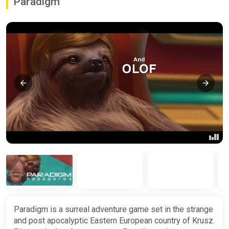
Paradigm
Paradigm is a surreal adventure game set in the strange
and post apocalyptic Eastern European country of Krusz.