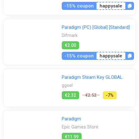
-15% coupon
happysale
Paradigm (PC) [Global] [Standard]
Difmark
€2.00
-15% coupon
happysale
Paradigm Steam Key GLOBAL
ggsel
€2.32
€2.52
-7%
Paradigm
Epic Games Store
€11.99