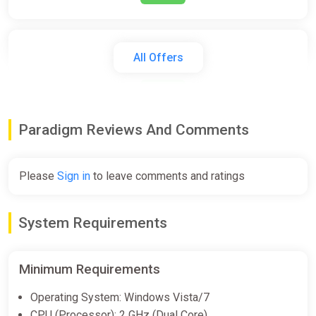
Paradigm
All Offers
GOG
€14.99
Paradigm Reviews And Comments
Paradigm
Steam
Please
Sign in
to leave comments and ratings
€14.99
System Requirements
Paradigm Bundle
Steam
Minimum Requirements
€14.99
Operating System: Windows Vista/7
CPU (Processor): 2 GHz (Dual Core)