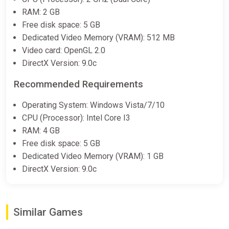
RAM: 2 GB
Free disk space: 5 GB
Dedicated Video Memory (VRAM): 512 MB
Video card: OpenGL 2.0
DirectX Version: 9.0c
Recommended Requirements
Operating System: Windows Vista/7/10
CPU (Processor): Intel Core I3
RAM: 4 GB
Free disk space: 5 GB
Dedicated Video Memory (VRAM): 1 GB
DirectX Version: 9.0c
Similar Games