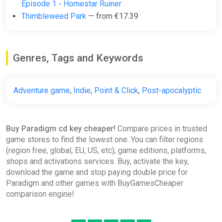
Episode 1 - Homestar Ruiner
Thimbleweed Park
— from €17.39
Genres, Tags and Keywords
Adventure game
,
Indie
,
Point & Click
,
Post-apocalyptic
Buy Paradigm cd key cheaper!
Compare prices in trusted
game stores to find the lowest one. You can filter regions
(region free, global, EU, US, etc), game editions, platforms,
shops and activations services. Buy, activate the key,
download the game and stop paying double price for
Paradigm and other games with BuyGamesCheaper
comparison engine!