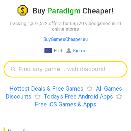
Buy
Paradigm
Cheaper!
Tracking 1,372,522 offers for 68,720 videogames in 31
online stores
BuyGamesCheaper.eu
EUR
Sign in
Hottest Deals & Free Games
All Games
Discounts
Today's Free Android Apps
Free iOS Games & Apps