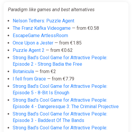
Paradigm like games and best alternatives
Nelson Tethers: Puzzle Agent
The Franz Kafka Videogame
— from €0.58
EscapeGame ArtlessRoom
Once Upon a Jester
— from €1.85
Puzzle Agent 2
— from €0.62
Strong Bad's Cool Game for Attractive People:
Episode 2 - Strong Badia the Free
Botanicula
— from €2
I fell from Grace
— from €7.79
Strong Bad's Cool Game for Attractive People:
Episode 5 - 8-Bit Is Enough
Strong Bad's Cool Game for Attractive People:
Episode 4 - Dangeresque 3: The Criminal Projective
Strong Bad's Cool Game for Attractive People:
Episode 3 - Baddest Of The Bands
Strong Bad's Cool Game for Attractive People: