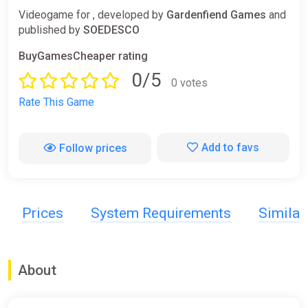
Videogame for , developed by
Gardenfiend Games
and
published by
SOEDESCO
BuyGamesCheaper rating
0/5
0 votes
Rate This Game
Add to favs
Follow prices
Prices
System Requirements
Simila
About