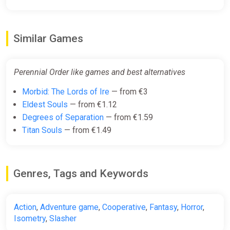
Perennial Order (Xbox X) (Account)
Similar Games
[Global] [Standard]
Difmark
€10.00
€11
-9%
Perennial Order like games and best alternatives
-15% coupon
happysale
Morbid: The Lords of Ire
— from €3
Eldest Souls
— from €1.12
Degrees of Separation
— from €1.59
Perennial Order PC Steam Key
Titan Souls
— from €1.49
GLOBAL (NO TR)
ggsel
€14.20
€15.25
-6%
Genres, Tags and Keywords
Perennial Order Bundle
Action
,
Adventure game
,
Cooperative
,
Fantasy
,
Horror
,
Steam
Isometry
,
Slasher
€19.99