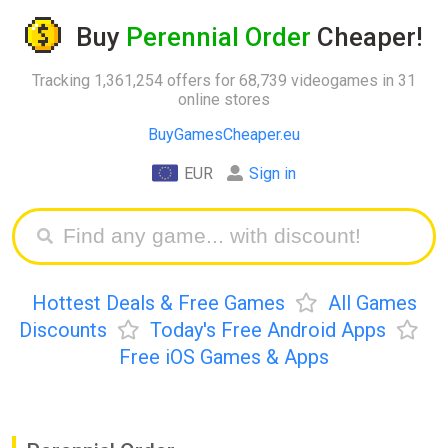
Buy
Perennial Order
Cheaper!
Tracking 1,361,254 offers for 68,739 videogames in 31
online stores
BuyGamesCheaper.eu
EUR
Sign in
Hottest Deals & Free Games
All Games
Discounts
Today's Free Android Apps
Free iOS Games & Apps