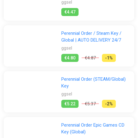
ggsel
Stores:
€4.47
All
Difmark
Epic Games Store
Fanatical
Perennial Order / Steam Key /
ggsel
K4G
PS Store
Steam
Global | AUTO DELIVERY 24/7
ggsel
€4.80
€4.87
-1%
Perennial Order (STEAM/Global)
Key
ggsel
€5.22
€5.37
-2%
Perennial Order Epic Games CD
Key (Global)