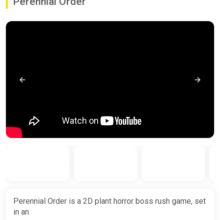
Perennial Order
Perennial Order is a 2D plant horror boss rush game, set
in an