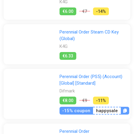
K4G
€6.00
€7
-14%
Perennial Order Steam CD Key
(Global)
K4G
€6.33
Perennial Order (PS5) (Account)
[Global] [Standard]
Difmark
€8.00
€9
-11%
-15% coupon
happysale
Perennial Order