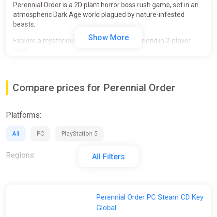
Perennial Order is a 2D plant horror boss rush game, set in an
atmospheric Dark Age world plagued by nature-infested
beasts.
Show More
Explore a mysterious land alone or with a friend in 2-player
local
or online co-op. Uncover a story through unusual NPCs and cut
down terrifying eldritch bosses, all in a painterly 2D style.
Compare prices for Perennial Order
• Immerse yourself in a dreary land where unspeakable
horrors roam.
• Discover Unusual NPCs and unravel more about this
Platforms:
mysteriously beautiful world.
• Explore a rich atmosphere through sounds and score, with
All
PC
PlayStation 5
musical themes distinct to each boss.
• Experience the entirety of Perennial Order from start to finish
with a friend.
Regions:
All Filters
• Local and Online Co-Op.
All
RU
GLOBAL (Region Free)
CIS
Activation:
Perennial Order PC Steam CD Key
Global
All
Steam
Epic Games Store