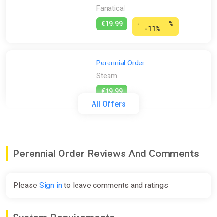
Fanatical
€19.99
-
%
-11%
Perennial Order
Steam
€19.99
All Offers
Perennial Order (PS5)
PS Store
Perennial Order Reviews And Comments
€19.99
Please
Sign in
to leave comments and ratings
Perennial Order
Epic Games Store