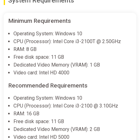
System Requirements
€19.99
-
%
-14%
Minimum Requirements
Perennial Order Xbox
Operating System: Windows 10
ggsel
CPU (Processor): Intel Core i3-2100T @ 2.50GHz
€27.44
RAM: 8 GB
Free disk space: 11 GB
Dedicated Video Memory (VRAM): 1 GB
Perennial Order Demo Bundle
Video card: Intel HD 4000
Steam
Recommended Requirements
Free
Operating System: Windows 10
CPU (Processor): Intel Core i3-2100 @ 3.10GHz
Perennial Order Original
RAM: 16 GB
Soundtrack Bundle
Free disk space: 11 GB
Steam
Dedicated Video Memory (VRAM): 2 GB
€9.75
Video card: Intel HD 5000