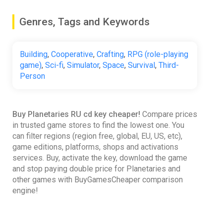
Genres, Tags and Keywords
Building
,
Cooperative
,
Crafting
,
RPG (role-playing
game)
,
Sci-fi
,
Simulator
,
Space
,
Survival
,
Third-
Person
Buy Planetaries RU cd key cheaper!
Compare prices
in trusted game stores to find the lowest one. You
can filter regions (region free, global, EU, US, etc),
game editions, platforms, shops and activations
services. Buy, activate the key, download the game
and stop paying double price for Planetaries and
other games with BuyGamesCheaper comparison
engine!