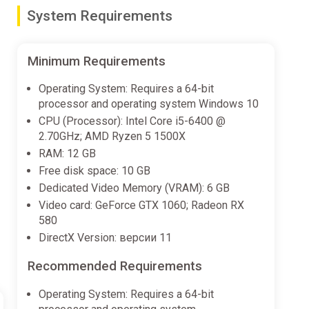
grade your gear and equipment to take on
System Requirements
and success in your adventures.
Minimum Requirements
or farming and trade, or a temporary shelter for your
Operating System: Requires a 64-bit
 support your goals and survival in this vast and
processor and operating system Windows 10
ation and success.
CPU (Processor): Intel Core i5-6400 @
2.70GHz; AMD Ryzen 5 1500X
RAM: 12 GB
Free disk space: 10 GB
Dedicated Video Memory (VRAM): 6 GB
Video card: GeForce GTX 1060; Radeon RX
580
DirectX Version: версии 11
Recommended Requirements
Operating System: Requires a 64-bit