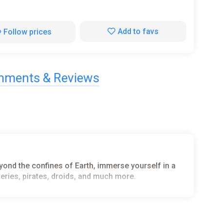
Add to favs
Follow prices
ments & Reviews
eyond the confines of Earth, immerse yourself in a
ysteries, pirates, droids, and much more.
t or focus on collecting crucial data to advance