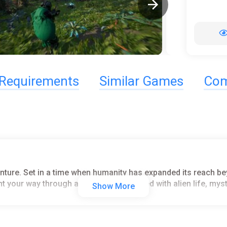
Requirements
Similar Games
Com
venture. Set in a time when humanity has expanded its reach b
ght your way through a living universe filled with alien life, m
Show More
o earn rewards. Engage in daring raids to secure valuable loo