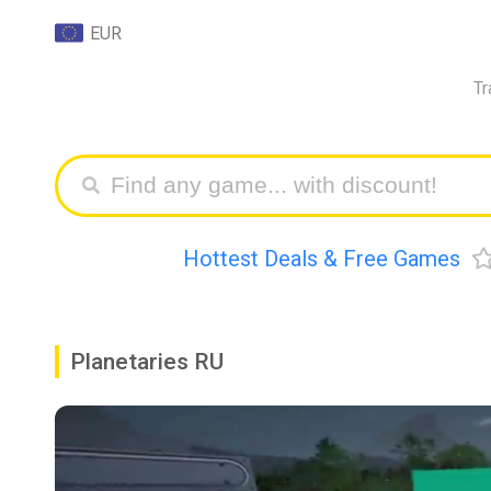
EUR
Tr
Hottest Deals & Free Games
Planetaries RU