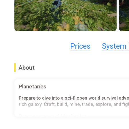
Prices
System 
About
Planetaries
Prepare to dive into a sci-fi open world survival ad
rich galaxy. Craft, build, mine, trade, explore, and fi
Progression and Mechanics
Explore, gather resources, and complete contracts t