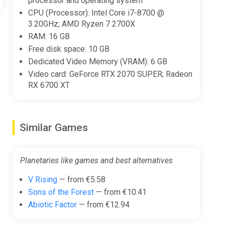
processor and operating system
CPU (Processor): Intel Core i7-8700 @
3.20GHz; AMD Ryzen 7 2700X
RAM: 16 GB
Free disk space: 10 GB
Dedicated Video Memory (VRAM): 6 GB
Video card: GeForce RTX 2070 SUPER; Radeon
RX 6700 XT
Similar Games
Planetaries like games and best alternatives
V Rising
— from €5.58
Sons of the Forest
— from €10.41
Abiotic Factor
— from €12.94