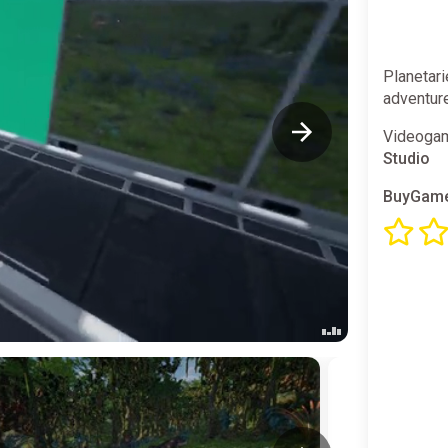
Planetari
adventur
Videogam
Studio
BuyGame