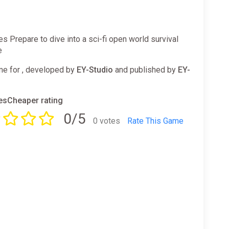
es Prepare to dive into a sci-fi open world survival
e
e for , developed by
EY-Studio
and published by
EY-
sCheaper rating
0/5
0 votes
Rate This Game