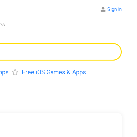
Sign in
res
pps
Free iOS Games & Apps