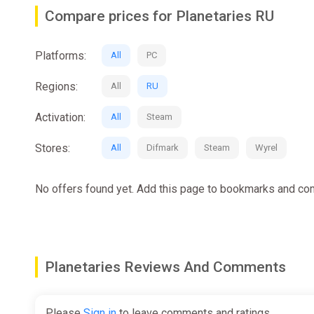
your levels and accrue tech points. Use these reso
Compare prices for Planetaries RU
increasingly challenging contracts or brave perilou
Platforms:
Build Your Legacy
All
PC
Build your base of operations, whether it's a fortifi
Regions:
All
RU
adventures. Construct essential facilities like parti
challenging planet. Each choice shapes your gamepla
Activation:
All
Steam
Stores:
All
Difmark
Steam
Wyrel
No offers found yet. Add this page to bookmarks and com
Planetaries Reviews And Comments
Please
Sign in
to leave comments and ratings