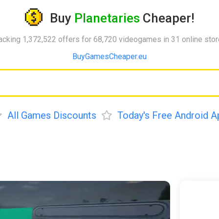
Buy
Planetaries
Cheaper!
acking 1,372,522 offers for 68,720 videogames in 31 online sto
BuyGamesCheaper.eu
All Games Discounts
Today's Free Android A