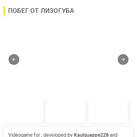
ПОБЕГ ОТ ЛИЗОГУБА
Videogame for , developed by
Kaulquappe228
and