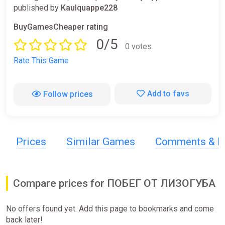
published by
Kaulquappe228
BuyGamesCheaper rating
0/5
0 votes
Rate This Game
Add to favs
Follow prices
Prices
Similar Games
Comments & R
Compare prices for ПОБЕГ ОТ ЛИЗОГУБА
No offers found yet. Add this page to bookmarks and come
back later!