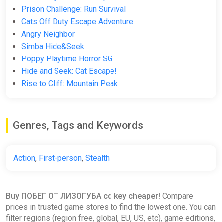
Prison Challenge: Run Survival
Cats Off Duty Escape Adventure
Angry Neighbor
Simba Hide&Seek
Poppy Playtime Horror SG
Hide and Seek: Cat Escape!
Rise to Cliff: Mountain Peak
Genres, Tags and Keywords
Action
,
First-person
,
Stealth
Buy ПОБЕГ ОТ ЛИЗОГУБА cd key cheaper!
Compare
prices in trusted game stores to find the lowest one. You can
filter regions (region free, global, EU, US, etc), game editions,