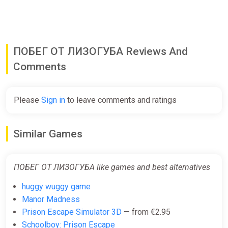
ПОБЕГ ОТ ЛИЗОГУБА Reviews And
Comments
Please
Sign in
to leave comments and ratings
Similar Games
ПОБЕГ ОТ ЛИЗОГУБА like games and best alternatives
huggy wuggy game
Manor Madness
Prison Escape Simulator 3D
— from €2.95
Schoolboy: Prison Escape