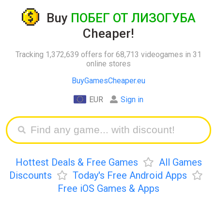
Buy
ПОБЕГ ОТ ЛИЗОГУБА
Cheaper!
Tracking 1,372,639 offers for 68,713 videogames in 31
online stores
BuyGamesCheaper.eu
EUR
Sign in
Hottest Deals & Free Games
All Games
Discounts
Today's Free Android Apps
Free iOS Games & Apps