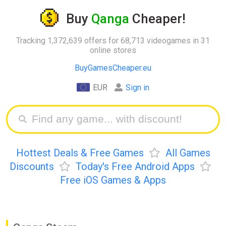
Buy
Qanga
Cheaper!
Tracking 1,372,639 offers for 68,713 videogames in 31
online stores
BuyGamesCheaper.eu
EUR
Sign in
Hottest Deals & Free Games
All Games
Discounts
Today's Free Android Apps
Free iOS Games & Apps