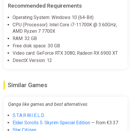
complexes to support your exploration and combat in
Recommended Requirements
the QANGA universe.
Operating System: Windows 10 (64-Bit)
Refuel Towers: Your Operational Bases
CPU (Processor): Intel Core i7-11700K @ 3.60GHz;
AMD Ryzen 7 7700X
On the surface of Earth,
RAM: 32 GB
Refuel Towers
Free disk space: 30 GB
act as operational hubs, inspired by extraction mechanics.
Video card: GeForce RTX 3080; Radeon RX 6900 XT
Here, you can refuel, accept contracts, sell your finds, and
DirectX Version: 12
interact with other players, creating a unique balance between
exploration, trade, and combat.
A Multiplayer Sandbox with Multiple Objectives
Similar Games
QANGA offers a unique blend of
sandbox, survival, and space simulation
Qanga like games and best alternatives
. The game allows you to create your own adventure, with
S.T.A.R.W.I.E.L.D.
multiple objectives to achieve depending on your play style.
Whether you choose to become a successful space trader, a
Elder Scrolls 5: Skyrim Special Edition
— from €3.37
feared bounty hunter, or a bold explorer,
Star Citizen