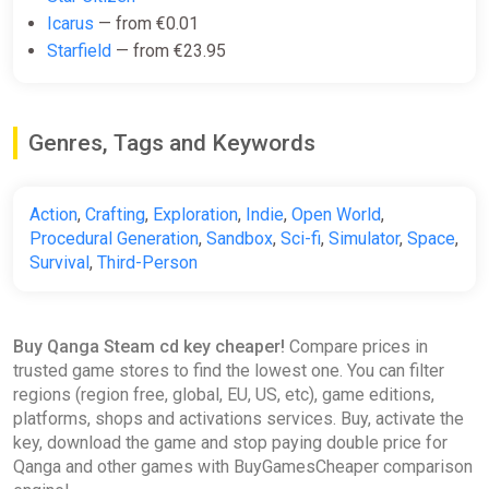
Icarus
— from €0.01
the choice is yours
Starfield
— from €23.95
.
Create your own servers to build communities, develop unique
game rules, and create alternate game modes. In QANGA, you
Genres, Tags and Keywords
have the power to set your own rules and live your own
odyssey.
Key Features of the Game:
Action
,
Crafting
,
Exploration
,
Indie
,
Open World
,
Procedural Generation
,
Sandbox
,
Sci-fi
,
Simulator
,
Space
,
Seamless, Full Exploration
: Explore the entire solar
Survival
,
Third-Person
system with no interruptions.
Solo and Multiplayer Modes
: Choose your adventure,
solo or with friends.
Custom Server Creation
: Host your own servers and
Buy Qanga Steam cd key cheaper!
Compare prices in
develop alternate gameplays.
trusted game stores to find the lowest one. You can filter
Base Building
: Build your bases anywhere in the
regions (region free, global, EU, US, etc), game editions,
universe, on planets or asteroids.
platforms, shops and activations services. Buy, activate the
Drive a Variety of Vehicles
: Anti-gravity vehicles, flying
key, download the game and stop paying double price for
ships, and aquatic crafts for total exploration.
Qanga and other games with BuyGamesCheaper comparison
Air and Ground Combat Systems
: Immersive FPS and