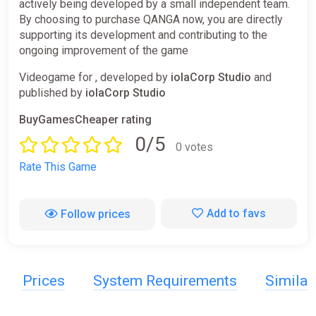
actively being developed by a small independent team.
By choosing to purchase QANGA now, you are directly
supporting its development and contributing to the
ongoing improvement of the game
Videogame for , developed by
iolaCorp Studio
and
published by
iolaCorp Studio
BuyGamesCheaper rating
0/5
0 votes
Rate This Game
Add to favs
Follow prices
Prices
System Requirements
Simila