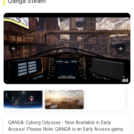
Qanga Steam
QANGA: Cyborg Odyssey - Now Available in Early
Access! Please Note: QANGA is an Early Access game,