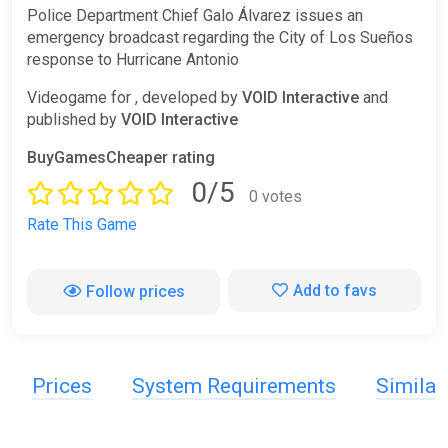
Police Department Chief Galo Álvarez issues an
emergency broadcast regarding the City of Los Sueños
response to Hurricane Antonio
Videogame for , developed by
VOID Interactive
and
published by
VOID Interactive
BuyGamesCheaper rating
0/5
0 votes
Rate This Game
Add to favs
Follow prices
Prices
System Requirements
Simila