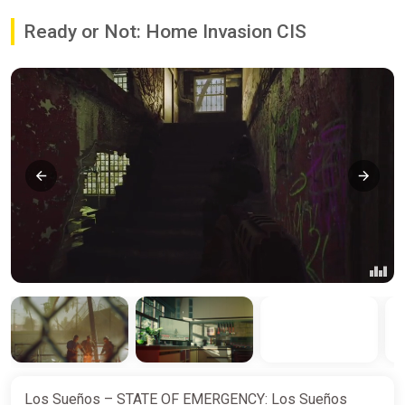
Ready or Not: Home Invasion CIS
Los Sueños – STATE OF EMERGENCY: Los Sueños