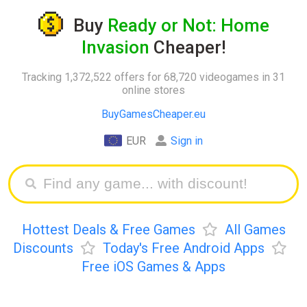
Buy
Ready or Not: Home
Invasion
Cheaper!
Tracking 1,372,522 offers for 68,720 videogames in 31
online stores
BuyGamesCheaper.eu
EUR
Sign in
Hottest Deals & Free Games
All Games
Discounts
Today's Free Android Apps
Free iOS Games & Apps