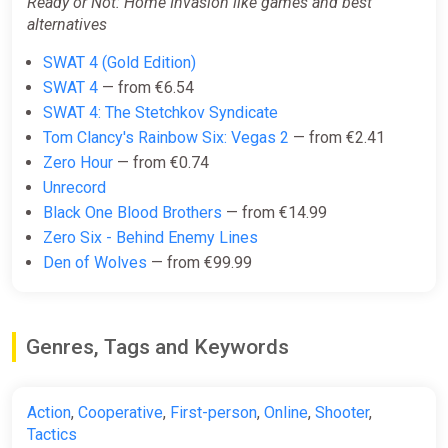
Ready or Not: Home Invasion like games and best
alternatives
SWAT 4 (Gold Edition)
SWAT 4
— from €6.54
SWAT 4: The Stetchkov Syndicate
Tom Clancy's Rainbow Six: Vegas 2
— from €2.41
Zero Hour
— from €0.74
Unrecord
Black One Blood Brothers
— from €14.99
Zero Six - Behind Enemy Lines
Den of Wolves
— from €99.99
Genres, Tags and Keywords
Action
,
Cooperative
,
First-person
,
Online
,
Shooter
,
Tactics