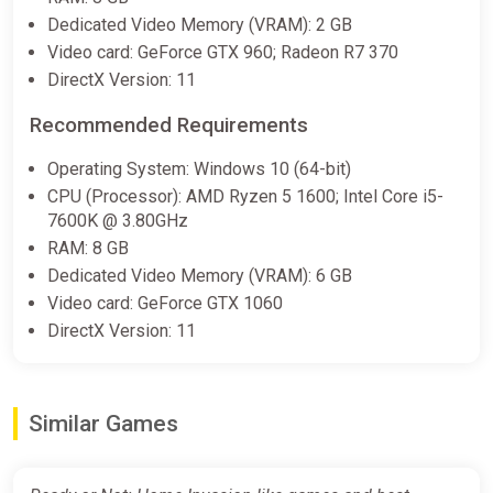
Dedicated Video Memory (VRAM): 2 GB
Video card: GeForce GTX 960; Radeon R7 370
DirectX Version: 11
Recommended Requirements
Operating System: Windows 10 (64-bit)
CPU (Processor): AMD Ryzen 5 1600; Intel Core i5-
7600K @ 3.80GHz
RAM: 8 GB
Dedicated Video Memory (VRAM): 6 GB
Video card: GeForce GTX 1060
DirectX Version: 11
Similar Games