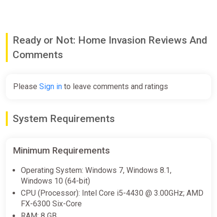
L9 combat shirt [rolled and unrolled sleeves.]
L9 combat pants
Salomon speed cross 6 shoes
Ready or Not: Home Invasion Reviews And
Incl. 7 color variants for shirts and pants [AOR1, AOR2, black,
ranger green, multicam, multicam black.]
Comments
. . .
Note: Base game required to play DLC.
Please
Sign in
to leave comments and ratings
System Requirements
Minimum Requirements
Operating System: Windows 7, Windows 8.1,
Windows 10 (64-bit)
CPU (Processor): Intel Core i5-4430 @ 3.00GHz; AMD
FX-6300 Six-Core
RAM: 8 GB