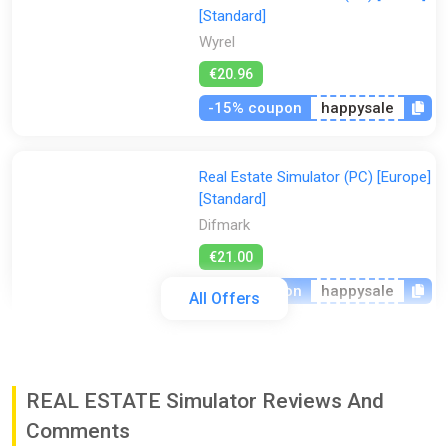
[Standard]
Wyrel
€20.96
-15% coupon
happysale
Real Estate Simulator (PC) [Europe]
[Standard]
Difmark
€21.00
-15% coupon
happysale
All Offers
Real Estate Simulator (PC) [Global]
[Standard]
REAL ESTATE Simulator Reviews And
Difmark
Comments
€21.00