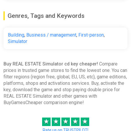
Genres, Tags and Keywords
Building
,
Business / management
,
First-person
,
Simulator
Buy REAL ESTATE Simulator cd key cheaper!
Compare
prices in trusted game stores to find the lowest one. You can
filter regions (region free, global, EU, US, etc), game editions,
platforms, shops and activations services. Buy, activate the
key, download the game and stop paying double price for
REAL ESTATE Simulator and other games with
BuyGamesCheaper comparison engine!
★
★
★
★
★
Rate us on TRUSTPILOT!