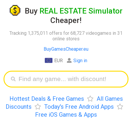
Buy
REAL ESTATE Simulator
Cheaper!
Tracking 1,375,011 offers for 68,727 videogames in 31
online stores
BuyGamesCheaper.eu
EUR
Sign in
Hottest Deals & Free Games
All Games
Discounts
Today's Free Android Apps
Free iOS Games & Apps