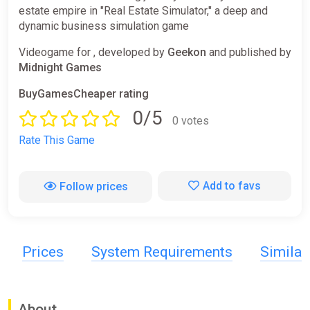
estate empire in "Real Estate Simulator," a deep and
dynamic business simulation game
Videogame for , developed by
Geekon
and published by
Midnight Games
BuyGamesCheaper rating
0/5
0 votes
Rate This Game
Add to favs
Follow prices
Prices
System Requirements
Simila
About