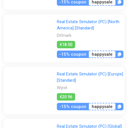
-15% coupon
happysale
Real Estate Simulator (PC) [North
America] [Standard]
Difmark
€18.00
-15% coupon
happysale
Real Estate Simulator (PC) [Europe]
[Standard]
Wyrel
€20.96
-15% coupon
happysale
Real Estate Simulator (PC) [Global]