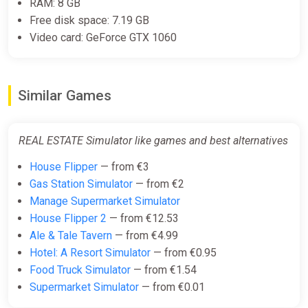
€12.79
RAM: 8 GB
Free disk space: 7.19 GB
Video card: GeForce GTX 1060
Real Estate Simulator 2
Steam
Similar Games
€12.79
REAL ESTATE Simulator like games and best alternatives
Real Estate Simulator 2 (PC) [Global]
[Standard]
House Flipper
— from €3
Difmark
Gas Station Simulator
— from €2
Manage Supermarket Simulator
€21.00
House Flipper 2
— from €12.53
-15% coupon
happysale
Ale & Tale Tavern
— from €4.99
Hotel: A Resort Simulator
— from €0.95
Food Truck Simulator
— from €1.54
Supermarket Simulator
— from €0.01