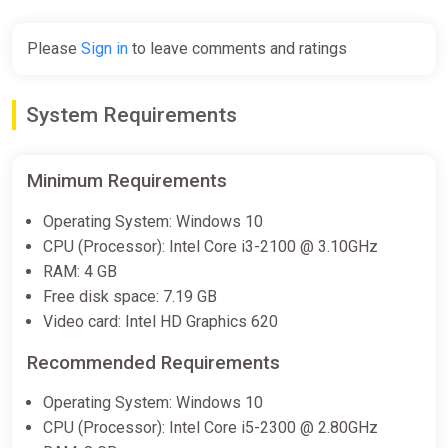
-15% coupon
happysale
Please
Sign in
to leave comments and ratings
ALL COUNTRIES REAL ESTATE
System Requirements
SIMULATOR STEAM GIFT
ggsel
€3.42
€3.55
-3%
Minimum Requirements
Operating System: Windows 10
REAL ESTATE Simulator - FROM
CPU (Processor): Intel Core i3-2100 @ 3.10GHz
BUM TO MILLIONAIRE Bundle
RAM: 4 GB
Steam
Free disk space: 7.19 GB
Video card: Intel HD Graphics 620
€12.79
Recommended Requirements
Real Estate Simulator 2 Bundle
Operating System: Windows 10
Steam
CPU (Processor): Intel Core i5-2300 @ 2.80GHz