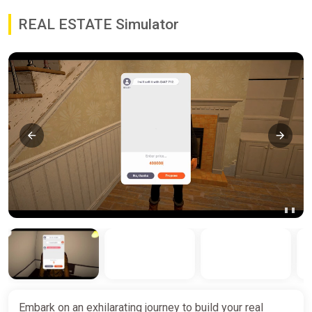
REAL ESTATE Simulator
Embark on an exhilarating journey to build your real