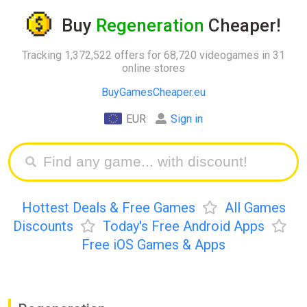
Buy
Regeneration
Cheaper!
Tracking 1,372,522 offers for 68,720 videogames in 31
online stores
BuyGamesCheaper.eu
EUR
Sign in
Hottest Deals & Free Games
All Games
Discounts
Today's Free Android Apps
Free iOS Games & Apps