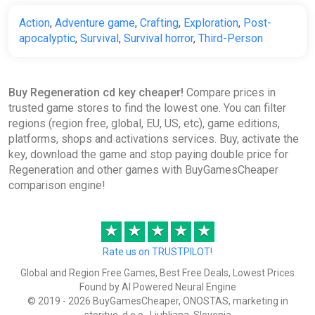
Action
,
Adventure game
,
Crafting
,
Exploration
,
Post-
apocalyptic
,
Survival
,
Survival horror
,
Third-Person
Buy Regeneration cd key cheaper!
Compare prices in
trusted game stores to find the lowest one. You can filter
regions (region free, global, EU, US, etc), game editions,
platforms, shops and activations services. Buy, activate the
key, download the game and stop paying double price for
Regeneration and other games with BuyGamesCheaper
comparison engine!
★
★
★
★
★
Rate us on TRUSTPILOT!
Global and Region Free Games, Best Free Deals, Lowest Prices
Found by AI Powered Neural Engine
© 2019 - 2026 BuyGamesCheaper, ONOSTAS, marketing in