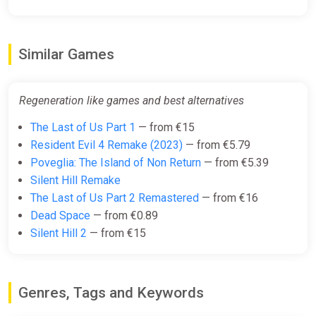
Similar Games
Regeneration like games and best alternatives
The Last of Us Part 1
— from €15
Resident Evil 4 Remake (2023)
— from €5.79
Poveglia: The Island of Non Return
— from €5.39
Silent Hill Remake
The Last of Us Part 2 Remastered
— from €16
Dead Space
— from €0.89
Silent Hill 2
— from €15
Genres, Tags and Keywords