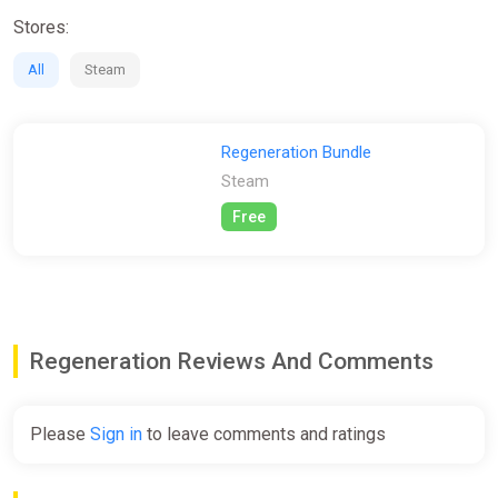
Stores:
All
Steam
Regeneration Bundle
Steam
Free
Regeneration Reviews And Comments
Please
Sign in
to leave comments and ratings