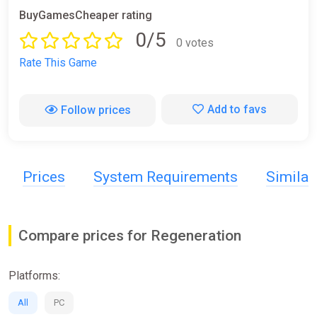
BuyGamesCheaper rating
0/5
0 votes
Rate This Game
Add to favs
Follow prices
Prices
System Requirements
Simila
Compare prices for Regeneration
Platforms:
All
PC