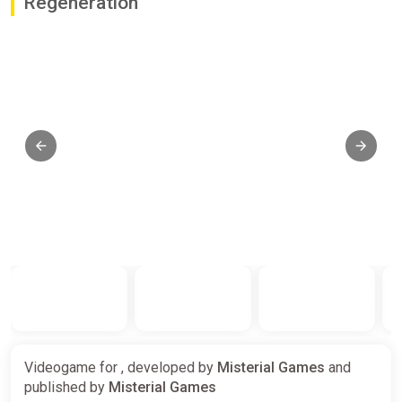
Regeneration
Videogame for , developed by
Misterial Games
and
published by
Misterial Games