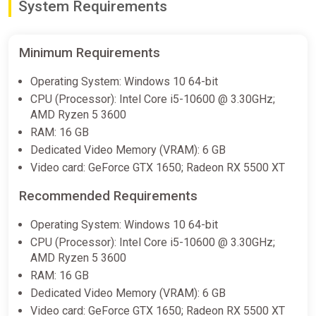
System Requirements
Minimum Requirements
Operating System: Windows 10 64-bit
CPU (Processor): Intel Core i5-10600 @ 3.30GHz;
AMD Ryzen 5 3600
RAM: 16 GB
Dedicated Video Memory (VRAM): 6 GB
Video card: GeForce GTX 1650; Radeon RX 5500 XT
Recommended Requirements
Operating System: Windows 10 64-bit
CPU (Processor): Intel Core i5-10600 @ 3.30GHz;
AMD Ryzen 5 3600
RAM: 16 GB
Dedicated Video Memory (VRAM): 6 GB
Video card: GeForce GTX 1650; Radeon RX 5500 XT