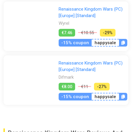
All amidst the endless war over power, religion, and ego that
Renaissance Kingdom Wars (PC)
tore apart Europe in the 16th century. From the sultanates of
[Europe] [Standard]
North Africa to the remnants of Byzantium, the Russian
Wyrel
steppes and the Golden Horde, to the kingdoms of the West
and the fractious Holy Roman Empire, there is only war - and
€7.46
€10.55
-29%
over 500 provinces to battle across, besiege, and conquer for
-15% coupon
happysale
your sovereign - or yourself.
Whether leading armies to bloody victories, building a domain
of your own, or expanding your empire through violence,
Renaissance Kingdom Wars (PC)
diplomacy and trade, you can choose to view and manage
[Europe] [Standard]
everything from the world map - or command from the
Difmark
frontlines, zooming in to witness the turbulent 16th century in
all its gory glory.
€8.00
€11
-27%
Don’t want to bother with guts? Start your conquest as a minor
-15% coupon
happysale
lord from the get go, rather than carve it out with pike and
shot. Or pick one of the thirty six historic kingdoms and engage
in great games and politics from the start - but remember,
then you are the king the other mercenaries work for and they
might decide that their heads are a better fit for the crown!