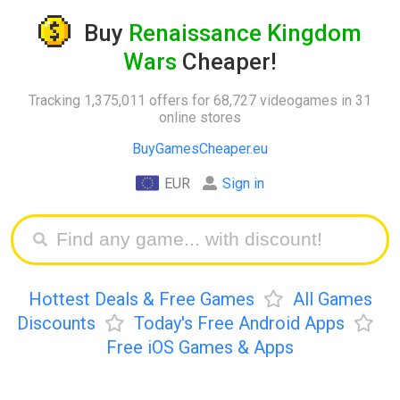
Buy
Renaissance Kingdom
Wars
Cheaper!
Tracking 1,375,011 offers for 68,727 videogames in 31
online stores
BuyGamesCheaper.eu
EUR
Sign in
Hottest Deals & Free Games
All Games
Discounts
Today's Free Android Apps
Free iOS Games & Apps