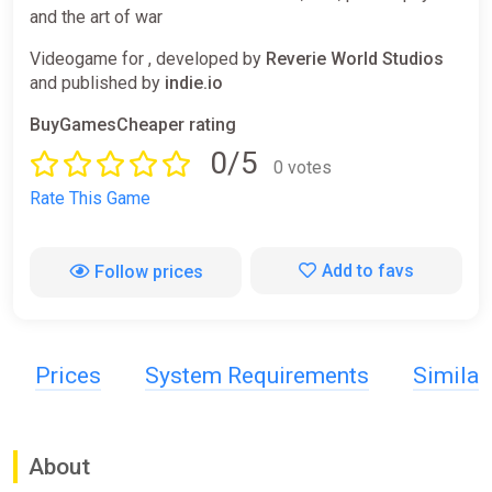
and the art of war
Videogame for , developed by
Reverie World Studios
and published by
indie.io
BuyGamesCheaper rating
0/5
0 votes
Rate This Game
Add to favs
Follow prices
Prices
System Requirements
Simila
About