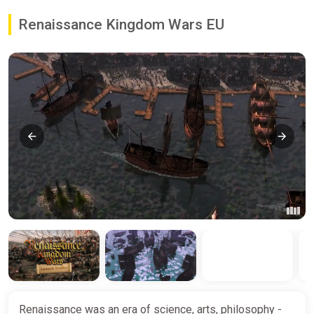
Renaissance Kingdom Wars EU
Renaissance was an era of science, arts, philosophy -