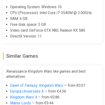
Operating System: Windows 10
CPU (Processor): Intel Core i7-3540M @ 3.00GHz
RAM: 6 GB
Free disk space: 5 GB
Video card: GeForce GTX 980; Radeon RX 580
DirectX Version: 11
Similar Games
Renaissance Kingdom Wars like games and best
alternatives
Dawn of Fantasy: Kingdom Wars
— from €0.01
Europa Universalis 4
— from €4.56
Kingdom Wars 4
— from €0.86
Manor Lords
— from €9.44