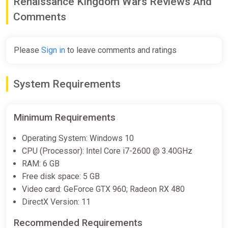
Renaissance Kingdom Wars Reviews And
Comments
Please
Sign in
to leave comments and ratings
System Requirements
Minimum Requirements
Operating System: Windows 10
CPU (Processor): Intel Core i7-2600 @ 3.40GHz
RAM: 6 GB
Free disk space: 5 GB
Video card: GeForce GTX 960; Radeon RX 480
DirectX Version: 11
Recommended Requirements