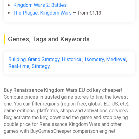
Kingdom Wars 2: Battles
The Plague: Kingdom Wars
— from €1.13
Genres, Tags and Keywords
Building
,
Grand Strategy
,
Historical
,
Isometry
,
Medieval
,
Real-time
,
Strategy
Buy Renaissance Kingdom Wars EU cd key cheaper!
Compare prices in trusted game stores to find the lowest
one. You can filter regions (region free, global, EU, US, etc),
game editions, platforms, shops and activations services.
Buy, activate the key, download the game and stop paying
double price for Renaissance Kingdom Wars and other
games with BuyGamesCheaper comparison engine!