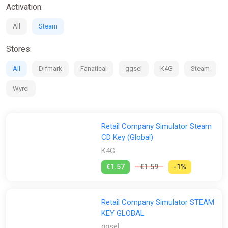
Activation:
All
Steam
Stores:
All
Difmark
Fanatical
ggsel
K4G
Steam
Wyrel
Retail Company Simulator Steam
CD Key (Global)
K4G
€1.57
€1.59
-1%
Retail Company Simulator STEAM
KEY GLOBAL
ggsel