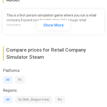
This is a first-person simulation game where you run a retail
company.Expand your humble store into a huge retail
company.
Show More
Compare prices for Retail Company
Simulator Steam
Platforms:
All
PC
Regions:
All
GLOBAL (Region Free)
RU