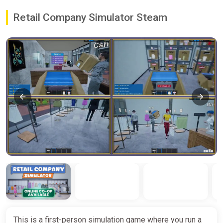
Retail Company Simulator Steam
This is a first-person simulation game where you run a