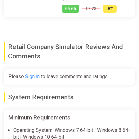
€6.65
€7.23
-8%
Retail Company Simulator Reviews And
Comments
Please
Sign in
to leave comments and ratings
System Requirements
Minimum Requirements
Operating System: Windows 7 64-bit | Windows 8 64-
bit | Windows 10 64-bit