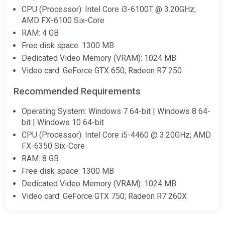
CPU (Processor): Intel Core i3-6100T @ 3.20GHz;
AMD FX-6100 Six-Core
RAM: 4 GB
Free disk space: 1300 MB
Dedicated Video Memory (VRAM): 1024 MB
Video card: GeForce GTX 650; Radeon R7 250
Recommended Requirements
Operating System: Windows 7 64-bit | Windows 8 64-
bit | Windows 10 64-bit
CPU (Processor): Intel Core i5-4460 @ 3.20GHz; AMD
FX-6350 Six-Core
RAM: 8 GB
Free disk space: 1300 MB
Dedicated Video Memory (VRAM): 1024 MB
Video card: GeForce GTX 750; Radeon R7 260X