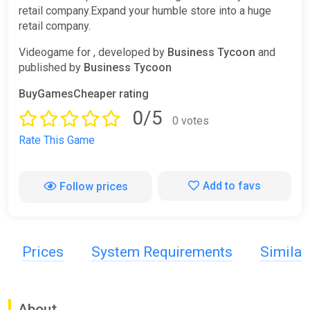
retail company.Expand your humble store into a huge
retail company.
Videogame for , developed by
Business Tycoon
and
published by
Business Tycoon
BuyGamesCheaper rating
0/5
0 votes
Rate This Game
Add to favs
Follow prices
Prices
System Requirements
Simila
About