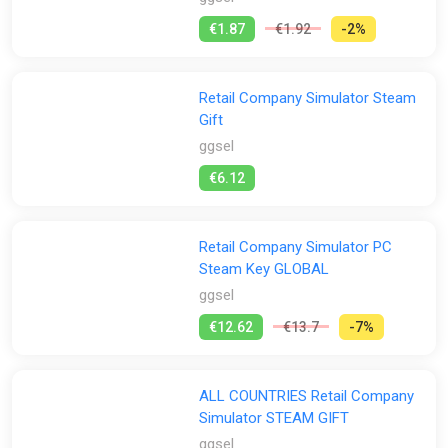
€1.87
€1.92
-2%
Retail Company Simulator Steam
Gift
ggsel
€6.12
Retail Company Simulator PC
Steam Key GLOBAL
ggsel
€12.62
€13.7
-7%
ALL COUNTRIES Retail Company
Simulator STEAM GIFT
ggsel