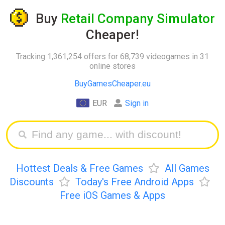
Buy
Retail Company Simulator
Cheaper!
Tracking 1,361,254 offers for 68,739 videogames in 31
online stores
BuyGamesCheaper.eu
EUR
Sign in
Hottest Deals & Free Games
All Games
Discounts
Today's Free Android Apps
Free iOS Games & Apps