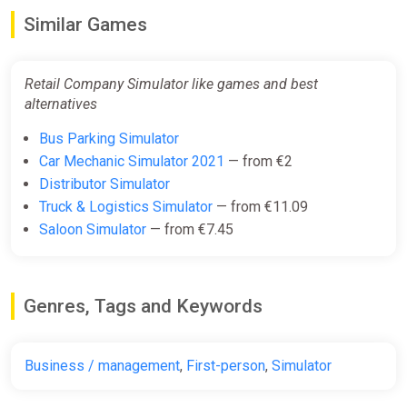
Similar Games
Retail Company Simulator like games and best
alternatives
Bus Parking Simulator
Car Mechanic Simulator 2021
— from €2
Distributor Simulator
Truck & Logistics Simulator
— from €11.09
Saloon Simulator
— from €7.45
Genres, Tags and Keywords
Business / management
,
First-person
,
Simulator