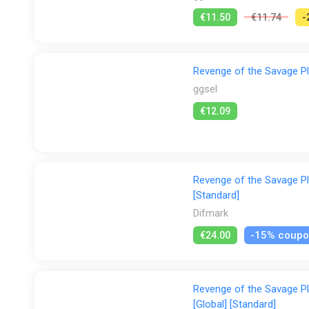
€11.50
€11.74
-
Revenge of the Savage Pl
ggsel
€12.09
Revenge of the Savage Pl
[Standard]
Difmark
-15% coup
€24.00
Revenge of the Savage P
[Global] [Standard]