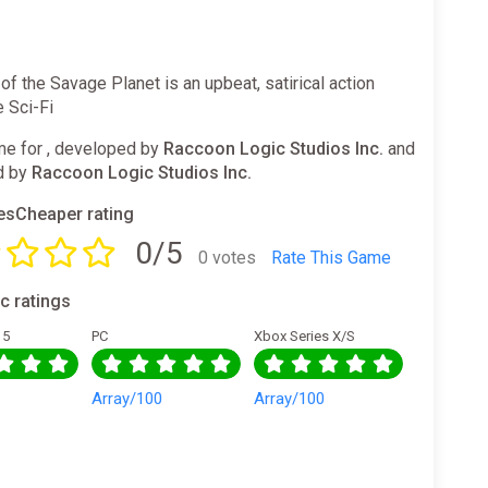
f the Savage Planet is an upbeat, satirical action
 Sci-Fi
e for , developed by
Raccoon Logic Studios Inc.
and
d by
Raccoon Logic Studios Inc.
sCheaper rating
0/5
0 votes
Rate This Game
ic ratings
 5
PC
Xbox Series X/S
0
Array/100
Array/100