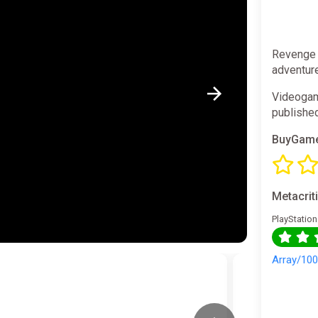
Revenge o
adventure
Videogam
publishe
BuyGame
Metacrit
PlayStation
Array/10