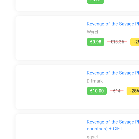
Revenge of the Savage Pla
Wyrel
€9.98
€13.36
-2
Revenge of the Savage Pla
Difmark
€10.00
€14
-28
Revenge of the Savage Pl
countries) + GIFT
ggsel