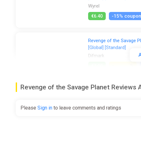
Wyrel
-15% coupo
€6.40
Revenge of the Savage P
[Global] [Standard]
A
Difmark
€7.00
-
%
-5%
Revenge of the Savage Planet Reviews
Revenge of the Savage Pl
[Standard]
Difmark
Please
Sign in
to leave comments and ratings
€10.00
€17
-41
Revenge of the Savage P