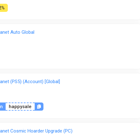
2%
anet Auto Global
anet (PS5) (Account) [Global]
on
happysale
lanet Cosmic Hoarder Upgrade (PC)