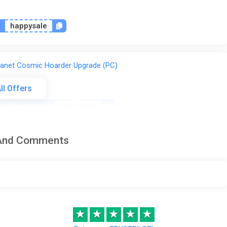
n
happysale
lanet Cosmic Hoarder Upgrade (PC)
ll Offers
-15% coupon
happysale
 And Comments
anet (Xbox X) (Account) [Global]
-15% coupon
happysale
%
★
★
★
★
★
lanet Cosmic Hoarder Edition Steam