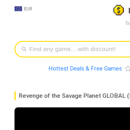
EUR
Tr
Hottest Deals & Free Games
Revenge of the Savage Planet GLOBAL (