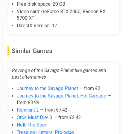
Free disk space: 20 GB
Video card: GeForce RTX 2060; Radeon RX
5700 XT
DirectX Version: 12
Similar Games
Revenge of the Savage Planet like games and
best alternatives
Journey to the Savage Planet
— from €2
Journey to the Savage Planet: Hot Garbage
—
from €3.99
Remnant 2
— from €7.42
Orcs Must Die! 3
— from €2.42
Nelli The Seer
Treasure Hunters: Prologue