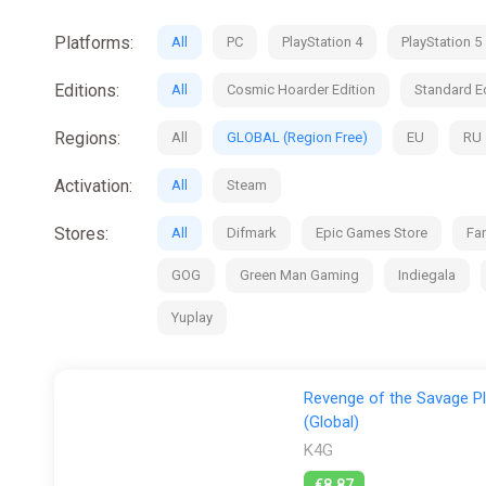
Platforms:
All
PC
PlayStation 4
PlayStation 5
Editions:
All
Cosmic Hoarder Edition
Standard Ed
Regions:
All
GLOBAL (Region Free)
EU
RU
Activation:
All
Steam
Stores:
All
Difmark
Epic Games Store
Fan
GOG
Green Man Gaming
Indiegala
Yuplay
Revenge of the Savage Pl
(Global)
K4G
€8.87