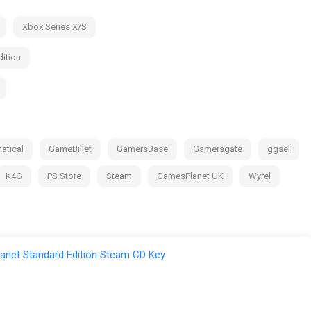
Xbox Series X/S
ition
atical
GameBillet
GamersBase
Gamersgate
ggsel
K4G
PS Store
Steam
GamesPlanet UK
Wyrel
anet Standard Edition Steam CD Key