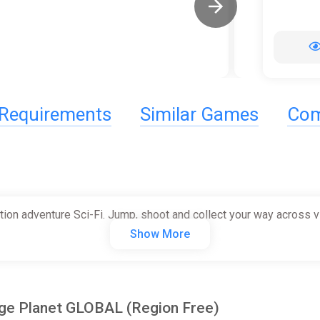
Requirements
Similar Games
Com
ction adventure Sci-Fi. Jump, shoot and collect your way across 
Show More
age Planet GLOBAL (Region Free)