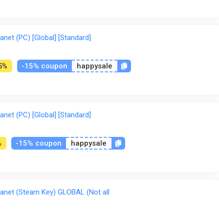
net (PC) [Global] [Standard]
-15% coupon
happysale
5%
net (PC) [Global] [Standard]
-15% coupon
happysale
%
anet (Steam Key) GLOBAL (Not all