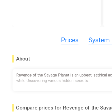
Prices
System 
About
Revenge of the Savage Planet is an upbeat, satirical a
while discovering various hidden secrets.
Compare prices for Revenge of the Sav