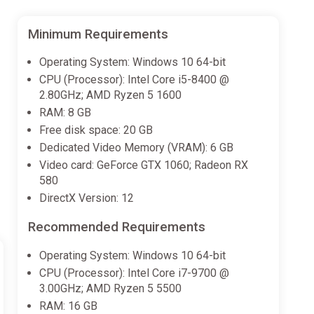
Minimum Requirements
Operating System: Windows 10 64-bit
CPU (Processor): Intel Core i5-8400 @
2.80GHz; AMD Ryzen 5 1600
RAM: 8 GB
Free disk space: 20 GB
Dedicated Video Memory (VRAM): 6 GB
Video card: GeForce GTX 1060; Radeon RX
580
DirectX Version: 12
Recommended Requirements
Operating System: Windows 10 64-bit
CPU (Processor): Intel Core i7-9700 @
3.00GHz; AMD Ryzen 5 5500
RAM: 16 GB