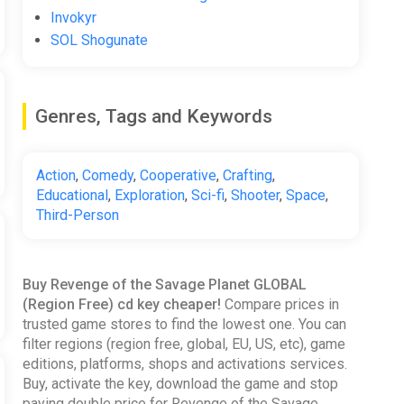
Invokyr
SOL Shogunate
Genres, Tags and Keywords
Action
,
Comedy
,
Cooperative
,
Crafting
,
Educational
,
Exploration
,
Sci-fi
,
Shooter
,
Space
,
Third-Person
Buy Revenge of the Savage Planet GLOBAL
(Region Free) cd key cheaper!
Compare prices in
trusted game stores to find the lowest one. You can
filter regions (region free, global, EU, US, etc), game
editions, platforms, shops and activations services.
Buy, activate the key, download the game and stop
paying double price for Revenge of the Savage