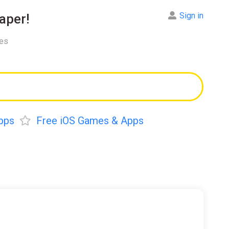
Sign in
aper!
res
pps
Free iOS Games & Apps