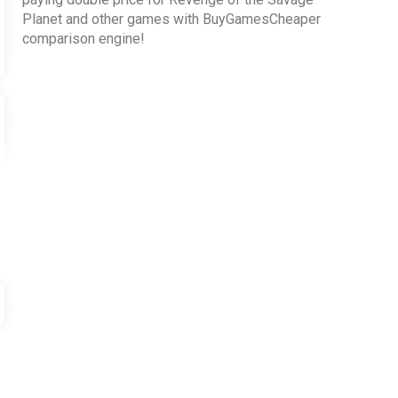
Planet and other games with BuyGamesCheaper
comparison engine!