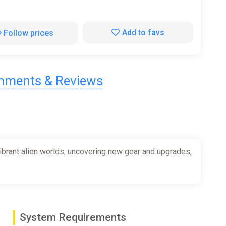
Add to favs
Follow prices
ments & Reviews
vibrant alien worlds, uncovering new gear and upgrades,
System Requirements