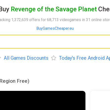
Buy
Revenge of the Savage Planet
Che
acking 1,372,639 offers for 68,713 videogames in 31 online sto
BuyGamesCheaper.eu
All Games Discounts
Today's Free Android A
Region Free)