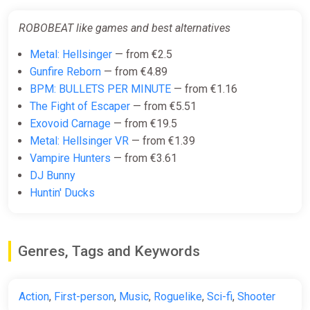
ROBOBEAT like games and best alternatives
Metal: Hellsinger
— from €2.5
Gunfire Reborn
— from €4.89
BPM: BULLETS PER MINUTE
— from €1.16
The Fight of Escaper
— from €5.51
Exovoid Carnage
— from €19.5
Metal: Hellsinger VR
— from €1.39
Vampire Hunters
— from €3.61
DJ Bunny
Huntin' Ducks
Genres, Tags and Keywords
Action
,
First-person
,
Music
,
Roguelike
,
Sci-fi
,
Shooter