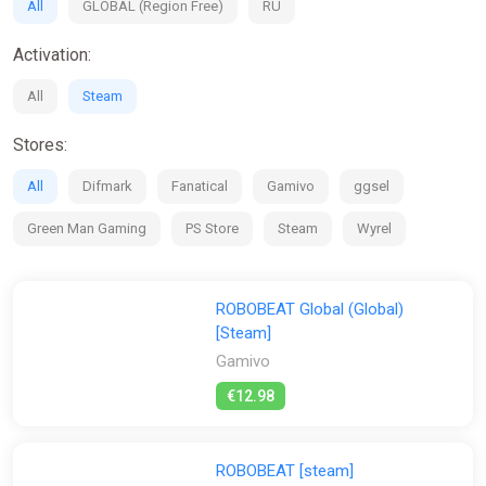
All
GLOBAL (Region Free)
RU
Activation:
All
Steam
Stores:
All
Difmark
Fanatical
Gamivo
ggsel
Green Man Gaming
PS Store
Steam
Wyrel
ROBOBEAT Global (Global)
[Steam]
Gamivo
€12.98
ROBOBEAT [steam]