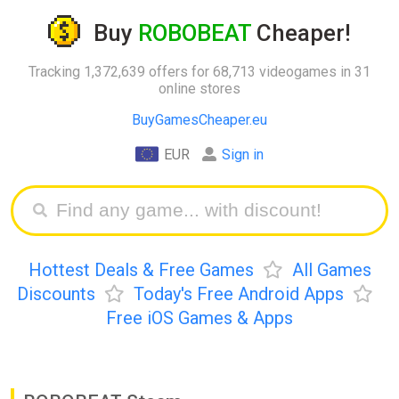
Buy
ROBOBEAT
Cheaper!
Tracking 1,372,639 offers for 68,713 videogames in 31
online stores
BuyGamesCheaper.eu
EUR
Sign in
Hottest Deals & Free Games
All Games
Discounts
Today's Free Android Apps
Free iOS Games & Apps