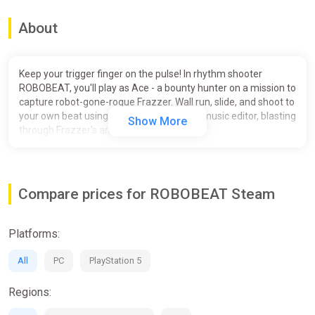
About
Keep your trigger finger on the pulse! In rhythm shooter
ROBOBEAT, you'll play as Ace - a bounty hunter on a mission to
capture robot-gone-rogue Frazzer. Wall run, slide, and shoot to
your own beat using the in-game custom music editor, blasting
Show More
through Frazzer's armies!
Compare prices for ROBOBEAT Steam
Platforms:
All
PC
PlayStation 5
Regions: