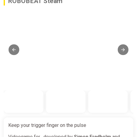
ROBOBEAT Steam
Keep your trigger finger on the pulse
Videogame for , developed by
Simon Fredholm
and