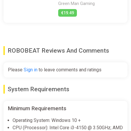
Green Man Gaming
€19.49
ROBOBEAT Reviews And Comments
Please
Sign in
to leave comments and ratings
System Requirements
Minimum Requirements
Operating System: Windows 10 +
CPU (Processor): Intel Core i3-4150 @ 3.50GHz; AMD