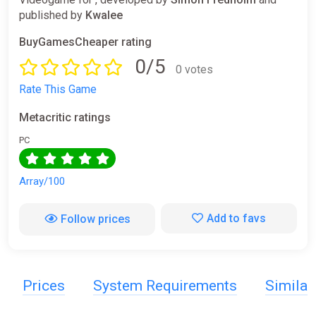
published by
Kwalee
BuyGamesCheaper rating
0/5
0 votes
Rate This Game
Metacritic ratings
PC
Array/100
Add to favs
Follow prices
Prices
System Requirements
Simila