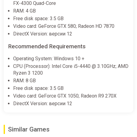
FX-4300 Quad-Core
RAM: 4 GB
Free disk space: 3.5 GB
Video card: GeForce GTX 580; Radeon HD 7870
DirectX Version: версии 12
Recommended Requirements
Operating System: Windows 10 +
CPU (Processor): Intel Core i5-4440 @ 3.10GHz; AMD
Ryzen 3 1200
RAM: 8 GB
Free disk space: 3.5 GB
Video card: GeForce GTX 1050; Radeon R9 270X
DirectX Version: версии 12
Similar Games