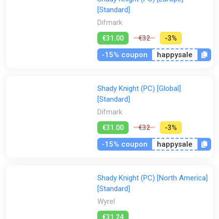
[Standard]
Difmark
€31.00
€32
-3%
-15% coupon
happysale
Shady Knight (PC) [Global]
[Standard]
Difmark
€31.00
€32
-3%
-15% coupon
happysale
Shady Knight (PC) [North America]
[Standard]
Wyrel
€31.24