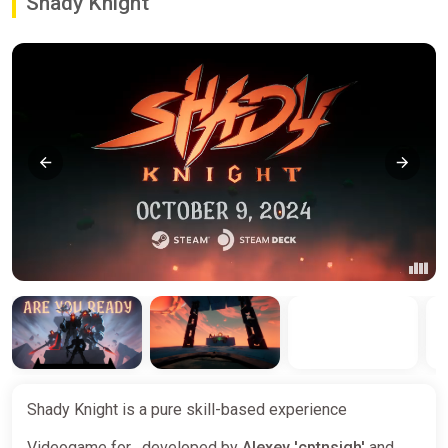
Shady Knight
Shady Knight is a pure skill-based experience
Videogame for , developed by
Alexey 'cptnsigh'
and