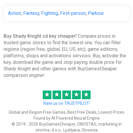
Action
,
Fantasy
,
Fighting
,
First-person
,
Parkour
Buy Shady Knight cd key cheaper!
Compare prices in
trusted game stores to find the lowest one. You can filter
regions (region free, global, EU, US, etc), game editions,
platforms, shops and activations services. Buy, activate the
key, download the game and stop paying double price for
Shady Knight and other games with BuyGamesCheaper
comparison engine!
★
★
★
★
★
Rate us on TRUSTPILOT!
Global and Region Free Games, Best Free Deals, Lowest Prices
Found by AI Powered Neural Engine
© 2019 - 2026 BuyGamesCheaper, ONOSTAS, marketing in
storitve, d.o.o., Ljubljana, Slovenia