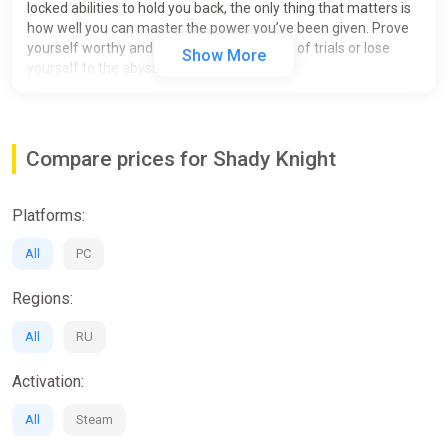
locked abilities to hold you back, the only thing that matters is
how well you can master the power you’ve been given. Prove
yourself worthy and break the cursed path of trials or lose
Show More
yourself to the abyss of obsession.
Compare prices for Shady Knight
Platforms:
All
PC
Regions:
All
RU
Activation:
All
Steam