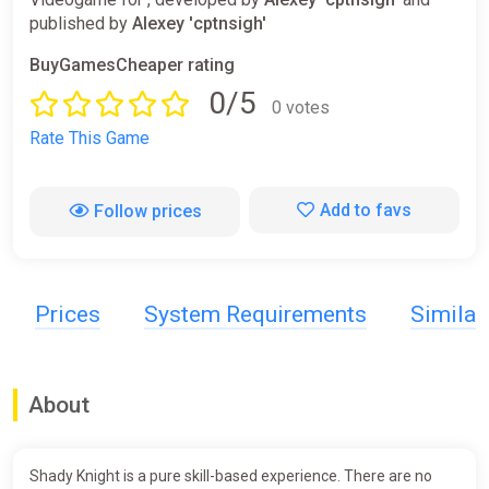
published by
Alexey 'cptnsigh'
BuyGamesCheaper rating
0/5
0 votes
Rate This Game
Add to favs
Follow prices
Prices
System Requirements
Simila
About
Shady Knight is a pure skill-based experience. There are no