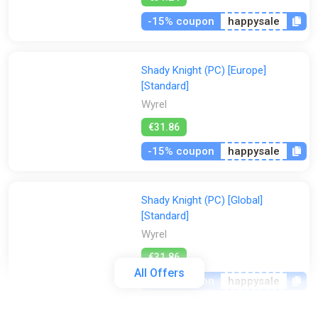
-15% coupon
happysale
Shady Knight (PC) [Europe]
[Standard]
Wyrel
€31.86
-15% coupon
happysale
Shady Knight (PC) [Global]
[Standard]
Wyrel
€31.86
All Offers
-15% coupon
happysale