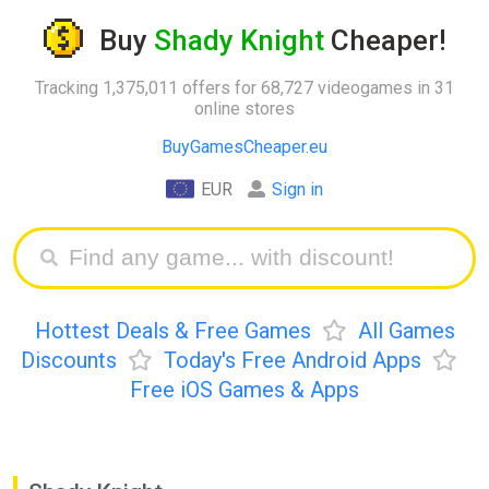
Buy
Shady Knight
Cheaper!
Tracking 1,375,011 offers for 68,727 videogames in 31
online stores
BuyGamesCheaper.eu
EUR
Sign in
Hottest Deals & Free Games
All Games
Discounts
Today's Free Android Apps
Free iOS Games & Apps