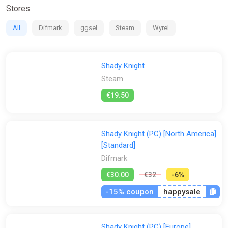
Stores:
All
Difmark
ggsel
Steam
Wyrel
Shady Knight
Steam
€19.50
Shady Knight (PC) [North America]
[Standard]
Difmark
€30.00
€32
-6%
-15% coupon
happysale
Shady Knight (PC) [Europe]