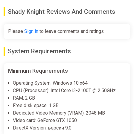
Shady Knight Soundtrack Bundle
Shady Knight Reviews And Comments
Steam
Free
Please
Sign in
to leave comments and ratings
Shady Knight Demo Bundle
System Requirements
Steam
Free
Minimum Requirements
Operating System: Windows 10 x64
ALL COUNTRIES Shady Knight
CPU (Processor): Intel Core i3-2100T @ 2.50GHz
STEAM GIFT
RAM: 2 GB
ggsel
Free disk space: 1 GB
€10.27
€11.16
-7%
Dedicated Video Memory (VRAM): 2048 MB
Video card: GeForce GTX 1050
DirectX Version: версии 9.0
Shady Knight Bundle