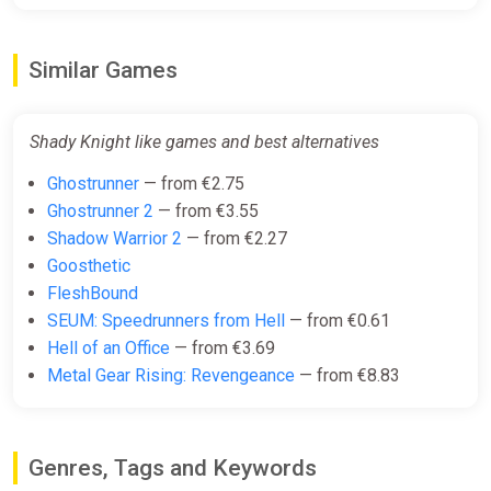
Steam
€19.50
Similar Games
Shady Knight like games and best alternatives
Ghostrunner
— from €2.75
Ghostrunner 2
— from €3.55
Shadow Warrior 2
— from €2.27
Goosthetic
FleshBound
SEUM: Speedrunners from Hell
— from €0.61
Hell of an Office
— from €3.69
Metal Gear Rising: Revengeance
— from €8.83
Genres, Tags and Keywords