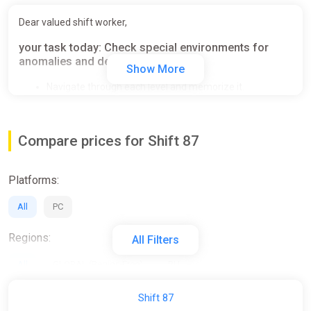
Dear valued shift worker,
your task today: Check special environments for
anomalies and deviations.
Show More
Navigate through each level and memorize it.
Spot any deviations.
Use your designated device to report any anomalies.
Accuracy is paramount. Incorrect reports lead to a reset
Compare prices for Shift 87
of the sequence.
Platforms:
All
PC
Regions:
All Filters
All
GLOBAL (Region Free)
RU
Activation:
Shift 87