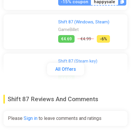
-15% coupon
happysale
Shift 87 (Windows, Steam)
GameBillet
€4.69
€4.99
-6%
Shift 87 (Steam key)
Indiegala
All Offers
€4.99
Shift 87 Reviews And Comments
Shift 87 (pc, mac)
Gamersgate
€4.99
Please
Sign in
to leave comments and ratings