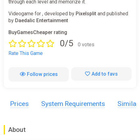
through each level and memorize it.
Videogame for , developed by
Pixelsplit
and published
by
Daedalic Entertainment
BuyGamesCheaper rating
0/5
0 votes
Rate This Game
Add to favs
Follow prices
Prices
System Requirements
Simila
About