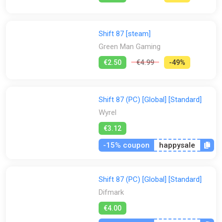
Shift 87 [steam]
Green Man Gaming
€2.50
€4.99
-49%
Shift 87 (PC) [Global] [Standard]
Wyrel
€3.12
-15% coupon
happysale
Shift 87 (PC) [Global] [Standard]
Difmark
€4.00