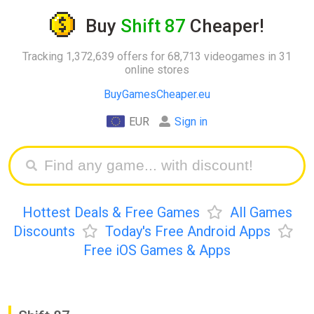
Buy
Shift 87
Cheaper!
Tracking 1,372,639 offers for 68,713 videogames in 31
online stores
BuyGamesCheaper.eu
EUR
Sign in
Hottest Deals & Free Games
All Games
Discounts
Today's Free Android Apps
Free iOS Games & Apps