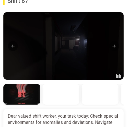
Shift 87
Dear valued shift worker, your task today: Check special
environments for anomalies and deviations. Navigate