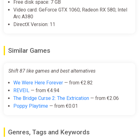
Collection
Free disk space: 7 GB
2Game
Video card: GeForce GTX 1060; Radeon RX 580; Intel
Arc A380
€39.99
DirectX Version: 11
Shift 87 Bundle
Steam
Similar Games
€4.99
Shift 87 like games and best alternatives
We Were Here Forever
— from €2.82
REVEIL
— from €4.94
The Bridge Curse 2: The Extrication
— from €2.06
Poppy Playtime
— from €0.01
Genres, Tags and Keywords