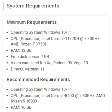
System Requirements
Shift 87
2Game
€4.99
Minimum Requirements
Operating System: Windows 10/11
CPU (Processor): Intel Core i7-11370H @ 3.30GHz;
Shift 87
AMD Ryzen 7 3750H
Steam
RAM: 12 GB
€4.99
Free disk space: 7 GB
Video card: Intel Iris Xe; Radeon RX Vega 10
DirectX Version: 11
Shift 87 PC Steam Key GLOBAL
Recommended Requirements
ggsel
€6.96
€7.56
-7%
Operating System: Windows 10/11
CPU (Processor): Intel Core i5-8400 @ 2.80GHz; AMD
Ryzen 5 1600X
Ace Attorney Investigations
RAM: 16 GB