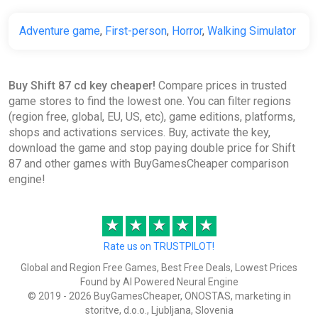
Adventure game
,
First-person
,
Horror
,
Walking Simulator
Buy Shift 87 cd key cheaper!
Compare prices in trusted
game stores to find the lowest one. You can filter regions
(region free, global, EU, US, etc), game editions, platforms,
shops and activations services. Buy, activate the key,
download the game and stop paying double price for Shift
87 and other games with BuyGamesCheaper comparison
engine!
★
★
★
★
★
Rate us on TRUSTPILOT!
Global and Region Free Games, Best Free Deals, Lowest Prices
Found by AI Powered Neural Engine
© 2019 - 2026 BuyGamesCheaper, ONOSTAS, marketing in
storitve, d.o.o., Ljubljana, Slovenia