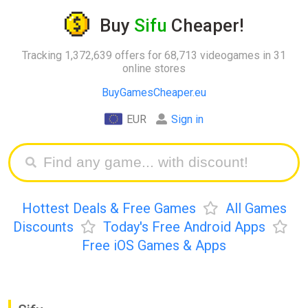
Buy
Sifu
Cheaper!
Tracking 1,372,639 offers for 68,713 videogames in 31
online stores
BuyGamesCheaper.eu
EUR
Sign in
Hottest Deals & Free Games
All Games
Discounts
Today's Free Android Apps
Free iOS Games & Apps