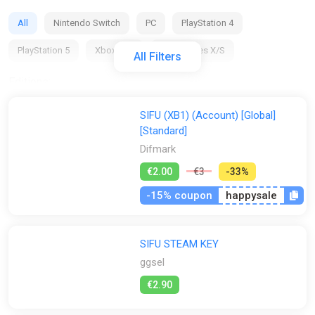
All
Nintendo Switch
PC
PlayStation 4
PlayStation 5
Xbox One
Xbox Series X/S
All Filters
Editions:
All
Deluxe Edition
Standard Edition
SIFU (XB1) (Account) [Global]
[Standard]
Regions:
Difmark
All
GLOBAL (Region Free)
TRY
EU
AR
€2.00
€3
-33%
US
NG
RU
CIS
-15% coupon
happysale
Activation:
SIFU STEAM KEY
All
Epic Games Store
Steam
ggsel
Stores:
€2.90
All
2Game
Difmark
Fanatical
GameBillet