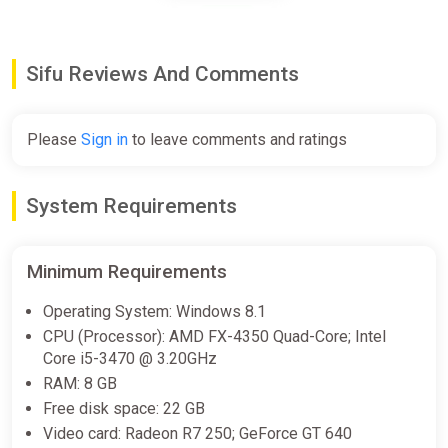
€5.47
Sifu Reviews And Comments
Sifu Standard Edition Europe
Steam CD Key (Europe)
K4G
Please
Sign in
to leave comments and ratings
€5.47
System Requirements
SIFU (PS5) (Account) [Global]
[Standard]
Minimum Requirements
Difmark
Operating System: Windows 8.1
€6.00
€9
-33%
CPU (Processor): AMD FX-4350 Quad-Core; Intel
-15% coupon
happysale
Core i5-3470 @ 3.20GHz
RAM: 8 GB
Free disk space: 22 GB
Sifu (Xbox Key) ARGENTINA +
Video card: Radeon R7 250; GeForce GT 640
GIFT