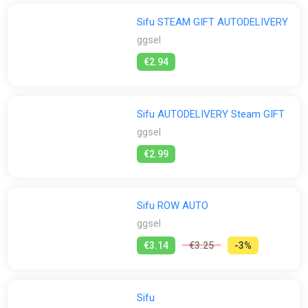
Sifu STEAM GIFT AUTODELIVERY
GamersBase
Gamersgate
Gamivo
ggsel
ggsel
Green Man Gaming
K4G
PS Store
Steam
€2.94
GamesPlanet UK
Wyrel
Yuplay
Sifu AUTODELIVERY Steam GIFT
ggsel
€2.99
Sifu ROW AUTO
ggsel
€3.14
€3.25
-3%
Sifu