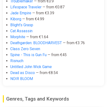
Troublemaker
— from €0.9
€6.60
Lifespace Traveler
— from €0.87
Jade Empire
— from €3.39
-15% coupon
happysale
Kiborg
— from €4.99
Blight's Grasp
Cat Assassin
Sifu (PC) [Europe] [Standard]
Morphite
— from €1.64
Wyrel
Deathgarden: BLOODHARVEST
— from €3.76
€6.61
€6.71
-1%
Class Zero Seven
-15% coupon
happysale
Spine - This is Gun Fu
— from €45
Risnuch
Untitled John Wick Game
Sifu
Dead as Disco
— from €8.54
Yuplay
NOIR BLOOM
€6.64
Genres, Tags and Keywords
Sifu EN Nigeria (Nigeria) [Xbox
One/Series/Windows]