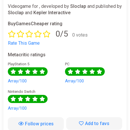
Videogame for , developed by
Sloclap
and published by
Sloclap
and
Kepler Interactive
BuyGamesCheaper rating
0/5
0 votes
Rate This Game
Metacritic ratings
PlayStation 5
PC
Array/100
Array/100
Nintendo Switch
Array/100
Add to favs
Follow prices