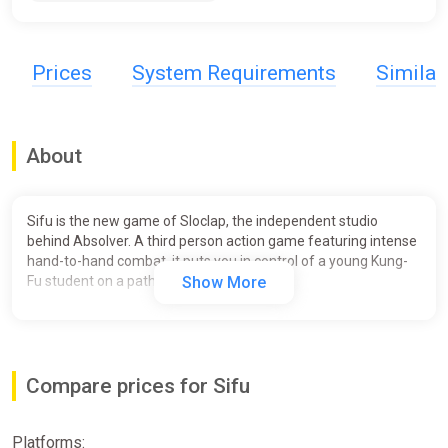
Prices
System Requirements
Simila
About
Sifu is the new game of Sloclap, the independent studio
behind Absolver. A third person action game featuring intense
hand-to-hand combat, it puts you in control of a young Kung-
Fu student on a path of revenge.
Show More
Compare prices for Sifu
Platforms: