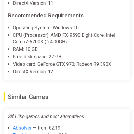
DirectX Version: 11
ggsel
Recommended Requirements
€6.16
Operating System: Windows 10
CPU (Processor): AMD FX-9590 Eight-Core; Intel
Sifu | Steam Key | GLOBAL | Auto
Core i7-6700K @ 4.00GHz
delivery 24/7
RAM: 10 GB
ggsel
Free disk space: 22 GB
€6.29
Video card: GeForce GTX 970; Radeon R9 390X
DirectX Version: 12
Sifu / Steam Key / Global | AUTO
DELIVERY 24/7
ggsel
Similar Games
€6.45
Sifu like games and best alternatives
Sifu (PC) [Global] [Standard]
Absolver
— from €2.19
Wyrel