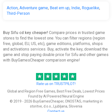
Gamivo
Action
,
Adventure game
,
Beat em up
,
Indie
,
Roguelike
,
Third-Person
€6.66
-
%
-3%
Buy Sifu cd key cheaper!
Compare prices in trusted game
Sifu EN Argentina (Argentina)
stores to find the lowest one. You can filter regions (region
[Xbox One/Series/Windows]
free, global, EU, US, etc), game editions, platforms, shops
Gamivo
and activations services. Buy, activate the key, download the
game and stop paying double price for Sifu and other games
€6.96
with BuyGamesCheaper comparison engine!
Sifu (PC) [Global] [Standard]
★
★
★
★
★
Difmark
Rate us on TRUSTPILOT!
€7.00
€8
-12%
Global and Region Free Games, Best Free Deals, Lowest Prices
-15% coupon
happysale
Found by AI Powered Neural Engine
© 2019 - 2026 BuyGamesCheaper, ONOSTAS, marketing in
storitve, d.o.o., Ljubljana, Slovenia
Contact us