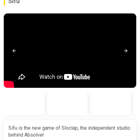
Sifu
Sifu is the new game of Sloclap, the independent studio
behind Absolver