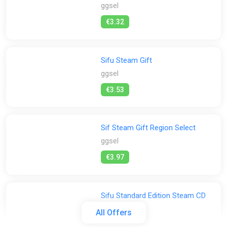
ggsel
€3.32
Sifu Steam Gift
ggsel
€3.53
Sif Steam Gift Region Select
ggsel
€3.97
Sifu Standard Edition Steam CD
Key (Global)
All Offers
K4G