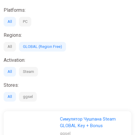
Platforms:
All
PC
Regions:
All
GLOBAL (Region Free)
Activation:
All
Steam
Stores:
All
ggsel
Симулятор Чушпана Steam
GLOBAL Key + Bonus
ggsel