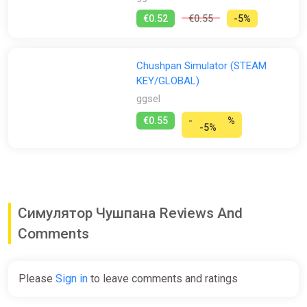
€0.52
€0.55
-5%
Chushpan Simulator (STEAM
KEY/GLOBAL)
ggsel
€0.55
-
%
-5%
Симулятор Чушпана Reviews And
Comments
Please
Sign in
to leave comments and ratings