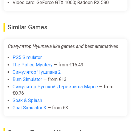
Video card: GeForce GTX 1060; Radeon RX 580
Similar Games
Симулятор Чушпана like games and best alternatives
PS5 Simulator
The Police Mystery
— from €16.49
Симулятор Чушпана 2
Bum Simulator
— from €13
Симулятор Русской Деревни на Марсе
— from
€0.76
Soak & Splash
Goat Simulator 3
— from €3