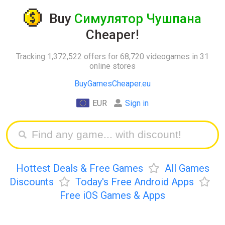
Buy
Симулятор Чушпана
Cheaper!
Tracking 1,372,522 offers for 68,720 videogames in 31
online stores
BuyGamesCheaper.eu
EUR
Sign in
Hottest Deals & Free Games
All Games
Discounts
Today's Free Android Apps
Free iOS Games & Apps