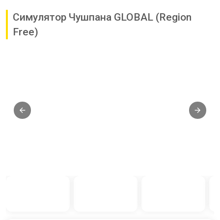
Симулятор Чушпана GLOBAL (Region
Free)