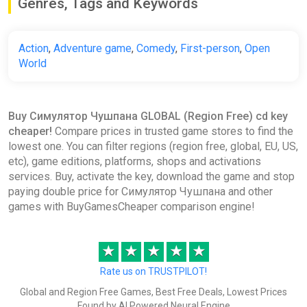
Genres, Tags and Keywords
Action
,
Adventure game
,
Comedy
,
First-person
,
Open
World
Buy Симулятор Чушпана GLOBAL (Region Free) cd key
cheaper!
Compare prices in trusted game stores to find the
lowest one. You can filter regions (region free, global, EU, US,
etc), game editions, platforms, shops and activations
services. Buy, activate the key, download the game and stop
paying double price for Симулятор Чушпана and other
games with BuyGamesCheaper comparison engine!
★
★
★
★
★
Rate us on TRUSTPILOT!
Global and Region Free Games, Best Free Deals, Lowest Prices
Found by AI Powered Neural Engine