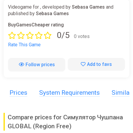
Videogame for , developed by
Sebasa Games
and
published by
Sebasa Games
BuyGamesCheaper rating
0/5
0 votes
Rate This Game
Add to favs
Follow prices
Prices
System Requirements
Simila
Compare prices for Симулятор Чушпана
GLOBAL (Region Free)