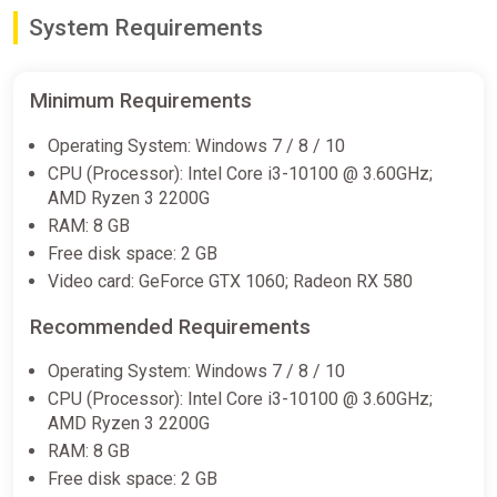
System Requirements
Minimum Requirements
Operating System: Windows 7 / 8 / 10
CPU (Processor): Intel Core i3-10100 @ 3.60GHz;
AMD Ryzen 3 2200G
RAM: 8 GB
Free disk space: 2 GB
Video card: GeForce GTX 1060; Radeon RX 580
Recommended Requirements
Operating System: Windows 7 / 8 / 10
CPU (Processor): Intel Core i3-10100 @ 3.60GHz;
AMD Ryzen 3 2200G
RAM: 8 GB
Free disk space: 2 GB