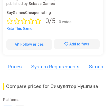
published by
Sebasa Games
BuyGamesCheaper rating
0/5
0 votes
Rate This Game
Add to favs
Follow prices
Prices
System Requirements
Simila
Compare prices for Симулятор Чушпана
Platforms: