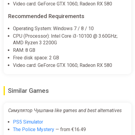
Video card: GeForce GTX 1060; Radeon RX 580
Recommended Requirements
Operating System: Windows 7 / 8 / 10
CPU (Processor): Intel Core i3-10100 @ 3.60GHz;
AMD Ryzen 3 2200G
RAM: 8 GB
Free disk space: 2 GB
Video card: GeForce GTX 1060; Radeon RX 580
Similar Games
Симулятор Чушпана like games and best alternatives
PS5 Simulator
The Police Mystery
— from €16.49