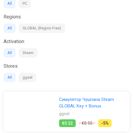
All
PC
Regions:
All
GLOBAL (Region Free)
Activation:
All
Steam
Stores:
All
ggsel
Симулятор Чушпана Steam
GLOBAL Key + Bonus
ggsel
€0.52
€0.55
-5%