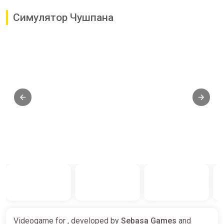
Симулятор Чушпана
Videogame for , developed by
Sebasa Games
and