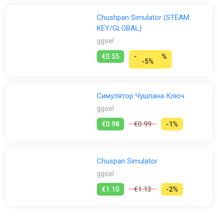
Chushpan Simulator (STEAM
KEY/GLOBAL)
ggsel
€0.55
-
%
-5%
Симулятор Чушпана Ключ
ggsel
€0.98
€0.99
-1%
Chuspan Simulator
ggsel
€1.10
€1.13
-2%