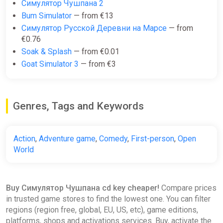
Симулятор Чушпана 2
Bum Simulator
— from €13
Симулятор Русской Деревни на Марсе
— from
€0.76
Soak & Splash
— from €0.01
Goat Simulator 3
— from €3
Genres, Tags and Keywords
Action
,
Adventure game
,
Comedy
,
First-person
,
Open
World
Buy Симулятор Чушпана cd key cheaper!
Compare prices
in trusted game stores to find the lowest one. You can filter
regions (region free, global, EU, US, etc), game editions,
platforms, shops and activations services. Buy, activate the