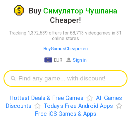
Buy
Симулятор Чушпана
Cheaper!
Tracking 1,372,639 offers for 68,713 videogames in 31
online stores
BuyGamesCheaper.eu
EUR
Sign in
Hottest Deals & Free Games
All Games
Discounts
Today's Free Android Apps
Free iOS Games & Apps