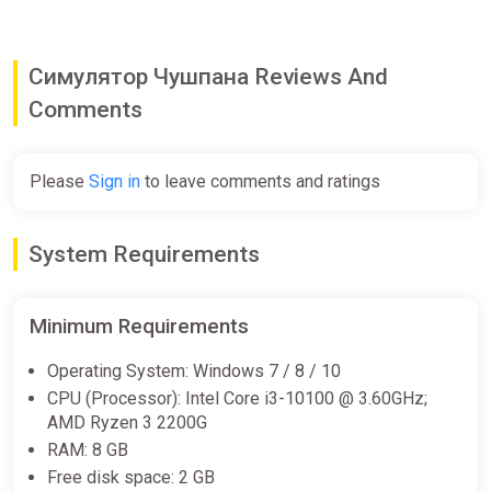
Симулятор Чушпана Reviews And
Comments
Please
Sign in
to leave comments and ratings
System Requirements
Minimum Requirements
Operating System: Windows 7 / 8 / 10
CPU (Processor): Intel Core i3-10100 @ 3.60GHz;
AMD Ryzen 3 2200G
RAM: 8 GB
Free disk space: 2 GB