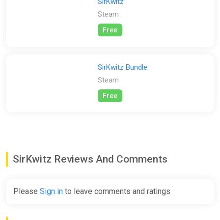
SirKwitz
• Engaging, story-driven gameplay;
Steam
• Simple yet complicated puzzles teaching core programming
concepts;
Free
• Simple, clean & intuitive user interface, suitable for both
young learners and adults alike.
SirKwitz Bundle
Steam
Free
SirKwitz Reviews And Comments
Please
Sign in
to leave comments and ratings