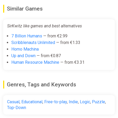
Similar Games
SirKwitz like games and best alternatives
7 Billion Humans
— from €2.99
Scribblenauts Unlimited
— from €1.33
Homo Machina
Up and Down
— from €0.87
Human Resource Machine
— from €3.31
Genres, Tags and Keywords
Casual
,
Educational
,
Free-to-play
,
Indie
,
Logic
,
Puzzle
,
Top-Down