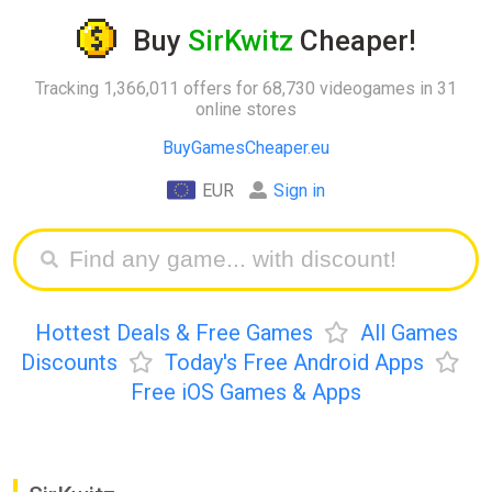
Buy
SirKwitz
Cheaper!
Tracking 1,366,011 offers for 68,730 videogames in 31
online stores
BuyGamesCheaper.eu
EUR
Sign in
Hottest Deals & Free Games
All Games
Discounts
Today's Free Android Apps
Free iOS Games & Apps