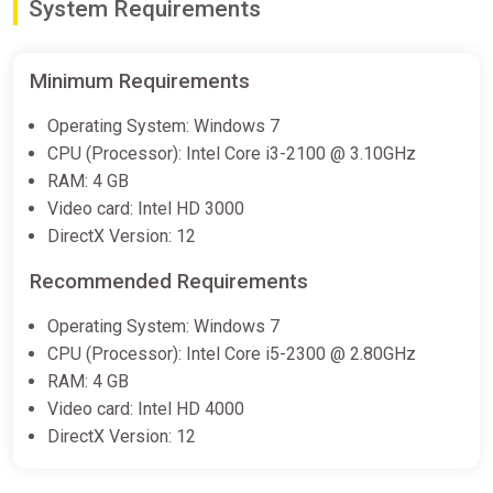
System Requirements
Minimum Requirements
Operating System: Windows 7
CPU (Processor): Intel Core i3-2100 @ 3.10GHz
RAM: 4 GB
Video card: Intel HD 3000
DirectX Version: 12
Recommended Requirements
Operating System: Windows 7
CPU (Processor): Intel Core i5-2300 @ 2.80GHz
RAM: 4 GB
Video card: Intel HD 4000
DirectX Version: 12