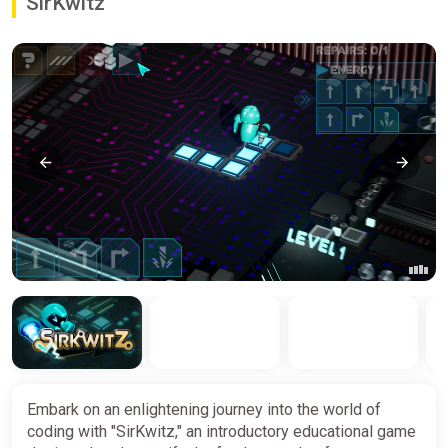
SirKwitz
Embark on an enlightening journey into the world of
coding with "SirKwitz," an introductory educational game