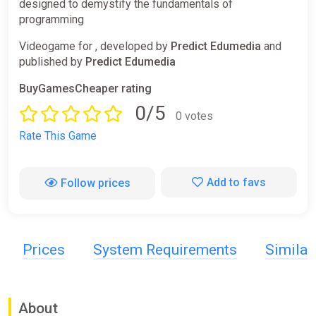
designed to demystify the fundamentals of
programming
Videogame for , developed by
Predict Edumedia
and
published by
Predict Edumedia
BuyGamesCheaper rating
0/5
0 votes
Rate This Game
Add to favs
Follow prices
Prices
System Requirements
Simila
About