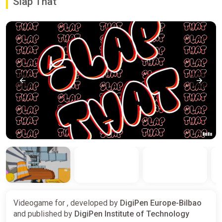
Slap That
Videogame for , developed by
DigiPen Europe-Bilbao
and published by
DigiPen Institute of Technology