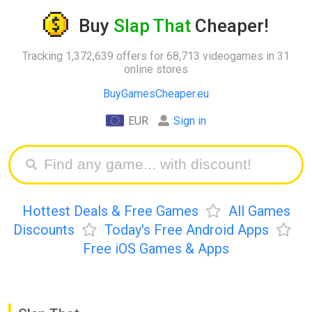
Buy
Slap That
Cheaper!
Tracking 1,372,639 offers for 68,713 videogames in 31
online stores
BuyGamesCheaper.eu
EUR
Sign in
Hottest Deals & Free Games
All Games
Discounts
Today's Free Android Apps
Free iOS Games & Apps