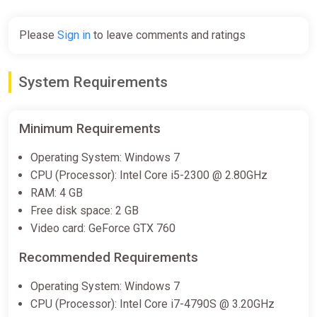
Please
Sign in
to leave comments and ratings
System Requirements
Minimum Requirements
Operating System: Windows 7
CPU (Processor): Intel Core i5-2300 @ 2.80GHz
RAM: 4 GB
Free disk space: 2 GB
Video card: GeForce GTX 760
Recommended Requirements
Operating System: Windows 7
CPU (Processor): Intel Core i7-4790S @ 3.20GHz