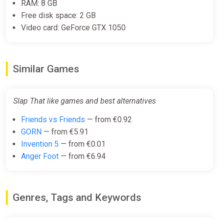
RAM: 8 GB
Free disk space: 2 GB
Video card: GeForce GTX 1050
Similar Games
Slap That like games and best alternatives
Friends vs Friends
— from €0.92
GORN
— from €5.91
Invention 5
— from €0.01
Anger Foot
— from €6.94
Genres, Tags and Keywords