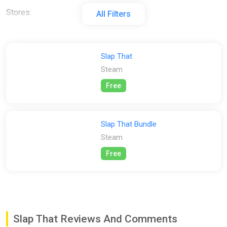
Stores:
All Filters
All
Steam
Slap That
Steam
Free
Slap That Bundle
Steam
Free
Slap That Reviews And Comments