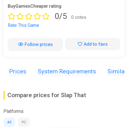
BuyGamesCheaper rating
0/5
0 votes
Rate This Game
Add to favs
Follow prices
Prices
System Requirements
Simila
Compare prices for Slap That
Platforms:
All
PC