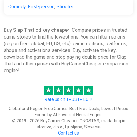
Comedy
,
First-person
,
Shooter
Buy Slap That cd key cheaper!
Compare prices in trusted
game stores to find the lowest one. You can filter regions
(region free, global, EU, US, etc), game editions, platforms,
shops and activations services. Buy, activate the key,
download the game and stop paying double price for Slap
That and other games with BuyGamesCheaper comparison
engine!
★
★
★
★
★
Rate us on TRUSTPILOT!
Global and Region Free Games, Best Free Deals, Lowest Prices
Found by AI Powered Neural Engine
© 2019 - 2026 BuyGamesCheaper, ONOSTAS, marketing in
storitve, d.o.o., Ljubljana, Slovenia
Contact us