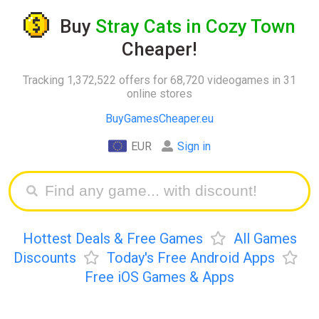
Buy
Stray Cats in Cozy Town
Cheaper!
Tracking 1,372,522 offers for 68,720 videogames in 31
online stores
BuyGamesCheaper.eu
EUR
Sign in
Hottest Deals & Free Games
All Games
Discounts
Today's Free Android Apps
Free iOS Games & Apps