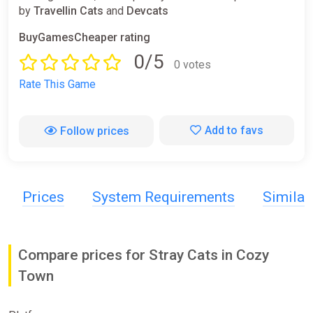
by
Travellin Cats
and
Devcats
BuyGamesCheaper rating
0/5
0 votes
Rate This Game
Add to favs
Follow prices
Prices
System Requirements
Simila
Compare prices for Stray Cats in Cozy
Town