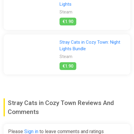
Lights
Steam
€1.90
Stray Cats in Cozy Town: Night
Lights Bundle
Steam
€1.90
Stray Cats in Cozy Town Reviews And
Comments
Please
Sign in
to leave comments and ratings