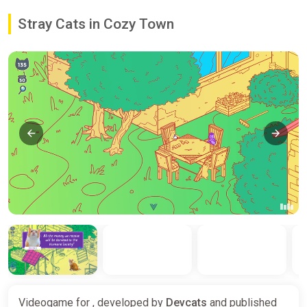
Stray Cats in Cozy Town
Videogame for , developed by
Devcats
and published