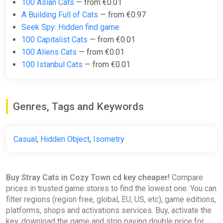
100 Asian Cats
— from €0.01
A Building Full of Cats
— from €0.97
Seek Spy: Hidden find game
100 Capitalist Cats
— from €0.01
100 Aliens Cats
— from €0.01
100 Istanbul Cats
— from €0.01
Genres, Tags and Keywords
Casual
,
Hidden Object
,
Isometry
Buy Stray Cats in Cozy Town cd key cheaper!
Compare
prices in trusted game stores to find the lowest one. You can
filter regions (region free, global, EU, US, etc), game editions,
platforms, shops and activations services. Buy, activate the
key, download the game and stop paying double price for