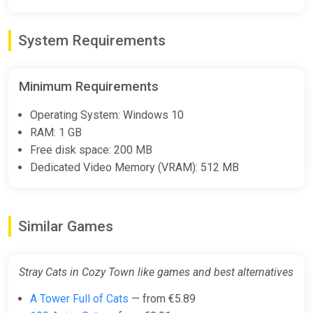
System Requirements
Minimum Requirements
Operating System: Windows 10
RAM: 1 GB
Free disk space: 200 MB
Dedicated Video Memory (VRAM): 512 MB
Similar Games
Stray Cats in Cozy Town like games and best alternatives
A Tower Full of Cats
— from €5.89