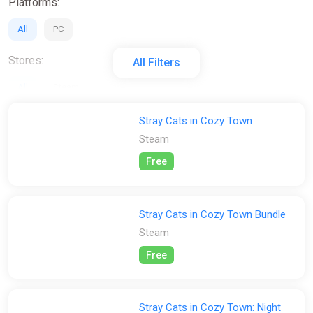
Platforms:
All
PC
Stores:
All Filters
All
Steam
Stray Cats in Cozy Town
Steam
Free
Stray Cats in Cozy Town Bundle
Steam
Free
Stray Cats in Cozy Town: Night